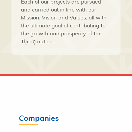
Each of our projects are pursued
and carried out in line with our
Mission, Vision and Values; all with
the ultimate goal of contributing to
the growth and prosperity of the
Tłı̨chǫ nation.
Companies