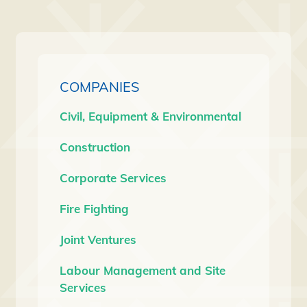
COMPANIES
Civil, Equipment & Environmental
Construction
Corporate Services
Fire Fighting
Joint Ventures
Labour Management and Site
Services