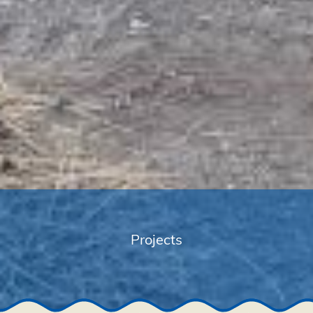
Projects