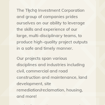
The Tłı̨chǫ Investment Corporation
and group of companies prides
ourselves on our ability to leverage
the skills and experience of our
large, multi-disciplinary teams, to
produce high-quality project outputs
in a safe and timely manner.
Our projects span various
disciplines and industries including
civil, commercial and road
construction and maintenance, land
development, site
remediation/reclamation, housing,
and more!