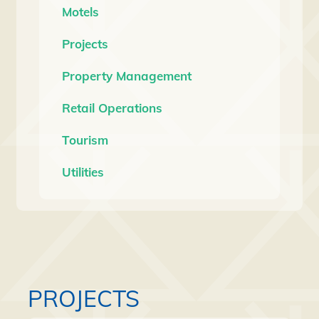
Motels
Projects
Property Management
Retail Operations
Tourism
Utilities
PROJECTS