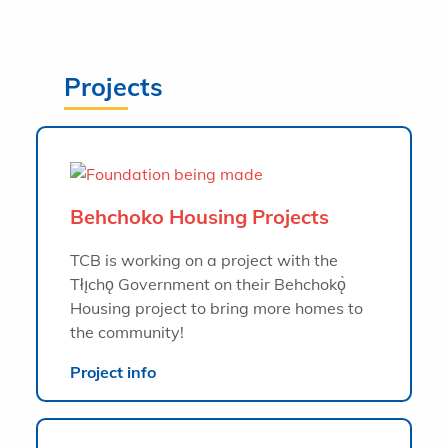
Projects
Behchoko Housing Projects
TCB is working on a project with the
Tłı̨chǫ Government on their Behchokǫ̀
Housing project to bring more homes to
the community!
Project info