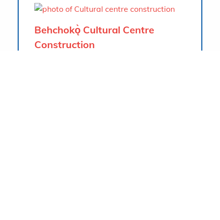
Behchokǫ̀ Cultural Centre
Construction
Tłı̨chǫ Community Builders is the
contractor for the new Cultural Centre
that is located in Behchokǫ̀, NWT, right
beside Marian Lake. The building gross
area is approximately 1504 m2. The
facility is intended to hold local
gatherings, events, and activities. The
main feature is the drum-shaped Cultural
Hall with windows all around to allow
natural lighting to enter, and large
windows that overlook the lake.
Project info