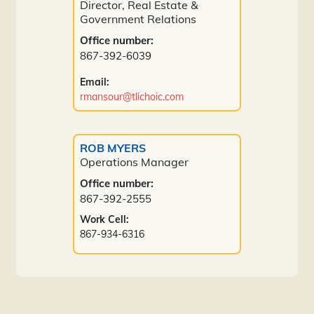
Director, Real Estate &
Government Relations
Office number:
867-392-6039
Email:
rmansour@tlichoic.com
ROB MYERS
Operations Manager
Office number:
867-392-2555
Work Cell:
867-934-6316