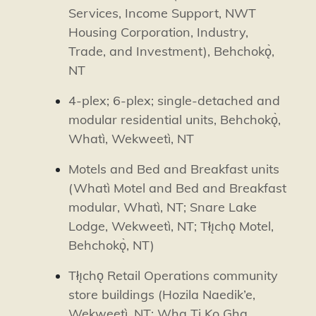
Services, Income Support, NWT
Housing Corporation, Industry,
Trade, and Investment),
Behchokǫ̀
,
NT
4-plex; 6-plex; single-detached and
modular residential units,
Behchokǫ̀
,
Whatì
,
Wekweetì
, NT
Motels and Bed and Breakfast units
(
Whatì
Motel and Bed and Breakfast
modular,
Whatì
, NT; Snare Lake
Lodge,
Wekweetì
, NT; Tłı̨chǫ Motel,
Behchokǫ̀
, NT)
Tłı̨chǫ Retail Operations community
store buildings (Hozila Naedik’e,
Wekweetì
, NT; Wha Ti Ko Gha