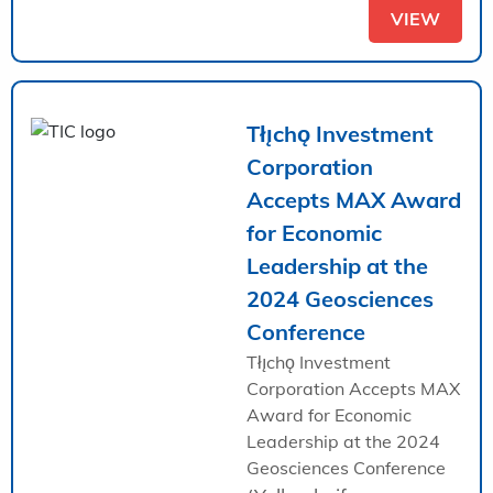
VIEW
Tłı̨chǫ Investment
Corporation
Accepts MAX Award
for Economic
Leadership at the
2024 Geosciences
Conference
Tłı̨chǫ Investment
Corporation Accepts MAX
Award for Economic
Leadership at the 2024
Geosciences Conference