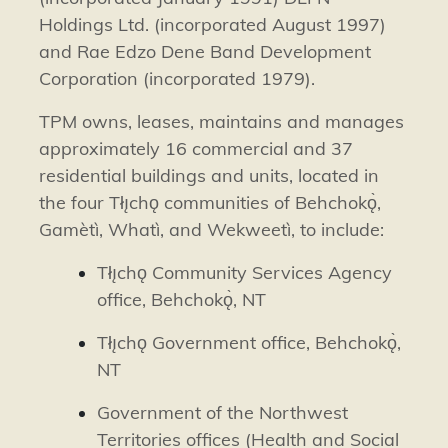
Holdings Ltd. (incorporated August 1997)
and Rae Edzo Dene Band Development
Corporation (incorporated 1979).
TPM owns, leases, maintains and manages
approximately 16 commercial and 37
residential buildings and units, located in
the four Tłı̨chǫ communities of
Behchokǫ̀
,
Gamètì
,
Whatì,
and
Wekweetì
, to include:
Tłı̨chǫ Community Services Agency
office,
Behchokǫ̀
, NT
Tłı̨chǫ Government office,
Behchokǫ̀
,
NT
Government of the Northwest
Territories offices (Health and Social