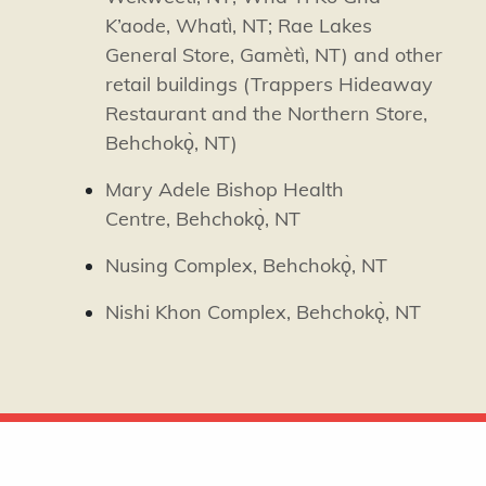
K’aode,
Whatì
, NT; Rae Lakes
General Store,
Gamètì
, NT) and other
retail buildings (Trappers Hideaway
Restaurant and the Northern Store,
Behchokǫ̀, NT)
Mary Adele Bishop Health
Centre,
Behchokǫ̀, NT
Nusing Complex,
Behchokǫ̀, NT
Nishi Khon Complex,
Behchokǫ̀, NT