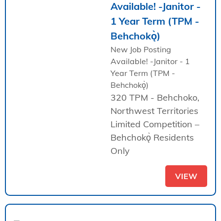
Available! -Janitor -
1 Year Term (TPM -
Behchokǫ̀)
New Job Posting
Available! -Janitor - 1
Year Term (TPM -
Behchokǫ̀)
320 TPM - Behchoko,
Northwest Territories
Limited Competition –
Behchokǫ̀ Residents
Only
VIEW