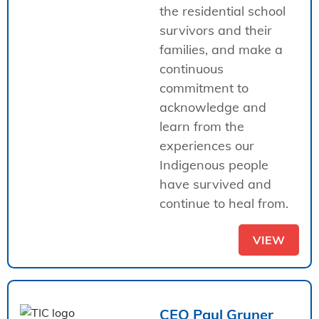
the residential school
survivors and their
families, and make a
continuous
commitment to
acknowledge and
learn from the
experiences our
Indigenous people
have survived and
continue to heal from.
VIEW
CEO Paul Gruner