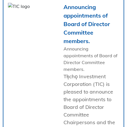
Announcing
appointments of
Board of Director
Committee
members.
Announcing
appointments of Board of
Director Committee
members.
Tłı̨chǫ Investment
Corporation (TIC) is
pleased to announce
the appointments to
Board of Director
Committee
Chairpersons and the