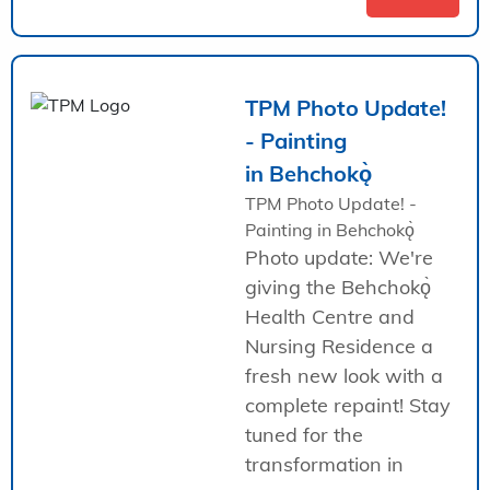
TPM Photo Update!
- Painting
in Behchokǫ̀
TPM Photo Update! -
Painting in Behchokǫ̀
Photo update: We're
giving the Behchokǫ̀
Health Centre and
Nursing Residence a
fresh new look with a
complete repaint! Stay
tuned for the
transformation in