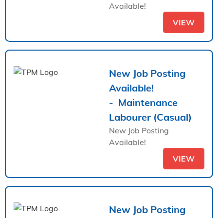
Available!
VIEW
New Job Posting
Available!
- Maintenance
Labourer (Casual)
New Job Posting
Available!
VIEW
New Job Posting