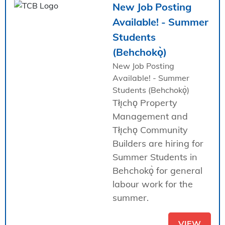
New Job Posting
Available! - Summer
Students
(Behchokǫ̀)
New Job Posting
Available! - Summer
Students (Behchokǫ̀)
Tłı̨chǫ Property
Management and
Tłı̨chǫ Community
Builders are hiring for
Summer Students in
Behchokǫ̀ for general
labour work for the
summer.
VIEW