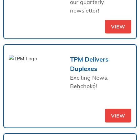
our quarterly
newsletter!
VIEW
TPM Delivers
Duplexes
Exciting News,
Behchokǫ̀!
VIEW