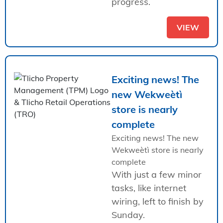
progress.
VIEW
Exciting news! The
new Wekweètì
store is nearly
complete
Exciting news! The new
Wekweètì store is nearly
complete
With just a few minor
tasks, like internet
wiring, left to finish by
Sunday.