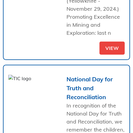
(Yellowknife -
November 29, 2024.)
Promoting Excellence
in Mining and
Exploration: last n
VIEW
National Day for
Truth and
Reconciliation
In recognition of the
National Day for Truth
and Reconciliation, we
remember the children,