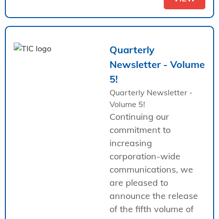
Quarterly
Newsletter - Volume
5!
Quarterly Newsletter -
Volume 5!
Continuing our
commitment to
increasing
corporation-wide
communications, we
are pleased to
announce the release
of the fifth volume of