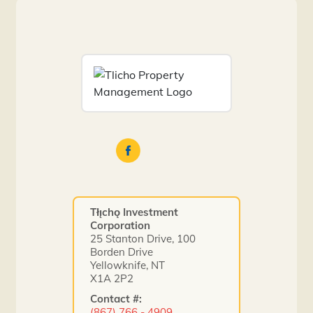
Tłı̨chǫ Investment
Corporation
25 Stanton Drive, 100
Borden Drive
Yellowknife, NT
X1A 2P2
Contact #:
(867) 766 - 4909