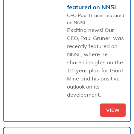
featured on NNSL
CEO Paul Gruner featured
on NNSL
Exciting news! Our
CEO, Paul Gruner, was
recently featured on
NNSL, where he
shared insights on the
10-year plan for Giant
Mine and his positive
outlook on its
development.
VIEW