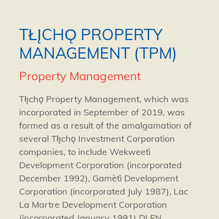
TŁĮCHǪ PROPERTY
MANAGEMENT (TPM)
Property Management
Tłı̨chǫ Property Management, which was
incorporated in September of 2019, was
formed as a result of the amalgamation of
several Tłı̨chǫ Investment Corporation
companies, to include
Wekweetì
Development Corporation (incorporated
December 1992),
Gamètì
Development
Corporation (incorporated July 1987), Lac
La Martre Development Corporation
(incorporated January 1991) DLFN