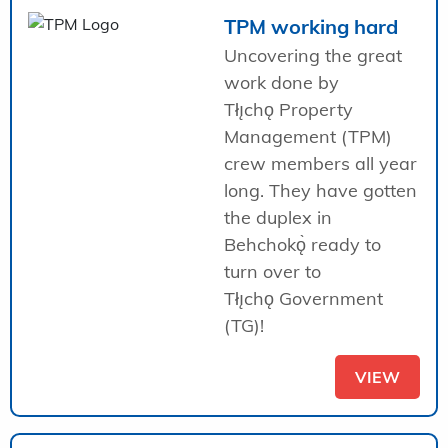
TPM working hard
Uncovering the great
work done by
Tłı̨chǫ Property
Management (TPM)
crew members all year
long. They have gotten
the duplex in
Behchokǫ̀ ready to
turn over to
Tłı̨chǫ Government
(TG)!
VIEW