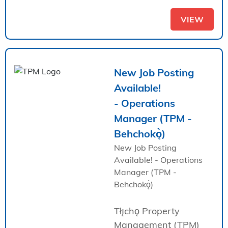
VIEW
New Job Posting
Available!
- Operations
Manager (TPM -
Behchokǫ̀)
New Job Posting
Available! - Operations
Manager (TPM -
Behchokǫ̀)
Tłı̨chǫ Property
Management (TPM)