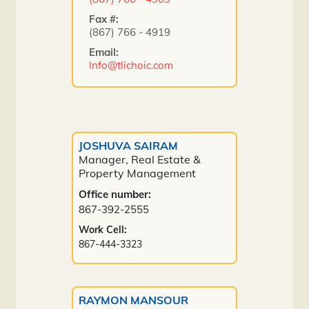
Fax #:
(867) 766 - 4919
Email:
Info@tlichoic.com
JOSHUVA SAIRAM
Manager, Real Estate &
Property Management
Office number:
867-392-2555
Work Cell:
867-444-3323
RAYMON MANSOUR