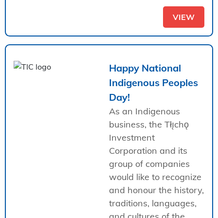
VIEW
Happy National
Indigenous Peoples
Day!
As an Indigenous
business, the Tłı̨chǫ
Investment
Corporation and its
group of companies
would like to recognize
and honour the history,
traditions, languages,
and cultures of the