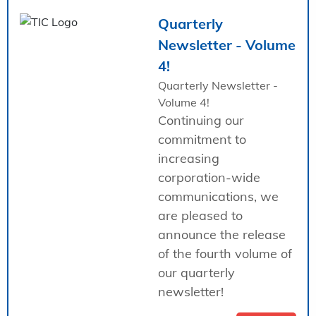
Quarterly
Newsletter - Volume
4!
Quarterly Newsletter -
Volume 4!
Continuing our
commitment to
increasing
corporation-wide
communications, we
are pleased to
announce the release
of the fourth volume of
our quarterly
newsletter!