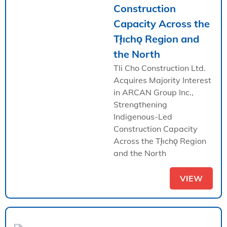
Construction
Capacity Across the
Tł̨ıchǫ Region and
the North
Tli Cho Construction Ltd.
Acquires Majority Interest
in ARCAN Group Inc.,
Strengthening
Indigenous-Led
Construction Capacity
Across the Tł̨ıchǫ Region
and the North
VIEW