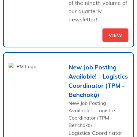
of the nineth volume of
our quarterly
newsletter!
VIEW
New Job Posting
Available! - Logistics
Coordinator (TPM -
Behchokǫ̀)
New Job Posting
Available! - Logistics
Coordinator (TPM -
Behchokǫ̀)
Logistics Coordinator