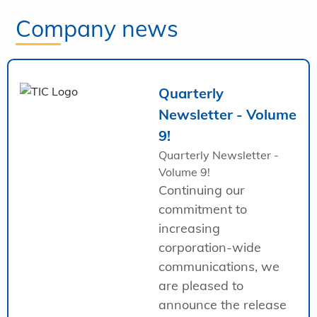
Company news
Quarterly
Newsletter - Volume
9!
Quarterly Newsletter -
Volume 9!
Continuing our
commitment to
increasing
corporation-wide
communications, we
are pleased to
announce the release