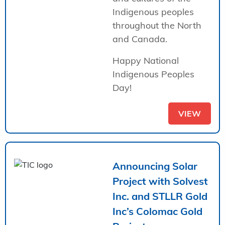
Indigenous peoples
throughout the North
and Canada.
Happy National
Indigenous Peoples
Day!
VIEW
Announcing Solar
Project with Solvest
Inc. and STLLR Gold
Inc’s Colomac Gold