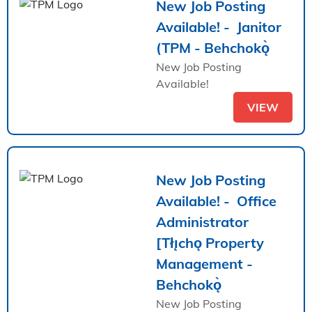
New Job Posting
Available! - Janitor
(TPM - Behchokǫ̀
New Job Posting
Available!
VIEW
New Job Posting
Available! - Office
Administrator
[Tłı̨chǫ Property
Management -
Behchokǫ̀
New Job Posting