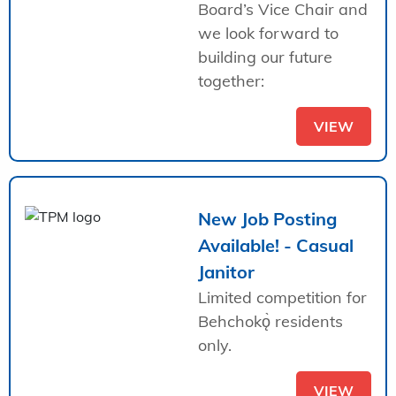
Board’s Vice Chair and
we look forward to
building our future
together:
VIEW
New Job Posting
Available! - Casual
Janitor
Limited competition for
Behchokǫ̀ residents
only.
VIEW