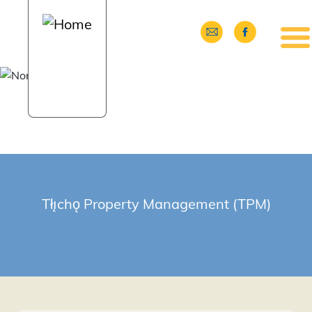
Skip to main content
Tłı̨chǫ Property Management (TPM)