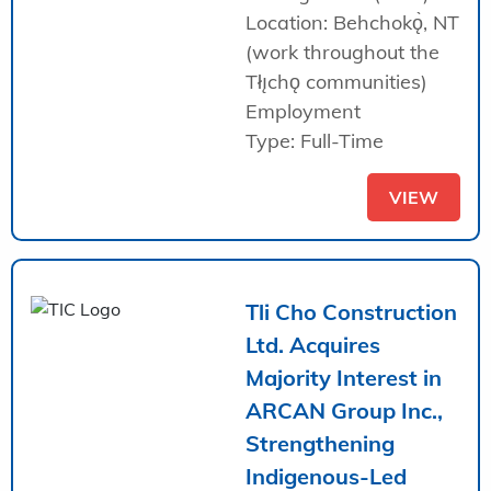
Location: Behchokǫ̀, NT
(work throughout the
Tłı̨chǫ communities)
Employment
Type: Full-Time
VIEW
Tli Cho Construction
Ltd. Acquires
Majority Interest in
ARCAN Group Inc.,
Strengthening
Indigenous-Led