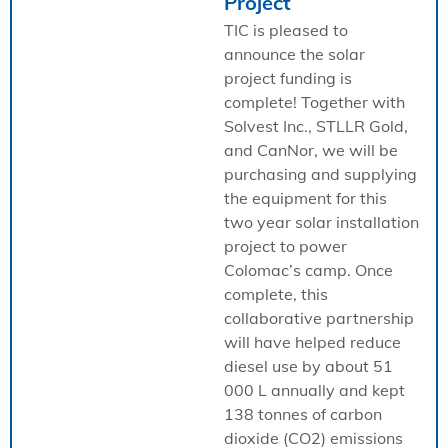
Project
TIC is pleased to
announce the solar
project funding is
complete! Together with
Solvest Inc., STLLR Gold,
and CanNor, we will be
purchasing and supplying
the equipment for this
two year solar installation
project to power
Colomac’s camp. Once
complete, this
collaborative partnership
will have helped reduce
diesel use by about 51
000 L annually and kept
138 tonnes of carbon
dioxide (CO2) emissions