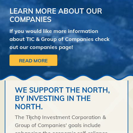
LEARN MORE ABOUT OUR
COMPANIES
If you would like more information
about TIC & Group of Companies check
out our companies page!
READ MORE
WE SUPPORT THE NORTH,
BY INVESTING IN THE
NORTH.
The Tłı̨chǫ Investment Corporation &
Group of Companies' goals include