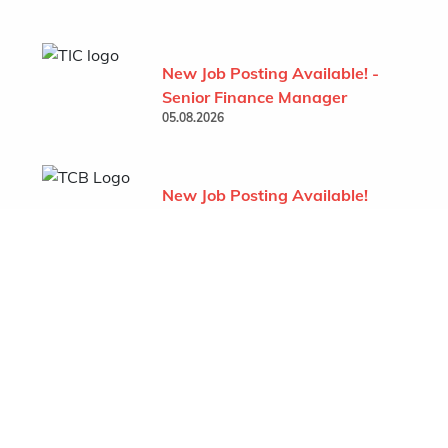
New Job Posting Available! -
Senior Finance Manager
05.08.2026
New Job Posting Available!
- Project Administrator (TCB
- Behchoko)
07.07.2026
Show All
Featured Company