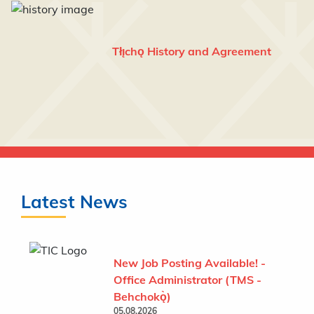
Tłı̨chǫ History and Agreement
Latest News
New Job Posting Available! -
Office Administrator (TMS -
Behchokǫ̀)
05.08.2026