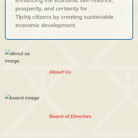
enhancing the economic self-reliance,
prosperity, and certainty for
Tłı̨chǫ citizens by creating sustainable
economic development.
About Us
Board of Directors