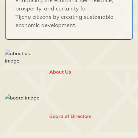
enhancing the economic self-reliance,
prosperity, and certainty for
Tłı̨chǫ citizens by creating sustainable
economic development.
About Us
Board of Directors