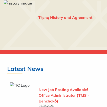
Tłı̨chǫ History and Agreement
Latest News
New Job Posting Available! -
Office Administrator (TMS -
Behchokǫ̀)
05.08.2026