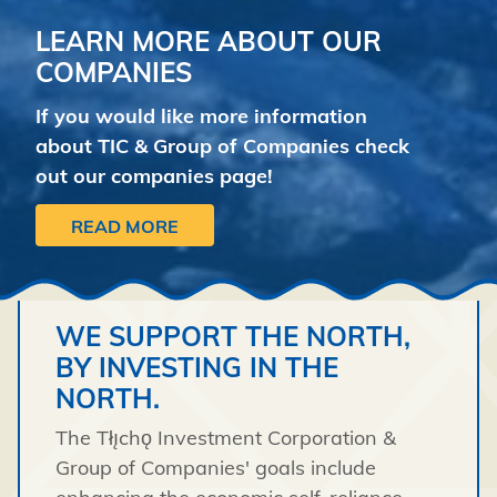
LEARN MORE ABOUT OUR
COMPANIES
If you would like more information
about TIC & Group of Companies check
out our companies page!
READ MORE
WE SUPPORT THE NORTH,
BY INVESTING IN THE
NORTH.
The Tłı̨chǫ Investment Corporation &
Group of Companies' goals include