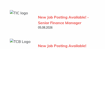
New Job Posting Available! -
Senior Finance Manager
05.08.2026
New Job Posting Available!
- Project Administrator (TCB
- Behchoko)
07.07.2026
Show All
Featured Company