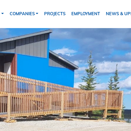
tion
S
COMPANIES
PROJECTS
EMPLOYMENT
NEWS & UP