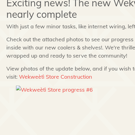
Exciting news! The new Wekw
nearly complete
With just a few minor tasks, like internet wiring, lef
Check out the attached photos to see our progress a
inside with our new coolers & shelves!. We're thrill
wrapped up and ready to serve the community!
View photos of the update below, and if you wish to
visit:
Wekweètì Store Construction