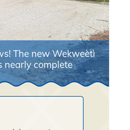
ews! The new Wekweètì
is nearly complete