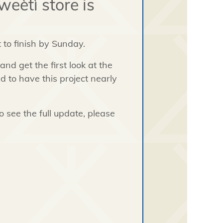
eètì store is
t to finish by Sunday.
nd get the first look at the
ed to have this project nearly
 see the full update, please