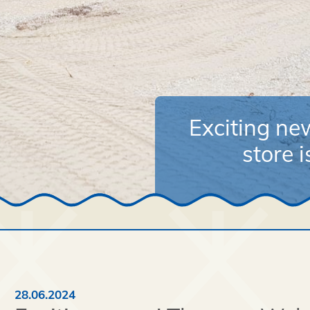
Exciting n
store 
28.06.2024