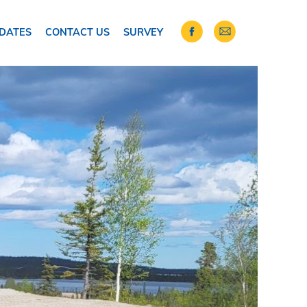
DATES
CONTACT US
SURVEY