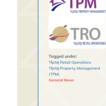
Tagged under:
Tłı̨chǫ Retail Operations
Tłı̨chǫ Property Management
(TPM)
General News