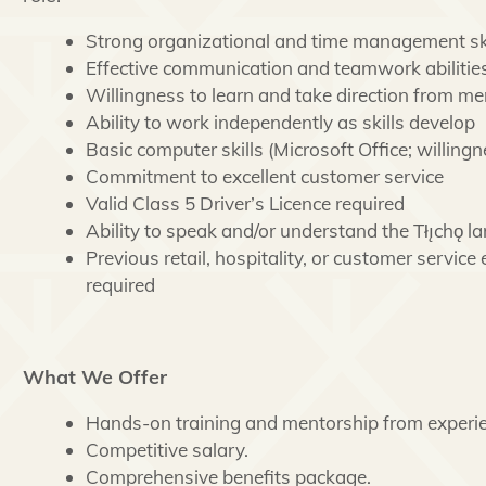
Strong organizational and time management ski
Effective communication and teamwork abilitie
Willingness to learn and take direction from me
Ability to work independently as skills develop
Basic computer skills (Microsoft Office; willing
Commitment to excellent customer service
Valid Class 5 Driver’s Licence required
Ability to speak and/or understand the Tłı̨chǫ l
Previous retail, hospitality, or customer service
required
What We Offer
Hands-on training and mentorship from experie
Competitive salary.
Comprehensive benefits package.