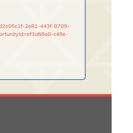
rd/d2e05c1f-2e81-443f-8789-
ortunityId=ef3a66a8-c49e-