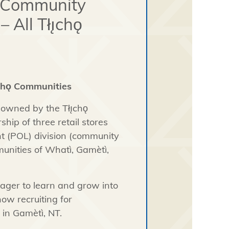
- Community
All Tłı̨chǫ
̨chǫ Communities
 owned by the Tłı̨chǫ
ip of three retail stores
ant (POL) division (community
mmunities of Whatì, Gamètì,
eager to learn and grow into
now recruiting for
 in Gamètì, NT.