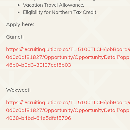
Vacation Travel Allowance.
Eligibility for Northern Tax Credit.
Apply here:
Gameti
https://recruiting.ultipro.ca/TLI5100TLCH/JobBoa
0d0c0df81827/Opportunity/OpportunityDetail?oppo
46b0-b8d3-38f87eef5b03
Wekweeti
https://recruiting.ultipro.ca/TLI5100TLCH/JobBoa
0d0c0df81827/Opportunity/OpportunityDetail?op
4068-b4bd-64e5dfef5796