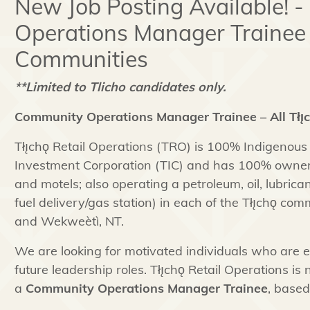
New Job Posting Available! 
Operations Manager Trainee – 
Communities
**Limited to Tlicho candidates only.
Community Operations Manager Trainee – All Tłı
Tłı̨chǫ Retail Operations (TRO) is 100% Indigenous
Investment Corporation (TIC) and has 100% ownersh
and motels; also operating a petroleum, oil, lubric
fuel delivery/gas station) in each of the Tłı̨chǫ co
and Wekweètì, NT.
We are looking for motivated individuals who are 
future leadership roles. Tłı̨chǫ Retail Operations is 
a
Community Operations Manager Trainee
, based