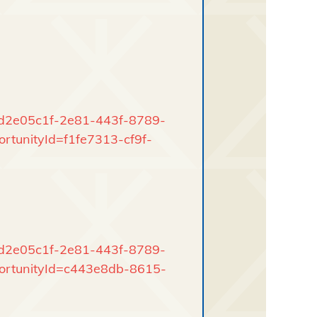
rd/d2e05c1f-2e81-443f-8789-
rtunityId=f1fe7313-cf9f-
rd/d2e05c1f-2e81-443f-8789-
portunityId=c443e8db-8615-