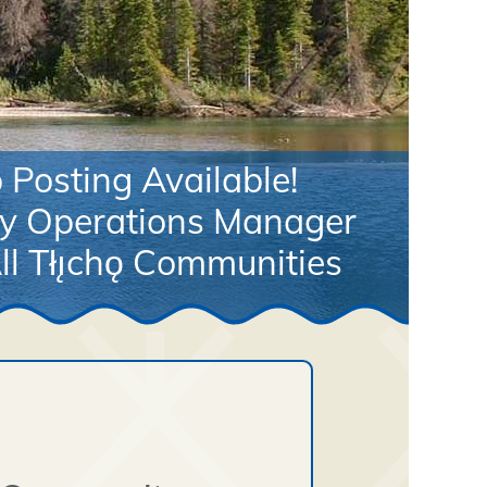
Posting Available!
y Operations Manager
ll Tłı̨chǫ Communities