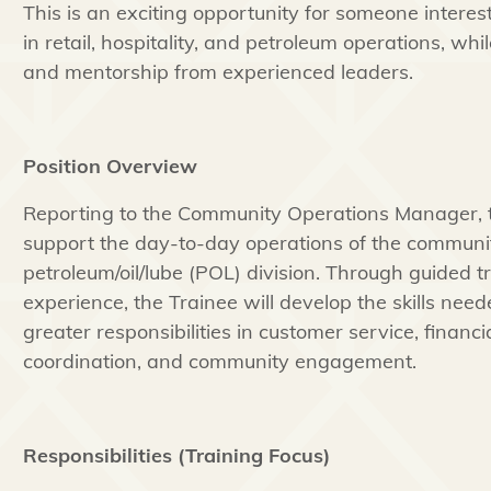
This is an exciting opportunity for someone interest
in retail, hospitality, and petroleum operations, wh
and mentorship from experienced leaders.
Position Overview
Reporting to the Community Operations Manager, th
support the day-to-day operations of the communit
petroleum/oil/lube (POL) division. Through guided t
experience, the Trainee will develop the skills need
greater responsibilities in customer service, financia
coordination, and community engagement.
Responsibilities (Training Focus)