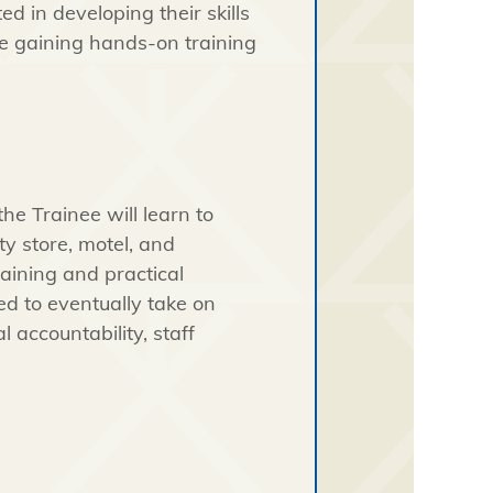
ed in developing their skills
ile gaining hands-on training
e Trainee will learn to
y store, motel, and
raining and practical
ed to eventually take on
l accountability, staff