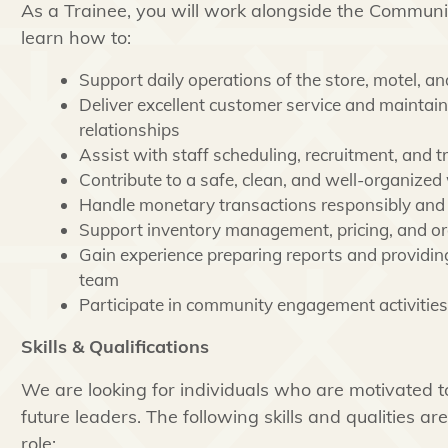
As a Trainee, you will work alongside the Commun
learn how to:
Support daily operations of the store, motel, a
Deliver excellent customer service and maintai
relationships
Assist with staff scheduling, recruitment, and tr
Contribute to a safe, clean, and well-organized
Handle monetary transactions responsibly and 
Support inventory management, pricing, and or
Gain experience preparing reports and providing
team
Participate in community engagement activities
Skills & Qualifications
We are looking for individuals who are motivated t
future leaders. The following skills and qualities ar
role: