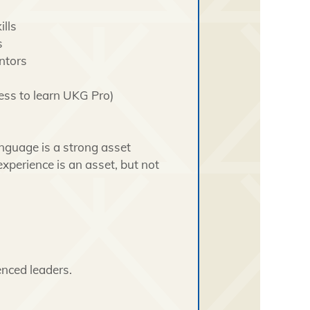
lls
s
ntors
ness to learn UKG Pro)
anguage is a strong asset
 experience is an asset, but not
nced leaders.