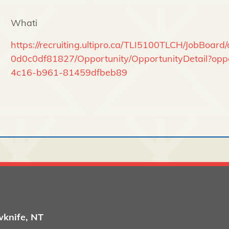
Whati
https://recruiting.ultipro.ca/TLI5100TLCH/JobBoa
0d0c0df81827/Opportunity/OpportunityDetail?opp
4c16-b961-81459dfbeb89
wknife, NT