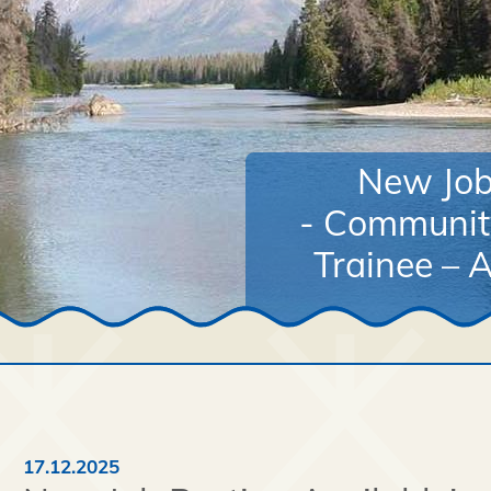
New Job 
- Communit
Trainee – A
17.12.2025