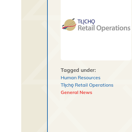
Tagged under:
Human Resources
Tłı̨chǫ Retail Operations
General News