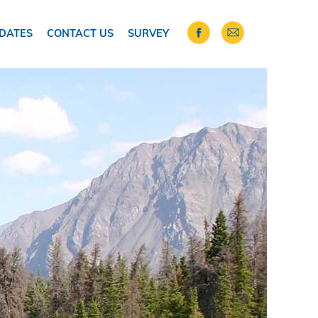
DATES
CONTACT US
SURVEY