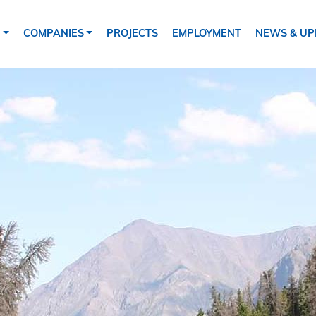
tion
S
COMPANIES
PROJECTS
EMPLOYMENT
NEWS & UP