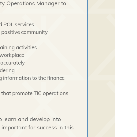
ity Operations Manager to
nd POL services
n positive community
aining activities
 workplace
accurately
dering
 information to the finance
 that promote TIC operations
o learn and develop into
e important for success in this