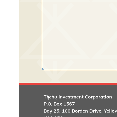
Tłı̨chǫ
Investment Corporation
P.O. Box 1567
Bay 25, 100 Borden Drive, Yello