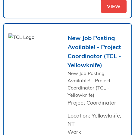
VIEW
New Job Posting
Available! - Project
Coordinator (TCL -
Yellowknife)
New Job Posting
Available! - Project
Coordinator (TCL -
Yellowknife)
Project Coordinator
Location: Yellowknife,
NT
Work