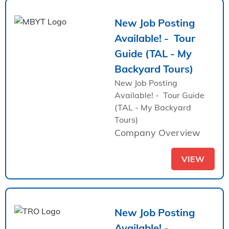
New Job Posting
Available! - Tour
Guide (TAL - My
Backyard Tours)
New Job Posting
Available! - Tour Guide
(TAL - My Backyard
Tours)
Company Overview
VIEW
New Job Posting
Available! -