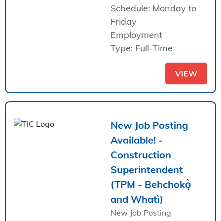
Schedule: Monday to
Friday
Employment
Type: Full-Time
VIEW
New Job Posting
Available! -
Construction
Superintendent
(TPM - Behchokǫ̀
and Whatì)
New Job Posting