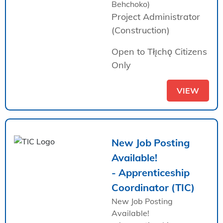
Behchoko)
Project Administrator
(Construction)
Open to Tłı̨chǫ Citizens
Only
VIEW
New Job Posting
Available!
- Apprenticeship
Coordinator (TIC)
New Job Posting
Available!