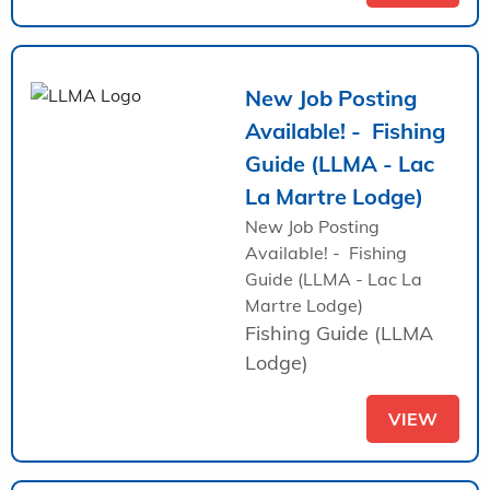
New Job Posting
Available! - Fishing
Guide (LLMA - Lac
La Martre Lodge)
New Job Posting
Available! - Fishing
Guide (LLMA - Lac La
Martre Lodge)
Fishing Guide (LLMA
Lodge)
VIEW