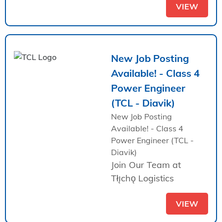
VIEW
New Job Posting
Available! - Class 4
Power Engineer
(TCL - Diavik)
New Job Posting
Available! - Class 4
Power Engineer (TCL -
Diavik)
Join Our Team at
Tłı̨chǫ Logistics
VIEW