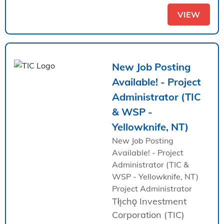
VIEW
New Job Posting
Available! - Project
Administrator (TIC
& WSP -
Yellowknife, NT)
New Job Posting
Available! - Project
Administrator (TIC &
WSP - Yellowknife, NT)
Project Administrator
Tłı̨chǫ Investment
Corporation (TIC)