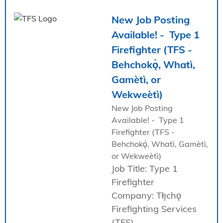
New Job Posting
Available! - Type 1
Firefighter (TFS -
Behchokǫ̀, Whatì,
Gamètì, or
Wekweètì)
New Job Posting
Available! - Type 1
Firefighter (TFS -
Behchokǫ̀, Whatì, Gamètì,
or Wekweètì)
Job Title: Type 1
Firefighter
Company: Tłı̨chǫ
Firefighting Services
(TFS)