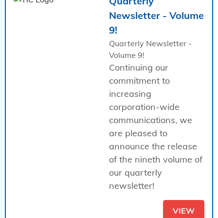
Quarterly
Newsletter - Volume
9!
Quarterly Newsletter -
Volume 9!
Continuing our
commitment to
increasing
corporation-wide
communications, we
are pleased to
announce the release
of the nineth volume of
our quarterly
newsletter!
VIEW