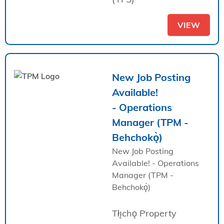
VIEW
New Job Posting
Available!
- Operations
Manager (TPM -
Behchokǫ̀)
New Job Posting
Available! - Operations
Manager (TPM -
Behchokǫ̀)
Tłı̨chǫ Property