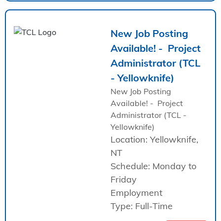
New Job Posting
Available! - Project
Administrator (TCL
- Yellowknife)
New Job Posting
Available! - Project
Administrator (TCL -
Yellowknife)
Location: Yellowknife,
NT
Schedule: Monday to
Friday
Employment
Type: Full-Time