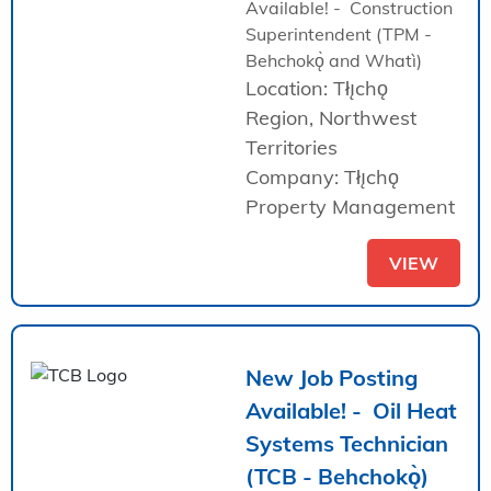
Available! - Construction
Superintendent (TPM -
Behchokǫ̀ and Whatì)
Location: Tłı̨chǫ
Region, Northwest
Territories
Company: Tłı̨chǫ
Property Management
VIEW
New Job Posting
Available! - Oil Heat
Systems Technician
(TCB - Behchokǫ̀)