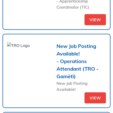
- Apprenticeship
Coordinator (TIC)
VIEW
New Job Posting
Available!
- Operations
Attendant (TRO -
Gamètì)
New Job Posting
Available!
VIEW