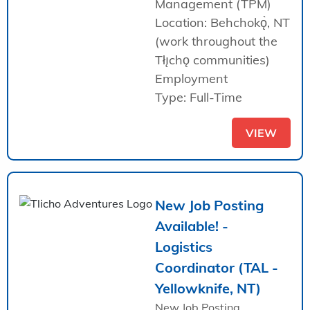
Management (TPM)
Location: Behchokǫ̀, NT
(work throughout the
Tłı̨chǫ communities)
Employment
Type: Full-Time
VIEW
New Job Posting
Available! -
Logistics
Coordinator (TAL -
Yellowknife, NT)
New Job Posting