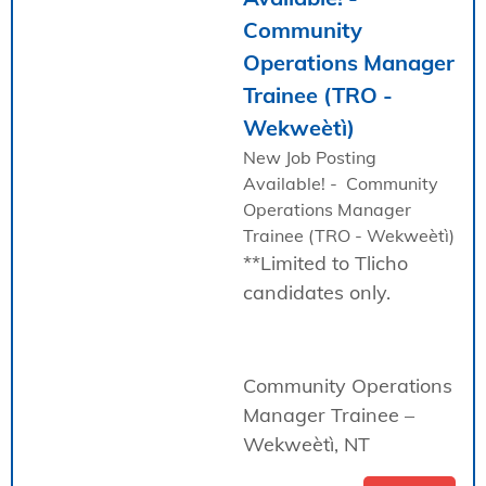
Community
Operations Manager
Trainee (TRO -
Wekweètì)
New Job Posting
Available! - Community
Operations Manager
Trainee (TRO - Wekweètì)
**Limited to Tlicho
candidates only.
Community Operations
Manager Trainee –
Wekweètì, NT