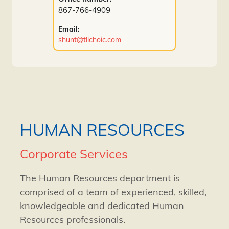
867-766-4909
Email:
shunt@tlichoic.com
HUMAN RESOURCES
Corporate Services
The Human Resources department is
comprised of a team of experienced, skilled,
knowledgeable and dedicated Human
Resources professionals.