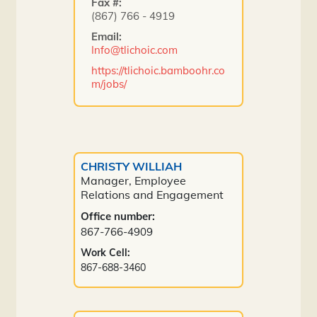
Fax #:
(867) 766 - 4919
Email:
Info@tlichoic.com
https://tlichoic.bamboohr.co
m/jobs/
CHRISTY WILLIAH
Manager, Employee
Relations and Engagement
Office number:
867-766-4909
Work Cell:
867-688-3460