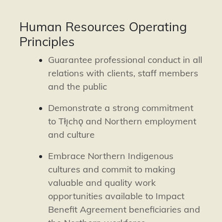
Human Resources Operating
Principles
Guarantee professional conduct in all
relations with clients, staff members
and the public
Demonstrate a strong commitment
to Tłı̨chǫ and Northern employment
and culture
Embrace Northern Indigenous
cultures and commit to making
valuable and quality work
opportunities available to Impact
Benefit Agreement beneficiaries and