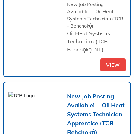
New Job Posting
Available! - Oil Heat
Systems Technician (TCB
- Behchokǫ̀)
Oil Heat Systems
Technician (TCB –
Behchǫkǫ̀, NT)
VIEW
New Job Posting
Available! - Oil Heat
Systems Technician
Apprentice (TCB -
Behchokǫ̀)