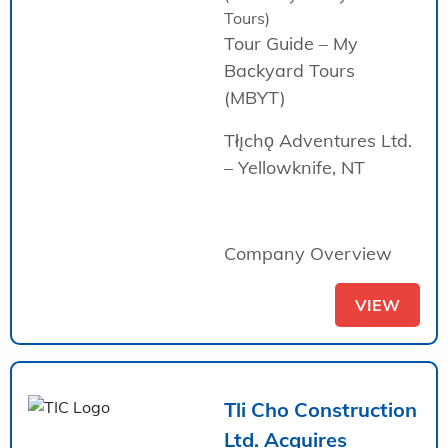
Tours)
Tour Guide – My
Backyard Tours
(MBYT)
Tłı̨chǫ Adventures Ltd.
– Yellowknife, NT
Company Overview
VIEW
Tli Cho Construction
Ltd. Acquires