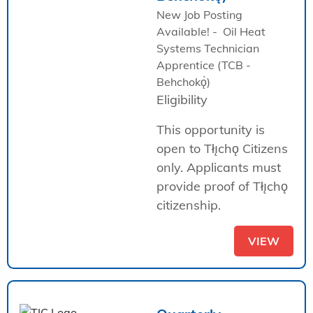
New Job Posting
Available! - Oil Heat
Systems Technician
Apprentice (TCB -
Behchokǫ̀)
Eligibility
This opportunity is
open to Tłı̨chǫ Citizens
only. Applicants must
provide proof of Tłı̨chǫ
citizenship.
VIEW