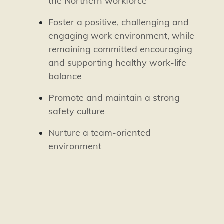
the Northern workforce
Foster a positive, challenging and
engaging work environment, while
remaining committed encouraging
and supporting healthy work-life
balance
Promote and maintain a strong
safety culture
Nurture a team-oriented
environment