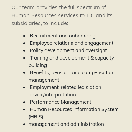
Our team provides the full spectrum of
Human Resources services to TIC and its
subsidiaries, to include:
Recruitment and onboarding
Employee relations and engagement
Policy development and oversight
Training and development & capacity
building
Benefits, pension, and compensation
management
Employment-related legislation
advice/interpretation
Performance Management
Human Resources Information System
(HRIS)
management and administration