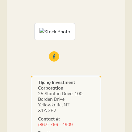
Tłı̨chǫ Investment
Corporation
25 Stanton Drive, 100
Borden Drive
Yellowknife, NT
X1A 2P2
Contact #:
(867) 766 - 4909