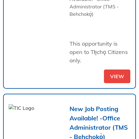
Administrator (TMS -
Behchokǫ̀)
This opportunity is
open to Tłı̨chǫ Citizens
only.
VIEW
New Job Posting
Available! -Office
Administrator (TMS
- Behchokǫ̀)