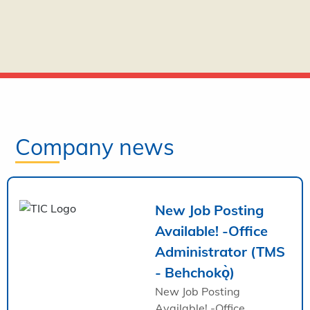
Company news
New Job Posting
Available! -Office
Administrator (TMS
- Behchokǫ̀)
New Job Posting
Available! -Office