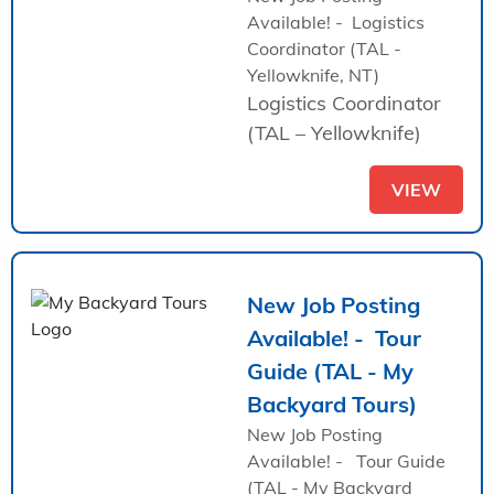
Available! - Logistics
Coordinator (TAL -
Yellowknife, NT)
Logistics Coordinator
(TAL – Yellowknife)
VIEW
New Job Posting
Available! - Tour
Guide (TAL - My
Backyard Tours)
New Job Posting
Available! - Tour Guide
(TAL - My Backyard