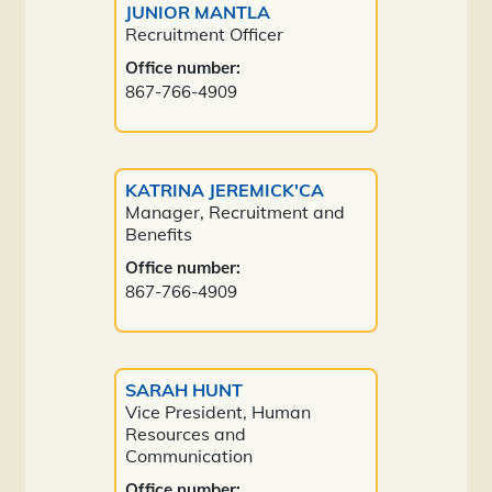
JUNIOR MANTLA
Recruitment Officer
Office number:
867-766-4909
KATRINA JEREMICK'CA
Manager, Recruitment and
Benefits
Office number:
867-766-4909
SARAH HUNT
Vice President, Human
Resources and
Communication
Office number: