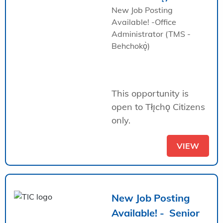
New Job Posting
Available! -Office
Administrator (TMS -
Behchokǫ̀)
This opportunity is
open to Tłı̨chǫ Citizens
only.
VIEW
New Job Posting
Available! - Senior