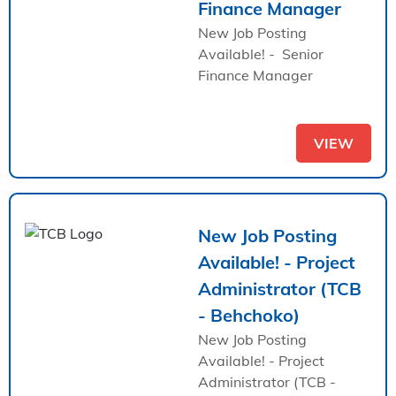
Finance Manager
New Job Posting
Available! - Senior
Finance Manager
VIEW
New Job Posting
Available! - Project
Administrator (TCB
- Behchoko)
New Job Posting
Available! - Project
Administrator (TCB -