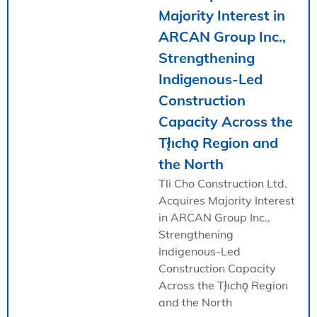
Majority Interest in
ARCAN Group Inc.,
Strengthening
Indigenous-Led
Construction
Capacity Across the
Tł̨ıchǫ Region and
the North
Tli Cho Construction Ltd.
Acquires Majority Interest
in ARCAN Group Inc.,
Strengthening
Indigenous-Led
Construction Capacity
Across the Tł̨ıchǫ Region
and the North