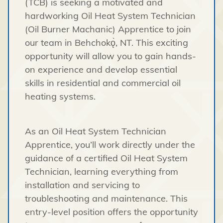
(TCB) is seeking a motivated and
hardworking Oil Heat System Technician
(Oil Burner Machanic) Apprentice to join
our team in Behchokǫ̀, NT. This exciting
opportunity will allow you to gain hands-
on experience and develop essential
skills in residential and commercial oil
heating systems.
As an Oil Heat System Technician
Apprentice, you’ll work directly under the
guidance of a certified Oil Heat System
Technician, learning everything from
installation and servicing to
troubleshooting and maintenance. This
entry-level position offers the opportunity