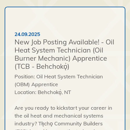
24.09.2025
New Job Posting Available! - Oil
Heat System Technician (Oil
Burner Mechanic) Apprentice
(TCB - Behchokǫ̀)
Position: Oil Heat System Technician
(OBM) Apprentice
Location: Behchokǫ̀, NT
Are you ready to kickstart your career in
the oil heat and mechanical systems
industry? Tłı̨chǫ Community Builders