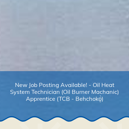
New Job Posting Available! - Oil Heat
System Technician (Oil Burner Machanic)
Apprentice (TCB - Behchokǫ̀)