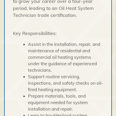
to grow your career over a four-year
period, leading to an Oil Heat System
Technician trade certification.
Key Responsibilities:
Assist in the installation, repair, and
maintenance of residential and
commercial oil heating systems
under the guidance of experienced
technicians.
Support routine servicing,
inspections, and safety checks on oil-
fired heating equipment.
Prepare materials, tools, and
equipment needed for system
installation and repair.
Learn to troubleshoot system