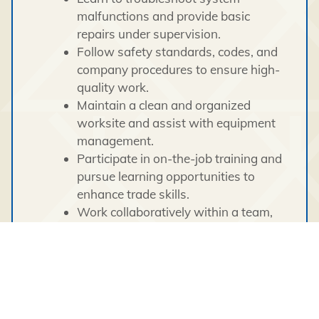
malfunctions and provide basic
repairs under supervision.
Follow safety standards, codes, and
company procedures to ensure high-
quality work.
Maintain a clean and organized
worksite and assist with equipment
management.
Participate in on-the-job training and
pursue learning opportunities to
enhance trade skills.
Work collaboratively within a team,
ensuring tasks are completed safely
and efficiently.
Qualifications: