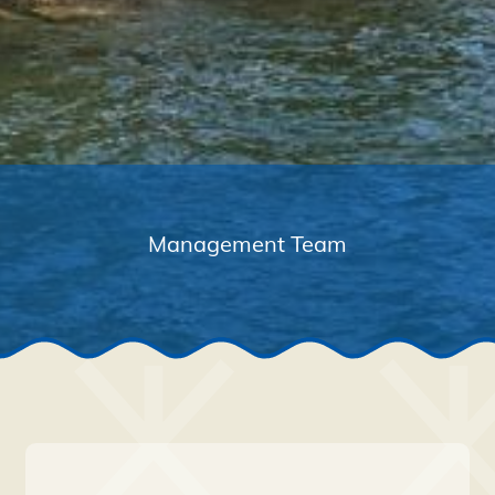
Management Team
Navigation