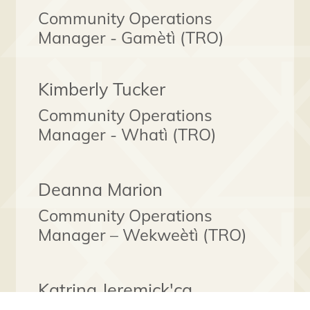
Community Operations
Manager - Gamètì (TRO)
Kimberly Tucker
Community Operations
Manager - Whatì (TRO)
Deanna Marion
Community Operations
Manager – Wekweètì (TRO)
Katrina Jeremick'ca