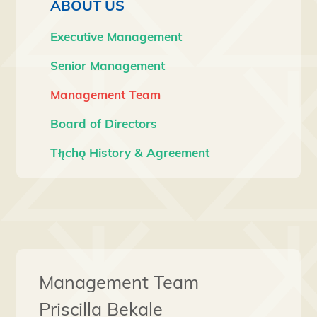
ABOUT US
Executive Management
Senior Management
Management Team
Board of Directors
Tłı̨chǫ History & Agreement
Management Team
Priscilla Bekale