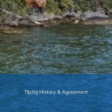
Tłı̨chǫ History & Agreement