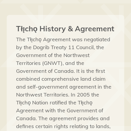
Tłı̨chǫ History & Agreement
The Tłı̨chǫ Agreement was negotiated
by the Dogrib Treaty 11 Council, the
Government of the Northwest
Territories (GNWT), and the
Government of Canada. It is the first
combined comprehensive land claim
and self-government agreement in the
Northwest Territories. In 2005 the
Tłı̨chǫ Nation ratified the Tłı̨chǫ
Agreement with the Government of
Canada. The agreement provides and
defines certain rights relating to lands,