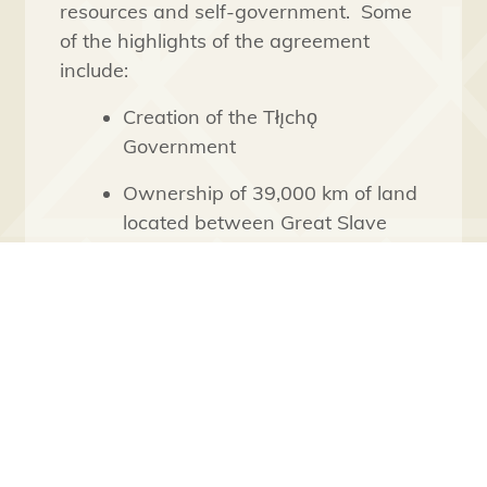
resources and self-government. Some
of the highlights of the agreement
include:
Creation of the Tłı̨chǫ
Government
Ownership of 39,000 km of land
located between Great Slave
Lake and Great Bear Lake
including surface and subsurface
rights
The ability to define its
membership know as Tłı̨chǫ
citizens
Jurisdiction over lands and