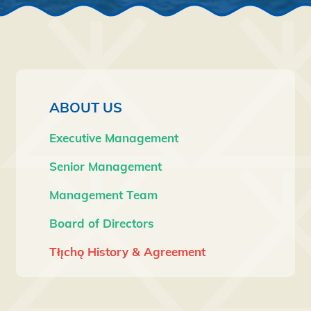
Navigation
ABOUT US
Executive Management
Senior Management
Management Team
Board of Directors
Tłı̨chǫ History & Agreement