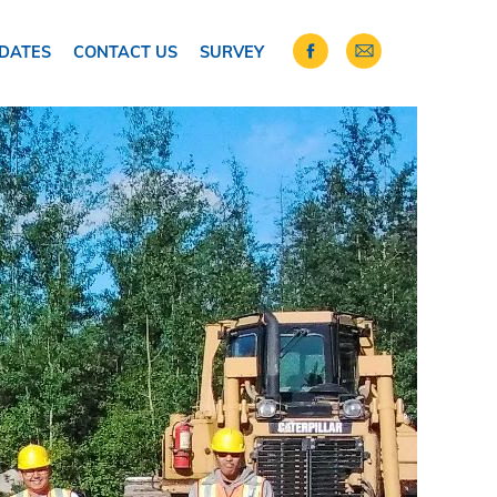
DATES
CONTACT US
SURVEY