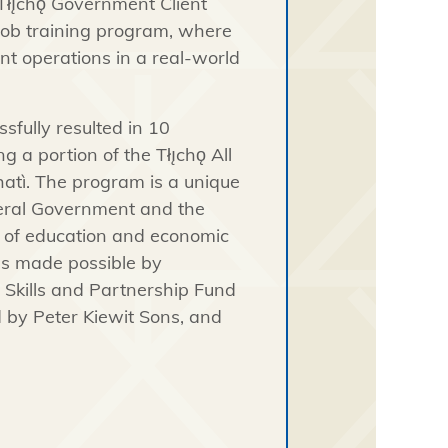
Tłı̨chǫ
Government Client
-job training program, where
nt operations in a real-world
fully resulted in 10
ing a portion of the
Tłı̨chǫ
All
atì
. The program is a unique
deral Government and the
y of education and economic
as made possible by
 Skills and Partnership Fund
by Peter Kiewit Sons, and