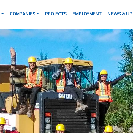
tion
S
COMPANIES
PROJECTS
EMPLOYMENT
NEWS & UP