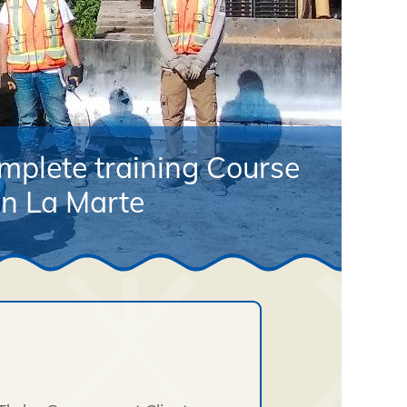
mplete training Course
in La Marte