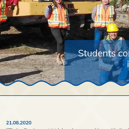
Students co
21.08.2020