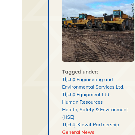
Tagged under:
Tłı̨chǫ Engineering and
Environmental Services Ltd.
Tłı̨chǫ Equipment Ltd.
Human Resources
Health, Safety & Environment
(HSE)
Tłı̨chǫ-Kiewit Partnership
General News