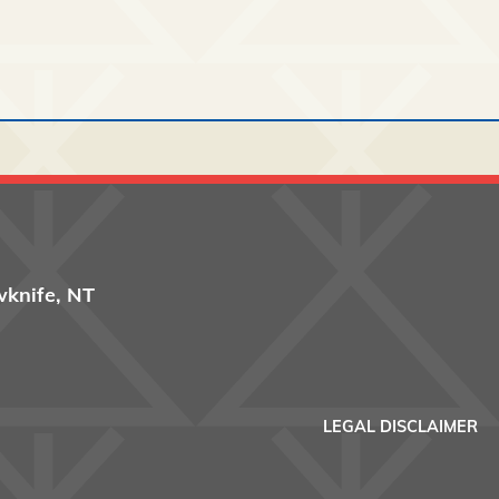
wknife, NT
Footer men
LEGAL DISCLAIMER