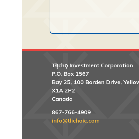
Tłı̨chǫ
Investment Corporation
P.O. Box 1567
Bay 25, 100 Borden Drive, Yello
X1A 2P2
Canada
867-766-4909
info@tlichoic.com