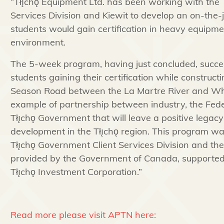
“
Tłı̨chǫ
Equipment Ltd. has been working with the
Services Division and Kiewit to develop an on-the
students would gain certification in heavy equipme
environment.
The 5-week program, having just concluded, success
students gaining their certification while construct
Season Road between the La Martre River and
Wh
example of partnership between industry, the Fe
Tłı̨chǫ
Government that will leave a positive legac
development in the
Tłı̨chǫ
region. This program w
Tłı̨chǫ
Government Client Services Division and the
provided by the Government of Canada, supported 
Tłı̨chǫ
Investment Corporation.”
Read more please visit APTN here: