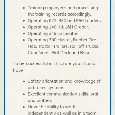
Training employees and processing
the training records accordingly.
Operating 622, 930 and 966 Loaders.
Operating 140H & 16H Grader.
Operating 349 Excavator.
Operating 300 Hyster, Rubber Tire
Hoe, Tractor Trailers, Roll off Trucks,
Cube Vans, Flat Deck and Buses.
To be successful in this role you should
have:
Safety orientation and knowledge of
airbrakes systems.
Excellent communication skills, oral
and written.
Have the ability to work
independently as well as in a team