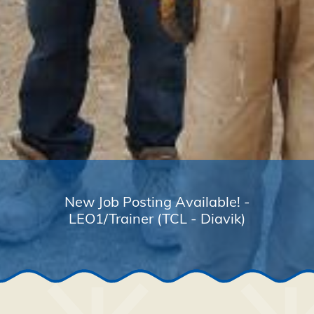
New Job Posting Available! -
LEO1/Trainer (TCL - Diavik)