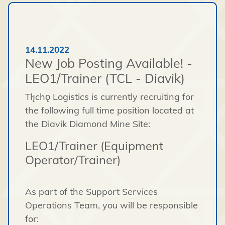
14.11.2022
New Job Posting Available! -
LEO1/Trainer (TCL - Diavik)
Tłı̨chǫ Logistics is currently recruiting for
the following full time position located at
the Diavik Diamond Mine Site:
LEO1/Trainer (Equipment
Operator/Trainer)
As part of the Support Services
Operations Team, you will be responsible
for: