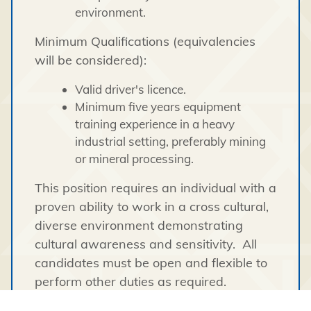
environment.
Minimum Qualifications (equivalencies
will be considered):
Valid driver's licence.
Minimum five years equipment
training experience in a heavy
industrial setting, preferably mining
or mineral processing.
This position requires an individual with a
proven ability to work in a cross cultural,
diverse environment demonstrating
cultural awareness and sensitivity. All
candidates must be open and flexible to
perform other duties as required.