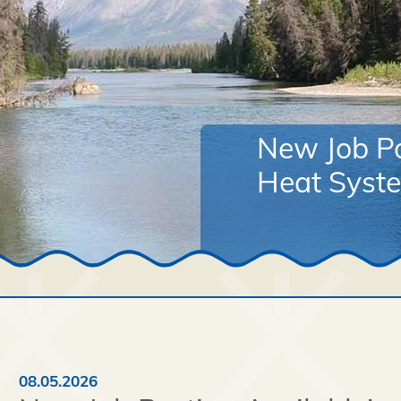
New Job Po
Heat Syste
08.05.2026