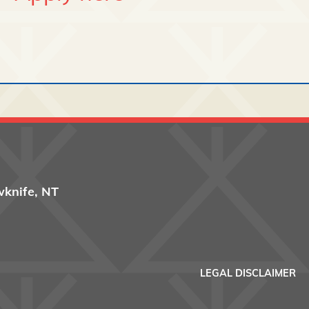
wknife, NT
Footer men
LEGAL DISCLAIMER