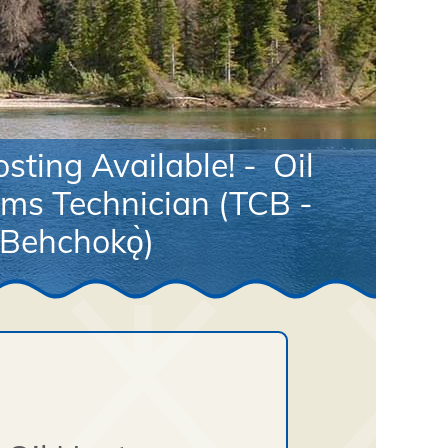
sting Available! - Oil
ms Technician (TCB -
Behchokǫ̀)