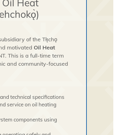
 Oil Heat
ehchokǫ̀)
bsidiary of the Tłı̨chǫ
 and motivated
Oil Heat
T. This is a full-time term
amic and community-focused
and technical specifications
d service on oil heating
 system components using
e operating safely and