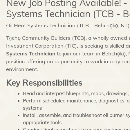
New Job Posting Available! -
Systems Technician (TCB - B
Oil Heat Systems Technician (TCB – Behchǫkǫ̀, NT)
Tłı̨chǫ Community Builders (TCB), a wholly owned su
Investment Corporation (TIC), is seeking a skilled
Systems Technician
to join our team in Behchǫkǫ̀, N
position offering an opportunity to work in a dyn
environment.
Key Responsibilities
Read and interpret blueprints, maps, drawings, 
Perform scheduled maintenance, diagnostics, an
systems
Install, assemble, and troubleshoot oil burner
appropriate tools
Conduct final inspections to ensure systems ar