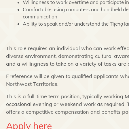
Willingness to work overtime and participate in
Comfortable using computers and handheld dev
communication
Ability to speak and/or understand the Tłı̨chǫ 
This role requires an individual who can work effect
diverse environment, demonstrating cultural awaren
and a willingness to take on a variety of tasks are 
Preference will be given to qualified applicants wh
Northwest Territories.
This is a full-time term position, typically working 
occasional evening or weekend work as required. T
offers a competitive compensation and benefits pa
Apply here