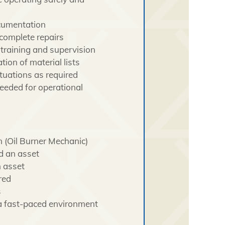
ocumentation
complete repairs
 training and supervision
on of material lists
tuations as required
eeded for operational
n (Oil Burner Mechanic)
d an asset
 asset
red
s
n a fast-paced environment