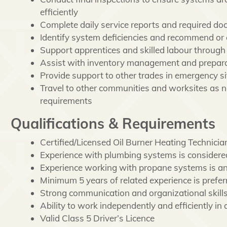
efficiently
Complete daily service reports and required d
Identify system deficiencies and recommend or 
Support apprentices and skilled labour through
Assist with inventory management and preparati
Provide support to other trades in emergency si
Travel to other communities and worksites as n
requirements
Qualifications & Requirements
Certified/Licensed Oil Burner Heating Technicia
Experience with plumbing systems is considere
Experience working with propane systems is an
Minimum 5 years of related experience is prefer
Strong communication and organizational skill
Ability to work independently and efficiently i
Valid Class 5 Driver’s Licence