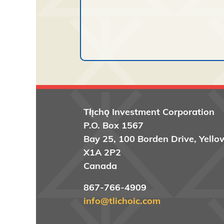
Tłı̨chǫ
Investment Corporation
P.O. Box 1567
Bay 25, 100 Borden Drive, Yello
X1A 2P2
Canada
867-766-4909
info@tlichoic.com