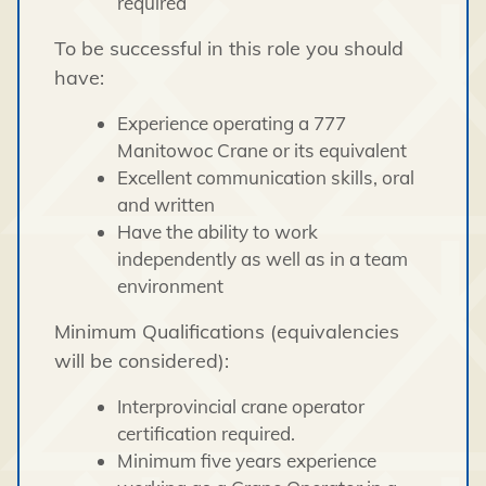
required
To be successful in this role you should
have:
Experience operating a 777
Manitowoc Crane or its equivalent
Excellent communication skills, oral
and written
Have the ability to work
independently as well as in a team
environment
Minimum Qualifications (equivalencies
will be considered):
Interprovincial crane operator
certification required.
Minimum five years experience