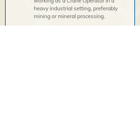
working as a Crane Operator in a
heavy industrial setting, preferably
mining or mineral processing.
Must have a valid driver’s license.
This position requires an individual with a
proven ability to work in a cross cultural,
diverse environment demonstrating
cultural awareness and sensitivity. All
candidates must be open and flexible to
perform other duties as required.
This full-time position is site based with a
2 weeks on and 2 weeks off, day shift
and night shift, rotational schedule; 12-
hour shifts. Successful security and
medical clearances are required
(confirmed criminal record history,