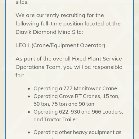
sites.
We are currently recruiting for the
following full-time position located at the
Diavik Diamond Mine Site:
LEO1 (Crane/Equipment Operator)
As part of the overall Fixed Plant Service
Operations Team, you will be responsible
for:
Operating a 777 Manitowoc Crane
Operating Grove RT Cranes, 15 ton,
50 ton, 75 ton and 90 ton
Operating 622, 930 and 966 Loaders,
and Tractor Trailer
Operating other heavy equipment as