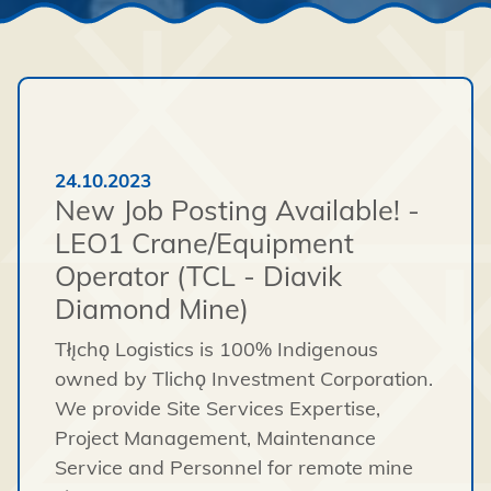
24.10.2023
New Job Posting Available! -
LEO1 Crane/Equipment
Operator (TCL - Diavik
Diamond Mine)
Tłı̨chǫ Logistics is 100% Indigenous
owned by Tlichǫ Investment Corporation.
We provide Site Services Expertise,
Project Management, Maintenance
Service and Personnel for remote mine