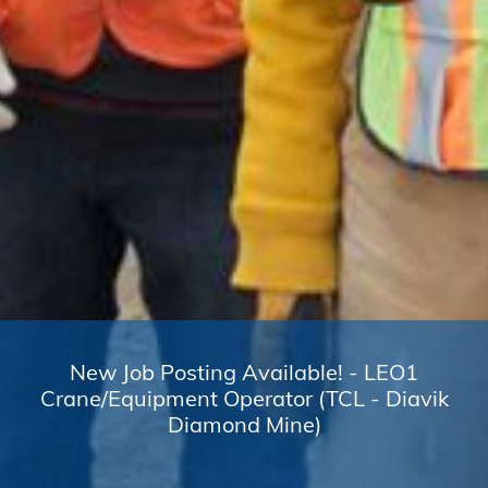
New Job Posting Available! - LEO1
Crane/Equipment Operator (TCL - Diavik
Diamond Mine)