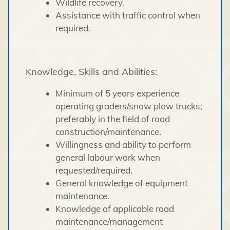
Wildlife recovery.
Assistance with traffic control when
required.
Knowledge, Skills and Abilities:
Minimum of 5 years experience
operating graders/snow plow trucks;
preferably in the field of road
construction/maintenance.
Willingness and ability to perform
general labour work when
requested/required.
General knowledge of equipment
maintenance.
Knowledge of applicable road
maintenance/management