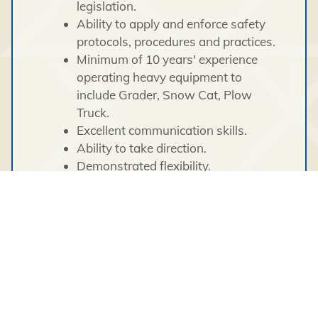
legislation.
Ability to apply and enforce safety
protocols, procedures and practices.
Minimum of 10 years' experience
operating heavy equipment to
include Grader, Snow Cat, Plow
Truck.
Excellent communication skills.
Ability to take direction.
Demonstrated flexibility.
Comfort and experience working in
extreme weather climates
(temperatures at times hitting below
-40 C).
Ability to work in a culturally-
sensitive work environment.
Class 1 driver's license required.