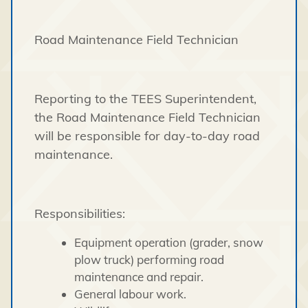
Road Maintenance Field Technician
Reporting to the TEES Superintendent,
the Road Maintenance Field Technician
will be responsible for day-to-day road
maintenance.
Responsibilities:
Equipment operation (grader, snow
plow truck) performing road
maintenance and repair.
General labour work.