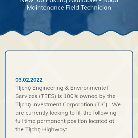
Maintenance Field Technician
03.02.2022
Tłı̨chǫ Engineering & Environmental
Services (TEES) is 100% owned by the
Tłı̨chǫ Investment Corporation (TIC). We
are currently looking to fill the following
full time permanent position located at
the Tłı̨chǫ Highway: