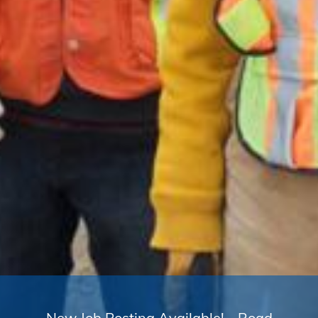
New Job Posting Available! - Road