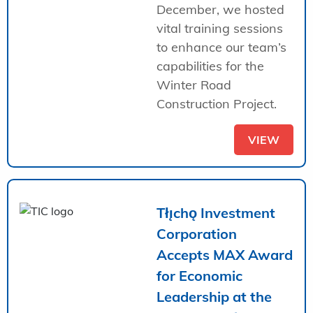
December, we hosted
vital training sessions
to enhance our team’s
capabilities for the
Winter Road
Construction Project.
VIEW
Tłı̨chǫ Investment
Corporation
Accepts MAX Award
for Economic
Leadership at the