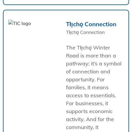
Tłı̨chǫ Connection
Tłı̨chǫ Connection
The Tłı̨chǫ Winter
Road is more than a
pathway; it’s a symbol
of connection and
opportunity. For
families, it means
access to essentials.
For businesses, it
supports economic
activity. And for the
community, it