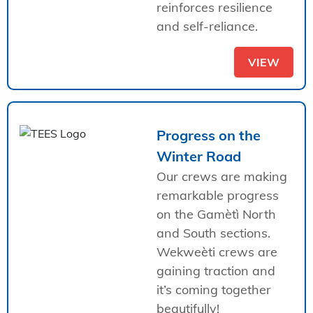
reinforces resilience
and self-reliance.
VIEW
Progress on the
Winter Road
Our crews are making
remarkable progress
on the Gamètì North
and South sections.
Wekweèti crews are
gaining traction and
it’s coming together
beautifully!