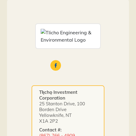
Tłı̨chǫ Investment
Corporation
25 Stanton Drive, 100
Borden Drive
Yellowknife, NT
X1A 2P2
Contact #:
(867) 766 - 4909