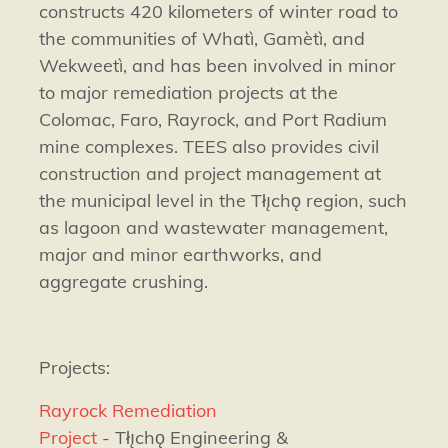
constructs 420 kilometers of winter road to
the communities of Whatì, Gamètì, and
Wekweetì, and has been involved in minor
to major remediation projects at the
Colomac, Faro, Rayrock, and Port Radium
mine complexes. TEES also provides civil
construction and project management at
the municipal level in the Tłı̨chǫ region, such
as lagoon and wastewater management,
major and minor earthworks, and
aggregate crushing.
Projects:
Rayrock Remediation
Project
- Tłı̨chǫ Engineering &