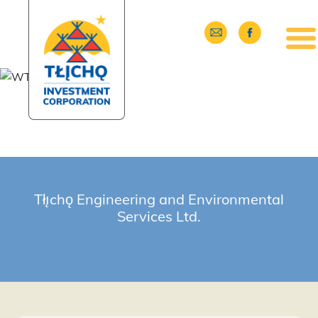
Skip to main content
Tłı̨chǫ Engineering and Environmental
Services Ltd.