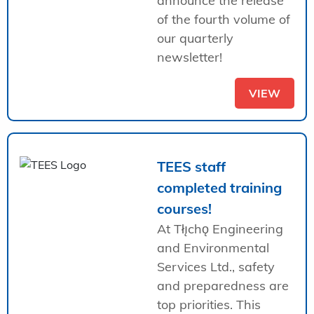
announce the release
of the fourth volume of
our quarterly
newsletter!
VIEW
TEES staff
completed training
courses!
At Tłı̨chǫ Engineering
and Environmental
Services Ltd., safety
and preparedness are
top priorities. This