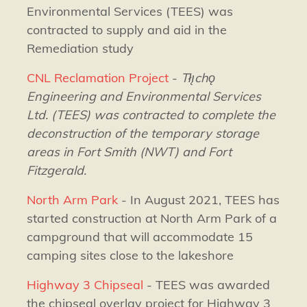
Environmental Services (TEES) was
contracted to supply and aid in the
Remediation study
CNL Reclamation Project
-
Tłı̨chǫ
Engineering and Environmental Services
Ltd. (TEES) was contracted to complete the
deconstruction of the temporary storage
areas in Fort Smith (NWT) and Fort
Fitzgerald.
North Arm Park
- In August 2021, TEES has
started construction at North Arm Park of a
campground that will accommodate 15
camping sites close to the lakeshore
Highway 3 Chipseal
- TEES was awarded
the chipseal overlay project for Highway 3