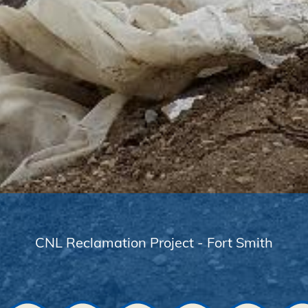
CNL Reclamation Project - Fort Smith