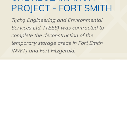
PROJECT - FORT SMITH
Tłı̨chǫ Engineering and Environmental
Services Ltd. (TEES) was contracted to
complete the deconstruction of the
temporary storage areas in Fort Smith
(NWT) and Fort Fitzgerald.
The work included the safe excavation and
segregation of Naturally Occurring
Radioactive Material (NORM) that had been
placed in the lined storage areas after the
initial clean-up of the Northern
Transportation Route. The NORM was
loaded into trucks and taken to either the
Secure Energy Services NORM Class on or
the Non-hazardous Class 2 landfill facility.