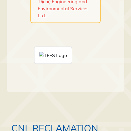
Tłı̨chǫ Engineering and
Environmental Services
Ltd.
CNL RECLAMATION