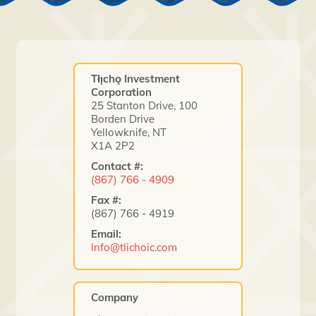
Tłı̨chǫ Investment
Corporation
25 Stanton Drive, 100
Borden Drive
Yellowknife, NT
X1A 2P2
Contact #:
(867) 766 - 4909
Fax #:
(867) 766 - 4919
Email:
Info@tlichoic.com
Company