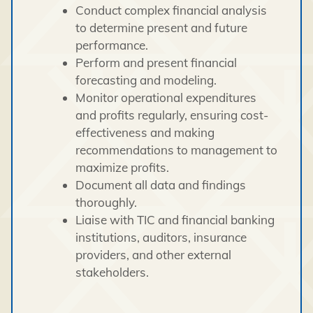
Conduct complex financial analysis
to determine present and future
performance.
Perform and present financial
forecasting and modeling.
Monitor operational expenditures
and profits regularly, ensuring cost-
effectiveness and making
recommendations to management to
maximize profits.
Document all data and findings
thoroughly.
Liaise with TIC and financial banking
institutions, auditors, insurance
providers, and other external
stakeholders.