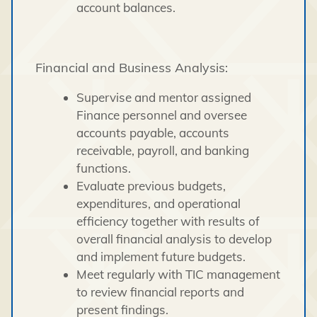
account balances.
Financial and Business Analysis:
Supervise and mentor assigned
Finance personnel and oversee
accounts payable, accounts
receivable, payroll, and banking
functions.
Evaluate previous budgets,
expenditures, and operational
efficiency together with results of
overall financial analysis to develop
and implement future budgets.
Meet regularly with TIC management
to review financial reports and
present findings.