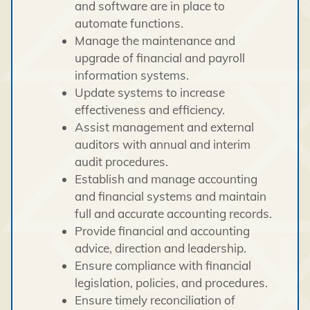
and software are in place to
automate functions.
Manage the maintenance and
upgrade of financial and payroll
information systems.
Update systems to increase
effectiveness and efficiency.
Assist management and external
auditors with annual and interim
audit procedures.
Establish and manage accounting
and financial systems and maintain
full and accurate accounting records.
Provide financial and accounting
advice, direction and leadership.
Ensure compliance with financial
legislation, policies, and procedures.
Ensure timely reconciliation of