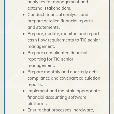
analyses for management and
external stakeholders.
Conduct financial analysis and
prepare detailed financial reports
and statements.
Prepare, update, monitor, and report
cash flow requirements to TIC senior
management.
Prepare consolidated financial
reporting for TIC senior
management.
Prepare monthly and quarterly debt
compliance and covenant calculation
reports.
Implement and maintain appropriate
financial accounting software
platforms.
Ensure that processes, hardware,