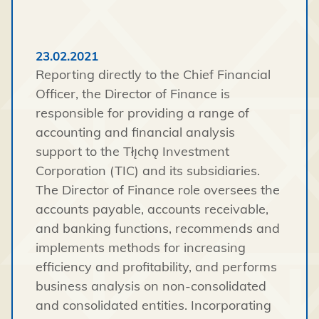
23.02.2021
Reporting directly to the Chief Financial
Officer, the Director of Finance is
responsible for providing a range of
accounting and financial analysis
support to the Tłı̨chǫ Investment
Corporation (TIC) and its subsidiaries.
The Director of Finance role oversees the
accounts payable, accounts receivable,
and banking functions, recommends and
implements methods for increasing
efficiency and profitability, and performs
business analysis on non-consolidated
and consolidated entities. Incorporating