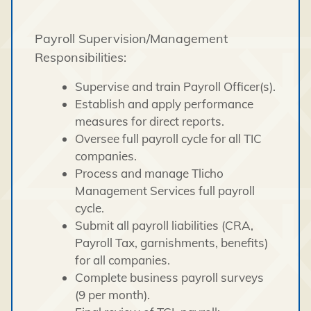
Payroll Supervision/Management
Responsibilities:
Supervise and train Payroll Officer(s).
Establish and apply performance
measures for direct reports.
Oversee full payroll cycle for all TIC
companies.
Process and manage Tlicho
Management Services full payroll
cycle.
Submit all payroll liabilities (CRA,
Payroll Tax, garnishments, benefits)
for all companies.
Complete business payroll surveys
(9 per month).