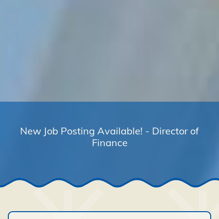
New Job Posting Available! - Director of
Finance