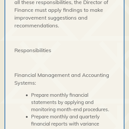
all these responsibilities, the Director of
Finance must apply findings to make
improvement suggestions and
recommendations.
Responsibilities
Financial Management and Accounting
Systems:
Prepare monthly financial
statements by applying and
monitoring month-end procedures.
Prepare monthly and quarterly
financial reports with variance