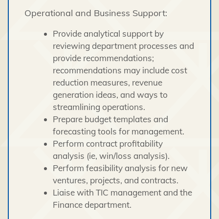
Operational and Business Support:
Provide analytical support by
reviewing department processes and
provide recommendations;
recommendations may include cost
reduction measures, revenue
generation ideas, and ways to
streamlining operations.
Prepare budget templates and
forecasting tools for management.
Perform contract profitability
analysis (ie, win/loss analysis).
Perform feasibility analysis for new
ventures, projects, and contracts.
Liaise with TIC management and the
Finance department.