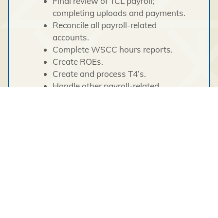
Final review of TCL payroll;
completing uploads and payments.
Reconcile all payroll-related
accounts.
Complete WSCC hours reports.
Create ROEs.
Create and process T4’s.
Handle other payroll-related
correspondence/communication/inquiries.
Provide suggestions/input on payroll
processes.
General Support Functions:
General administrative tasks.
Financial data entry as required.
Handle and complete special projects