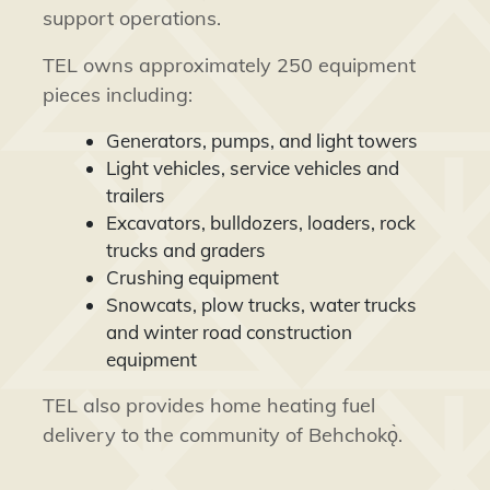
support operations.
TEL owns approximately 250 equipment
pieces including:
Generators, pumps, and light towers
Light vehicles, service vehicles and
trailers
Excavators, bulldozers, loaders, rock
trucks and graders
Crushing equipment
Snowcats, plow trucks, water trucks
and winter road construction
equipment
TEL also provides home heating fuel
delivery to the community of Behchokǫ̀.