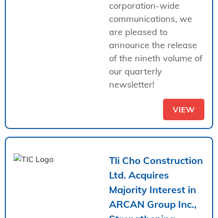
corporation-wide
communications, we
are pleased to
announce the release
of the nineth volume of
our quarterly
newsletter!
VIEW
Tli Cho Construction
Ltd. Acquires
Majority Interest in
ARCAN Group Inc.,