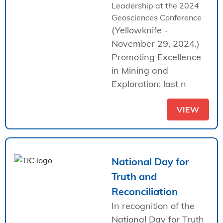
Leadership at the 2024
Geosciences Conference
(Yellowknife -
November 29, 2024.)
Promoting Excellence
in Mining and
Exploration: last n
VIEW
National Day for
Truth and
Reconciliation
In recognition of the
National Day for Truth