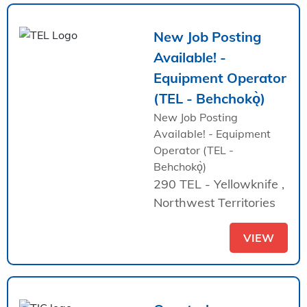
New Job Posting
Available! -
Equipment Operator
(TEL - Behchokǫ̀)
New Job Posting
Available! - Equipment
Operator (TEL -
Behchokǫ̀)
290 TEL - Yellowknife ,
Northwest Territories
VIEW