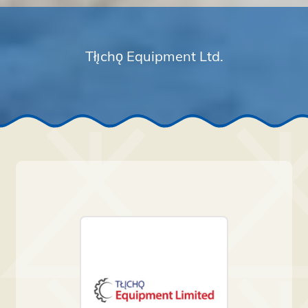
Tłı̨chǫ Equipment Ltd.