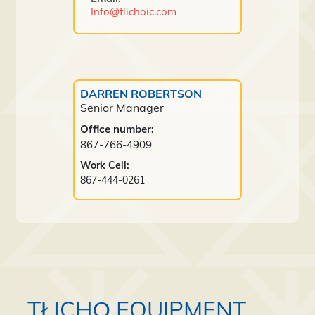
Info@tlichoic.com
DARREN ROBERTSON
Senior Manager
Office number:
867-766-4909
Work Cell:
867-444-0261
TŁĮCHǪ EQUIPMENT