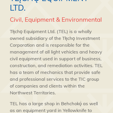
LTD.
Civil, Equipment & Environmental
Tłı̨chǫ Equipment Ltd. (TEL) is a wholly
owned subsidiary of the Tłı̨chǫ Investment
Corporation and is responsible for the
management of all light vehicles and heavy
civil equipment used in support of business,
construction, and remediation activities. TEL
has a team of mechanics that provide safe
and professional services to the TIC group
of companies and clients within the
Northwest Territories.
TEL has a large shop in Behchokǫ̀ as well
as an equipment yard in Yellowknife to