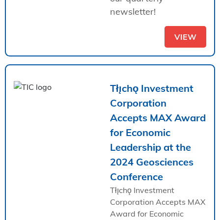
newsletter!
VIEW
Tłı̨chǫ Investment
Corporation
Accepts MAX Award
for Economic
Leadership at the
2024 Geosciences
Conference
Tłı̨chǫ Investment
Corporation Accepts MAX
Award for Economic