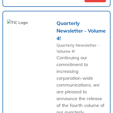
Quarterly
Newsletter - Volume
4!
Quarterly Newsletter -
Volume 4!
Continuing our
commitment to
increasing
corporation-wide
communications, we
are pleased to
announce the release
of the fourth volume of
our quarterly