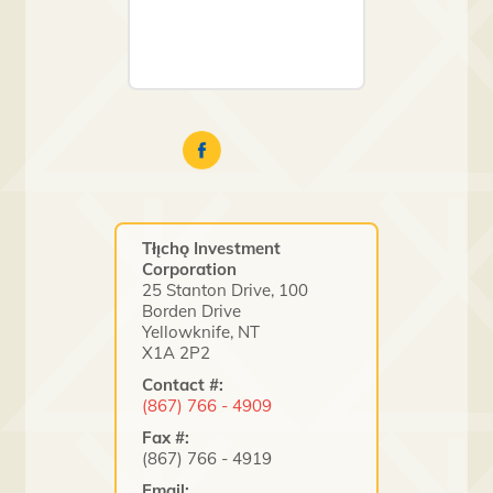
Tłı̨chǫ Investment
Corporation
25 Stanton Drive, 100
Borden Drive
Yellowknife, NT
X1A 2P2
Contact #:
(867) 766 - 4909
Fax #:
(867) 766 - 4919
Email: