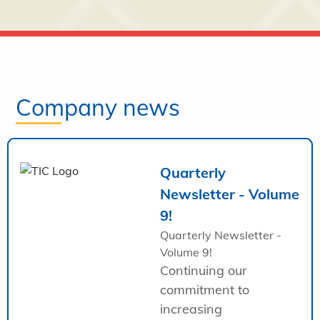
Company news
Quarterly
Newsletter - Volume
9!
Quarterly Newsletter -
Volume 9!
Continuing our
commitment to
increasing