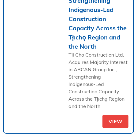
Strengthening
Indigenous-Led
Construction
Capacity Across the
Tł̨ıchǫ Region and
the North
Tli Cho Construction Ltd.
Acquires Majority Interest
in ARCAN Group Inc.,
Strengthening
Indigenous-Led
Construction Capacity
Across the Tł̨ıchǫ Region
and the North
VIEW