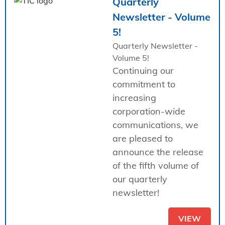
Quarterly
Newsletter - Volume
5!
Quarterly Newsletter -
Volume 5!
Continuing our
commitment to
increasing
corporation-wide
communications, we
are pleased to
announce the release
of the fifth volume of
our quarterly
newsletter!
VIEW