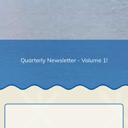
Quarterly Newsletter - Volume 1!