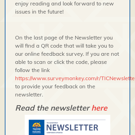
enjoy reading and look forward to new
issues in the future!
On the last page of the Newsletter you
will find a QR code that will take you to
our online feedback survey. If you are not
able to scan or click the code, please
follow the link
https://www.surveymonkey.com/r/TICNewslett
to provide your feedback on the
newsletter.
Read the newsletter
here