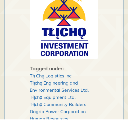
Tagged under:
Tłı̨ Chǫ Logistics Inc.
Tłı̨chǫ Engineering and
Environmental Services Ltd.
Tłı̨chǫ Equipment Ltd.
Tłı̨chǫ Community Builders
Dogrib Power Corporation
Human Resources
Tłı̨chǫ Retail Operations