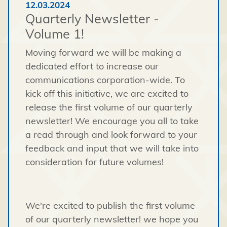
12.03.2024
Quarterly Newsletter -
Volume 1!
Moving forward we will be making a
dedicated effort to increase our
communications corporation-wide. To
kick off this initiative, we are excited to
release the first volume of our quarterly
newsletter! We encourage you all to take
a read through and look forward to your
feedback and input that we will take into
consideration for future volumes!
We're excited to publish the first volume
of our quarterly newsletter! we hope you