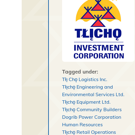
Tagged under:
Tłı̨ Chǫ Logistics Inc.
Tłı̨chǫ Engineering and
Environmental Services Ltd.
Tłı̨chǫ Equipment Ltd.
Tłı̨chǫ Community Builders
Dogrib Power Corporation
Human Resources
Tłı̨chǫ Retail Operations