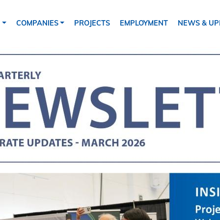
tion
S
COMPANIES
PROJECTS
EMPLOYMENT
NEWS & UP