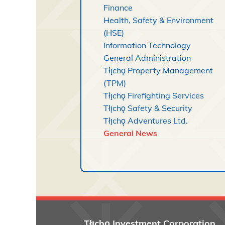
Finance
Health, Safety & Environment
(HSE)
Information Technology
General Administration
Tłı̨chǫ Property Management
(TPM)
Tłı̨chǫ Firefighting Services
Tłı̨chǫ Safety & Security
Tłı̨chǫ Adventures Ltd.
General News
Tłı̨chǫ
Investment Corporation