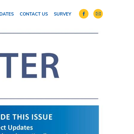
DATES
CONTACT US
SURVEY