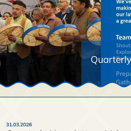
Quarterly
31.03.2026