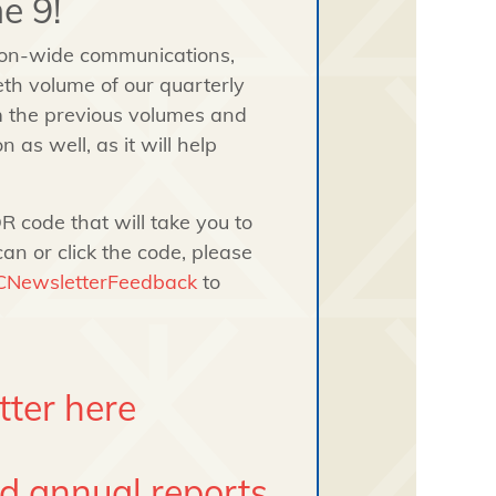
e 9!
ion-wide communications,
th volume of our quarterly
m the previous volumes and
 as well, as it will help
R code that will take you to
can or click the code, please
ICNewsletterFeedback
to
tter here
nd annual reports