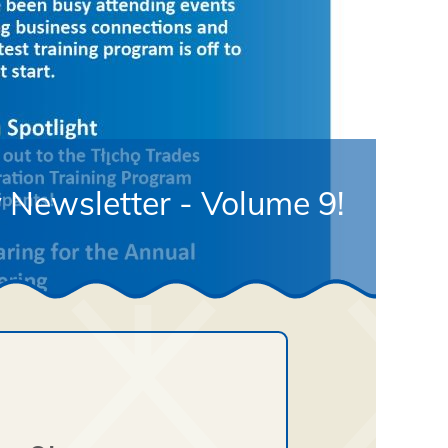
 Newsletter - Volume 9!