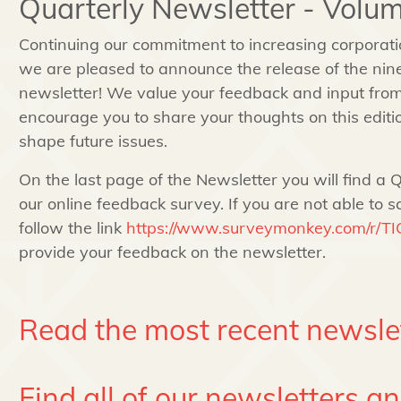
Quarterly Newsletter - Volum
Continuing our commitment to increasing corporat
we are pleased to announce the release of the nine
newsletter! We value your feedback and input fro
encourage you to share your thoughts on this edition
shape future issues.
On the last page of the Newsletter you will find a Q
our online feedback survey. If you are not able to s
follow the link
https://www.surveymonkey.com/r/T
provide your feedback on the newsletter.
Read the most recent newsle
Find all of our newsletters a