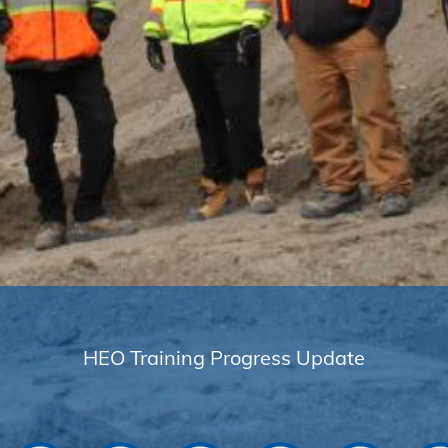
HEO Training Progress Update