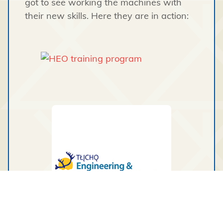
got to see working the machines with
their new skills. Here they are in action: