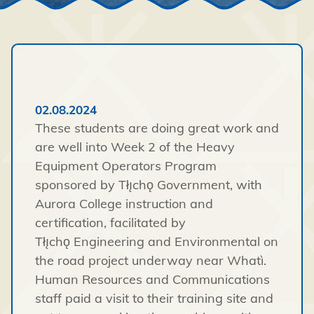
02.08.2024
These students are doing great work and
are well into Week 2 of the Heavy
Equipment Operators Program
sponsored by
Tłı̨chǫ
Government, with
Aurora College instruction and
certification, facilitated by
Tłı̨chǫ
Engineering and Environmental on
the road project underway near
Whatì
.
Human Resources and Communications
staff paid a visit to their training site and