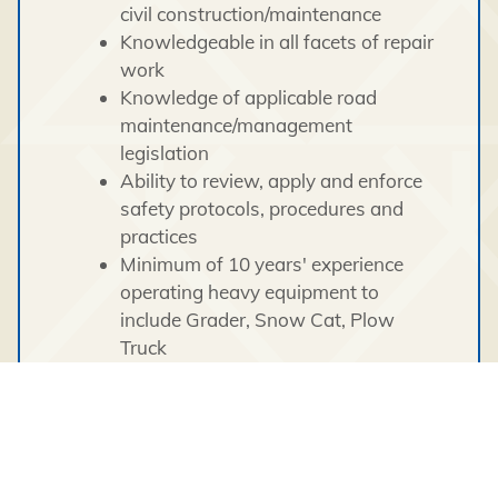
civil construction/maintenance
Knowledgeable in all facets of repair
work
Knowledge of applicable road
maintenance/management
legislation
Ability to review, apply and enforce
safety protocols, procedures and
practices
Minimum of 10 years' experience
operating heavy equipment to
include Grader, Snow Cat, Plow
Truck
Experience with traffic control/traffic
management planning when
maintenance work is underway
Excellent communication skills
Excellent leadership skills