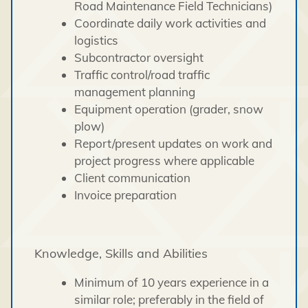
Road Maintenance Field Technicians)
Coordinate daily work activities and
logistics
Subcontractor oversight
Traffic control/road traffic
management planning
Equipment operation (grader, snow
plow)
Report/present updates on work and
project progress where applicable
Client communication
Invoice preparation
Knowledge, Skills and Abilities
Minimum of 10 years experience in a
similar role; preferably in the field of