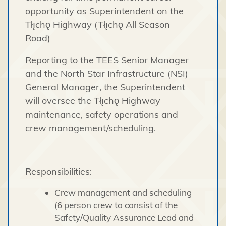
opportunity as Superintendent on the
Tłı̨chǫ Highway (Tłı̨chǫ All Season
Road)
Reporting to the TEES Senior Manager
and the North Star Infrastructure (NSI)
General Manager, the Superintendent
will oversee the Tłı̨chǫ Highway
maintenance, safety operations and
crew management/scheduling.
Responsibilities:
Crew management and scheduling
(6 person crew to consist of the
Safety/Quality Assurance Lead and