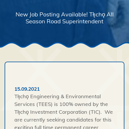
New Job Posting Available! Tłı̨chǫ All
Season Road Superintendent
15.09.2021
Tłı̨chǫ Engineering & Environmental
Services (TEES) is 100% owned by the
Tłı̨chǫ Investment Corporation (TIC). We
are currently seeking candidates for this
exciting full time permanent career