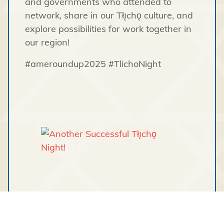
and governments who attended to
network, share in our Tłı̨chǫ culture, and
explore possibilities for work together in
our region!
#ameroundup2025 #TlichoNight
Tagged under: