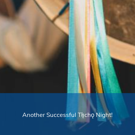
Another Successful Tłı̨chǫ Night!