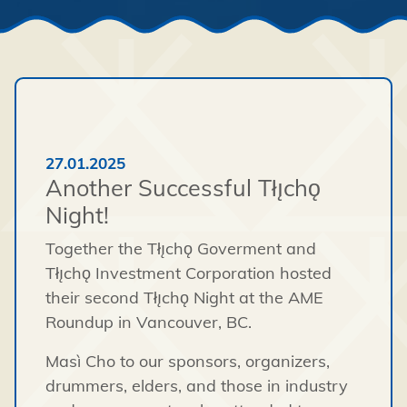
27.01.2025
Another Successful Tłı̨chǫ
Night!
Together the Tłı̨chǫ Goverment and
Tłı̨chǫ Investment Corporation hosted
their second Tłı̨chǫ Night at the AME
Roundup in Vancouver, BC.
Masì Cho to our sponsors, organizers,
drummers, elders, and those in industry