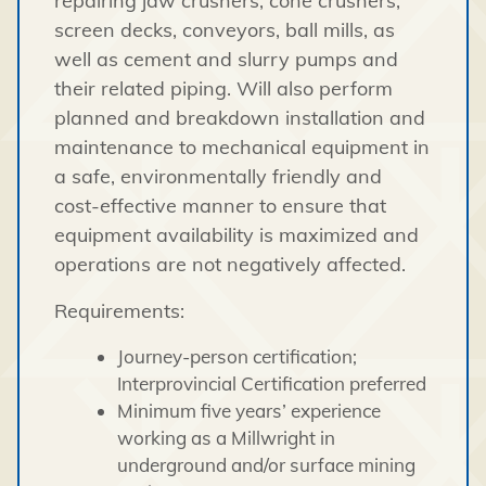
repairing jaw crushers, cone crushers,
screen decks, conveyors, ball mills, as
well as cement and slurry pumps and
their related piping. Will also perform
planned and breakdown installation and
maintenance to mechanical equipment in
a safe, environmentally friendly and
cost-effective manner to ensure that
equipment availability is maximized and
operations are not negatively affected.
Requirements:
Journey-person certification;
Interprovincial Certification preferred
Minimum five years’ experience
working as a Millwright in
underground and/or surface mining