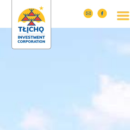
Skip to main content