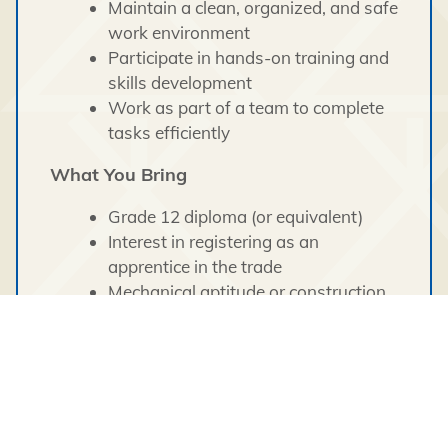
Maintain a clean, organized, and safe
work environment
Participate in hands-on training and
skills development
Work as part of a team to complete
tasks efficiently
What You Bring
Grade 12 diploma (or equivalent)
Interest in registering as an
apprentice in the trade
Mechanical aptitude or construction
experience (an asset)
Strong willingness to learn and grow
in the trades
Basic math and problem-solving
skills
Ability to read technical materials