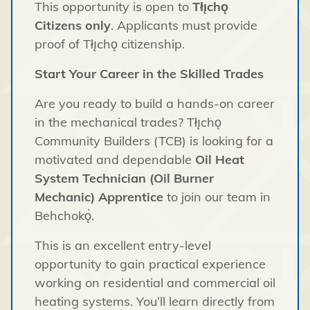
This opportunity is open to
Tłı̨chǫ
Citizens only
. Applicants must provide
proof of Tłı̨chǫ citizenship.
Start Your Career in the Skilled Trades
Are you ready to build a hands-on career
in the mechanical trades? Tłı̨chǫ
Community Builders (TCB) is looking for a
motivated and dependable
Oil Heat
System Technician (Oil Burner
Mechanic) Apprentice
to join our team in
Behchokǫ̀.
This is an excellent entry-level
opportunity to gain practical experience
working on residential and commercial oil
heating systems. You’ll learn directly from