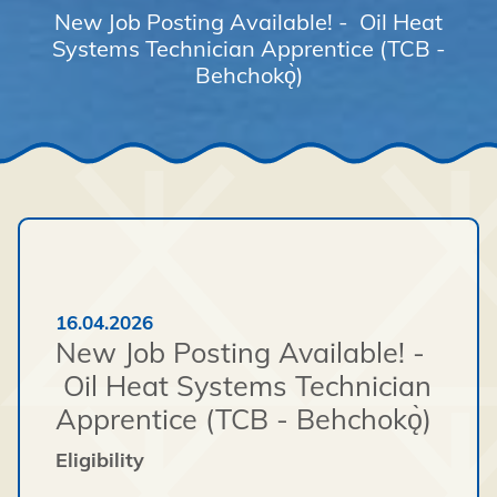
New Job Posting Available! - Oil Heat
Systems Technician Apprentice (TCB -
Behchokǫ̀)
16.04.2026
New Job Posting Available! -
Oil Heat Systems Technician
Apprentice (TCB - Behchokǫ̀)
Eligibility