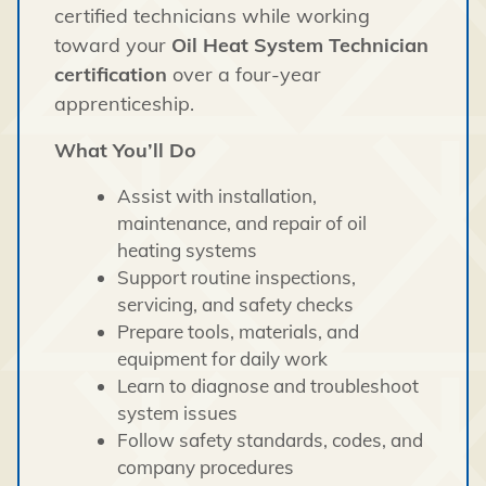
certified technicians while working
toward your
Oil Heat System Technician
certification
over a four-year
apprenticeship.
What You’ll Do
Assist with installation,
maintenance, and repair of oil
heating systems
Support routine inspections,
servicing, and safety checks
Prepare tools, materials, and
equipment for daily work
Learn to diagnose and troubleshoot
system issues
Follow safety standards, codes, and
company procedures