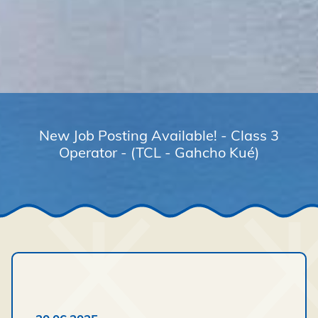
New Job Posting Available! - Class 3
Operator - (TCL - Gahcho Kué)