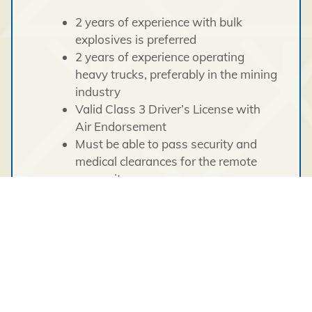
2 years of experience with bulk
explosives is preferred
2 years of experience operating
heavy trucks, preferably in the mining
industry
Valid Class 3 Driver’s License with
Air Endorsement
Must be able to pass security and
medical clearances for the remote
camp site
This position requires an individual with a
proven ability to work in a cross cultural,
diverse environment demonstrating
cultural awareness and sensitivity. All
candidates must be open and flexible to
perform other duties as required.