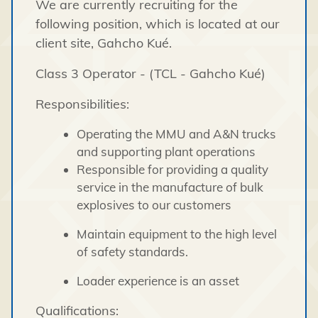
We are currently recruiting for the
following position, which is located at our
client site, Gahcho Kué.
Class 3 Operator - (TCL - Gahcho Kué)
Responsibilities:
Operating the MMU and A&N trucks
and supporting plant operations
Responsible for providing a quality
service in the manufacture of bulk
explosives to our customers
Maintain equipment to the high level
of safety standards.
Loader experience is an asset
Qualifications: