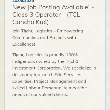
20.06.2025
New Job Posting Available! -
Class 3 Operator - (TCL -
Gahcho Kué)
Join Tłı̨chǫ Logistics – Empowering
Communities and Projects with
Excellence!
Tłı̨chǫ Logistics is proudly 100%
Indigenous owned by the Tłı̨chǫ
Investment Corporation. We specialize in
delivering top-notch Site Services
Expertise, Project Management and
skilled Labour Personnel to meet the
needs of our valued clients.