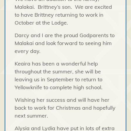
Malakai. Brittney’s son. We are excited
to have Brittney returning to work in
October at the Lodge.
Darcy and I are the proud Godparents to
Malakai and look forward to seeing him
every day.
Keaira has been a wonderful help
throughout the summer, she will be
leaving us in September to return to
Yellowknife to complete high school.
Wishing her success and will have her
back to work for Christmas and hopefully
next summer.
Alysia and Lydia have put in lots of extra