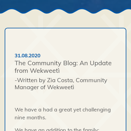
31.08.2020
The Community Blog: An Update
from Wekweetì
-Written by Zia Costa, Community
Manager of Wekweetì
We have a had a great yet challenging
nine months.
We have an addition to the family;