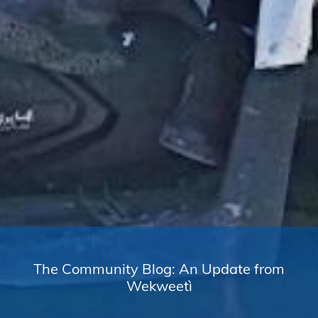
The Community Blog: An Update from
Wekweetì