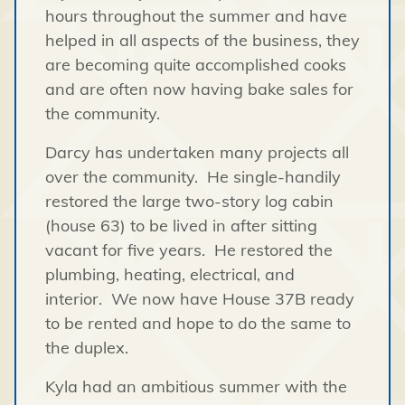
hours throughout the summer and have
helped in all aspects of the business, they
are becoming quite accomplished cooks
and are often now having bake sales for
the community.
Darcy has undertaken many projects all
over the community. He single-handily
restored the large two-story log cabin
(house 63) to be lived in after sitting
vacant for five years. He restored the
plumbing, heating, electrical, and
interior. We now have House 37B ready
to be rented and hope to do the same to
the duplex.
Kyla had an ambitious summer with the