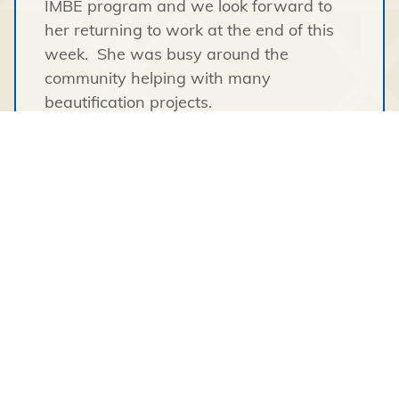
IMBE program and we look forward to
her returning to work at the end of this
week. She was busy around the
community helping with many
beautification projects.
Logan has just returned to work after
successfully completing and passing the
heavy equipment training course in
Whatì
.
We have had 4 charters of lumber come
into
Wekweetì
over the summer and we
are proud to see all of the new buildings
go up. Darcy worked extremely hard on
delivering all the lumber as it was
purchased. The amount of work put into
these charters was certainly unseen by