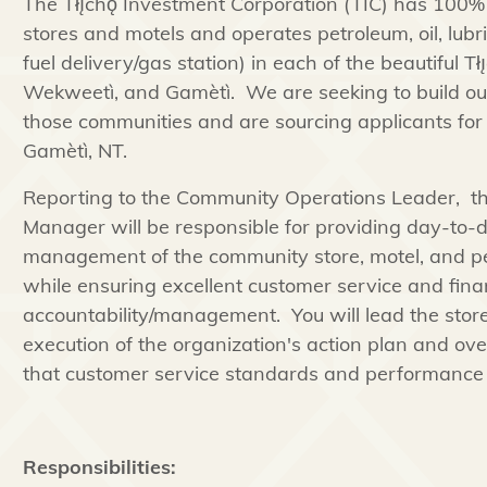
The Tłı̨chǫ Investment Corporation (TIC) has 100% 
stores and motels and operates petroleum, oil, lubr
fuel delivery/gas station) in each of the beautiful T
Wekweetì, and Gamètì. We are seeking to build 
those communities and are sourcing applicants for t
Gamètì, NT.
Reporting to the Community Operations Leader, 
Manager will be responsible for providing day-to-
management of the community store, motel, and petr
while ensuring excellent customer service and fina
accountability/management. You will lead the stor
execution of the organization's action plan and over
that customer service standards and performance 
Responsibilities: