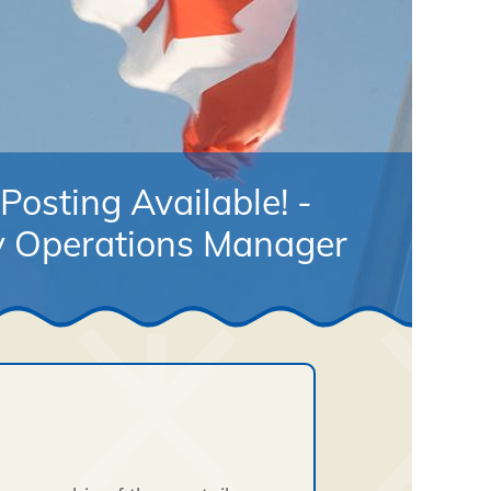
Posting Available! -
 Operations Manager