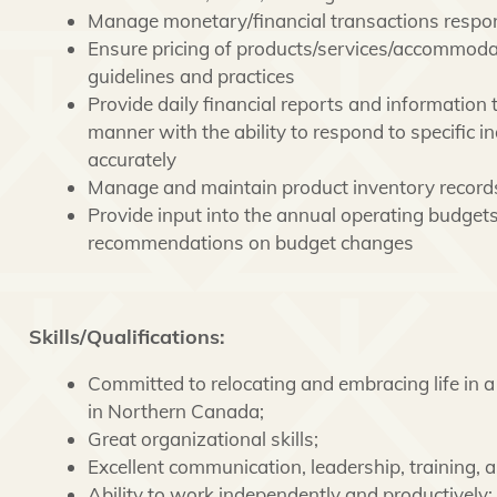
Manage monetary/financial transactions respons
Ensure pricing of products/services/accommodati
guidelines and practices
Provide daily financial reports and information 
manner with the ability to respond to specific 
accurately
Manage and maintain product inventory record
Provide input into the annual operating budget
recommendations on budget changes
Skills/Qualifications:
Committed to relocating and embracing life in
in Northern Canada;
Great organizational skills;
Excellent communication, leadership, training, a
Ability to work independently and productively;