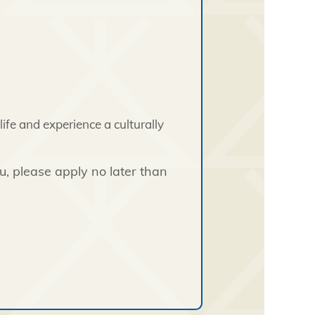
ife and experience a culturally
you, please apply no later than