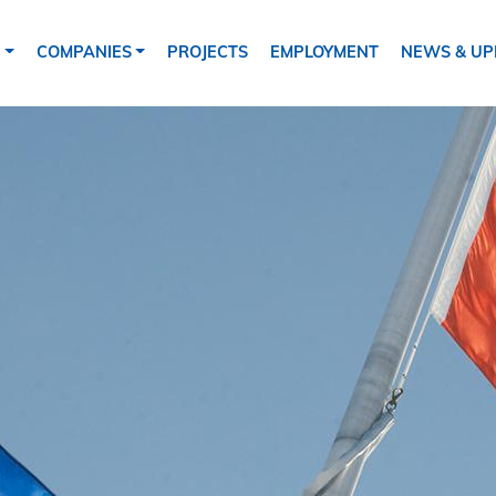
tion
S
COMPANIES
PROJECTS
EMPLOYMENT
NEWS & UP