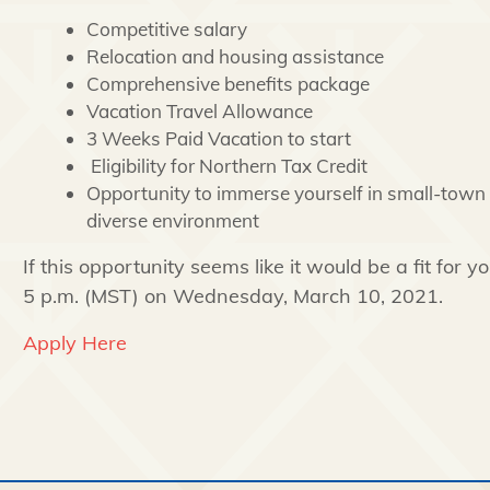
Competitive salary
Relocation and housing assistance
Comprehensive benefits package
Vacation Travel Allowance
3 Weeks Paid Vacation to start
Eligibility for Northern Tax Credit
Opportunity to immerse yourself in small-town l
diverse environment
If this opportunity seems like it would be a fit for 
5 p.m. (MST) on Wednesday, March 10, 2021.
Apply Here