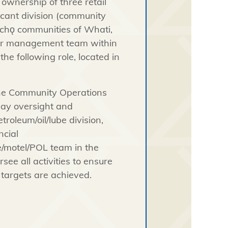
ownership of three retail
icant division (community
łı̨chǫ communities of Whati,
our management team within
he following role, located in
the Community Operations
day oversight and
oleum/oil/lube division,
ncial
e/motel/POL team in the
see all activities to ensure
targets are achieved.