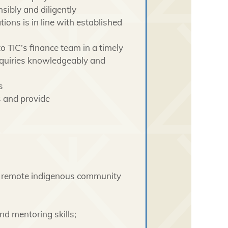
ibly and diligently
ons is in line with established
to TIC’s finance team in a timely
inquiries knowledgeably and
s
s and provide
 a remote indigenous community
nd mentoring skills;