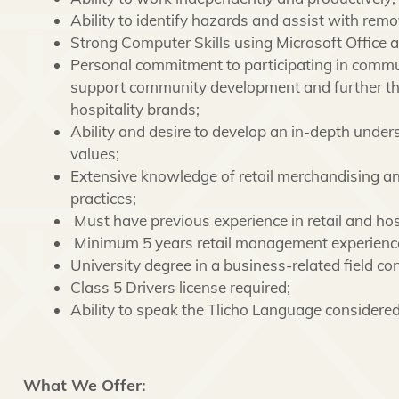
Ability to identify hazards and assist with remo
Strong Computer Skills using Microsoft Office 
Personal commitment to participating in communi
support community development and further the
hospitality brands;
Ability and desire to develop an in-depth unde
values;
Extensive knowledge of retail merchandising an
practices;
Must have previous experience in retail and hos
Minimum 5 years retail management experienc
University degree in a business-related field co
Class 5 Drivers license required;
Ability to speak the Tlicho Language considere
What We Offer: