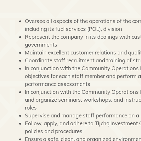
Oversee all aspects of the operations of the co
including its fuel services (POL), division
Represent the company in its dealings with cust
governments
Maintain excellent customer relations and quali
Coordinate staff recruitment and training of sta
In conjunction with the Community Operations
objectives for each staff member and perform 
performance assessments
In conjunction with the Community Operations Le
and organize seminars, workshops, and instructi
roles
Supervise and manage staff performance on a 
Follow, apply, and adhere to Tłı̨chǫ Investment 
policies and procedures
Ensure a safe, clean, and organized environme