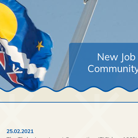
New Job 
Community
25.02.2021