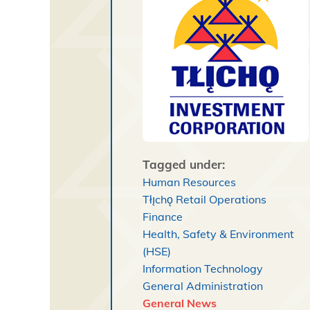
Tagged under:
Human Resources
Tłı̨chǫ Retail Operations
Finance
Health, Safety & Environment
(HSE)
Information Technology
General Administration
General News