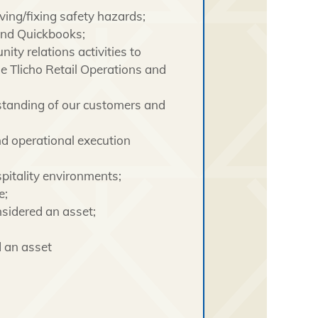
ving/fixing safety hazards;
and Quickbooks;
ty relations activities to
 Tlicho Retail Operations and
rstanding of our customers and
d operational execution
pitality environments;
e;
nsidered an asset;
d an asset