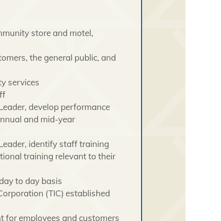
mmunity store and motel,
omers, the general public, and
ty services
ff
 Leader, develop performance
annual and mid-year
ader, identify staff training
onal training relevant to their
day to day basis
Corporation (TIC) established
nt for employees and customers