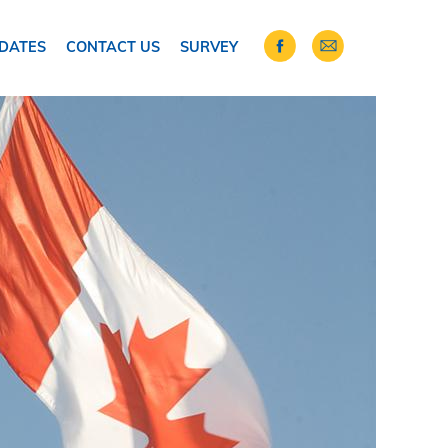
DATES
CONTACT US
SURVEY