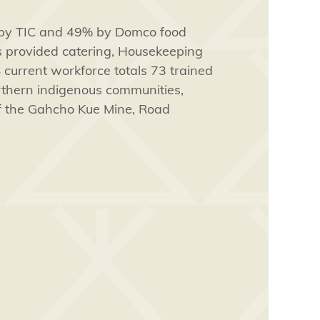
 by TIC and 49% by Domco food
s provided catering, Housekeeping
 current workforce totals 73 trained
orthern indigenous communities,
of the Gahcho Kue Mine, Road