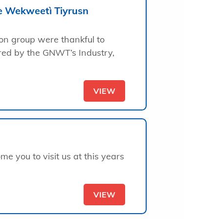
he Wekweetì Tiyrusn
ion group were thankful to
red by the GNWT’s Industry,
VIEW
e you to visit us at this years
VIEW