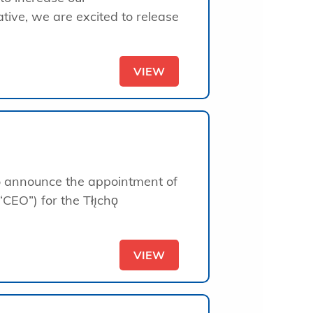
ative, we are excited to release
VIEW
to announce the appointment of
“CEO”) for the Tłı̨chǫ
VIEW