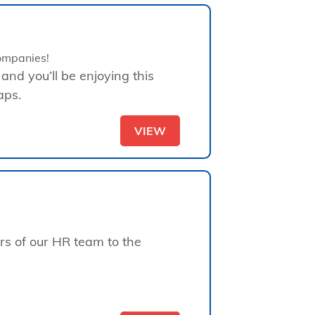
ompanies!
 and you’ll be enjoying this
aps.
VIEW
rs of our HR team to the