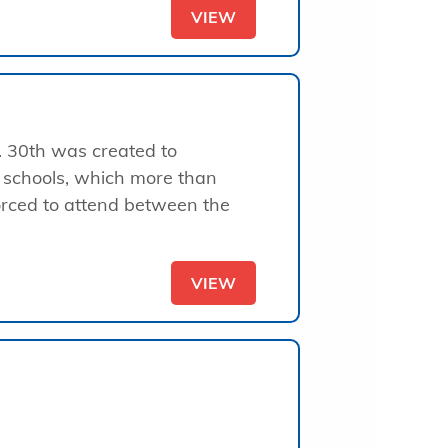
VIEW
. 30th was created to
 schools, which more than
forced to attend between the
VIEW