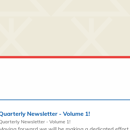
Quarterly Newsletter - Volume 1!
Quarterly Newsletter - Volume 1!
Moving forward we will be making a dedicated effort 