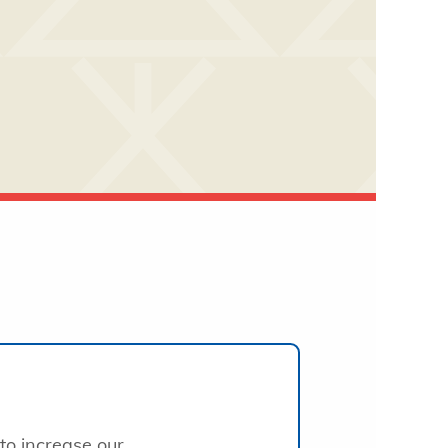
to increase our