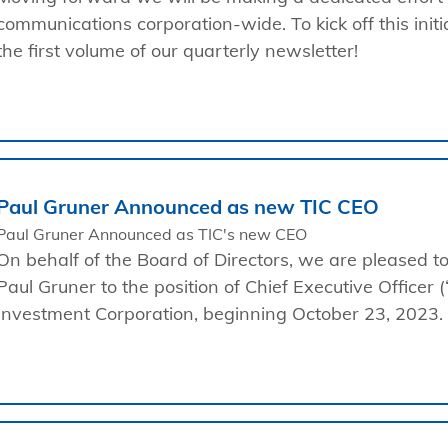
communications corporation-wide. To kick off this initi
the first volume of our quarterly newsletter!
Paul Gruner Announced as new TIC CEO
Paul Gruner Announced as TIC's new CEO
On behalf of the Board of Directors, we are pleased 
Paul Gruner to the position of Chief Executive Officer (
Investment Corporation, beginning October 23, 2023.