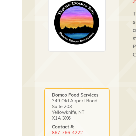
T
s
a
s
P
C
Domco Food Services
349 Old Airport Road
Suite 203
Yellowknife, NT
X1A 3X6
Contact #:
867-766-4222