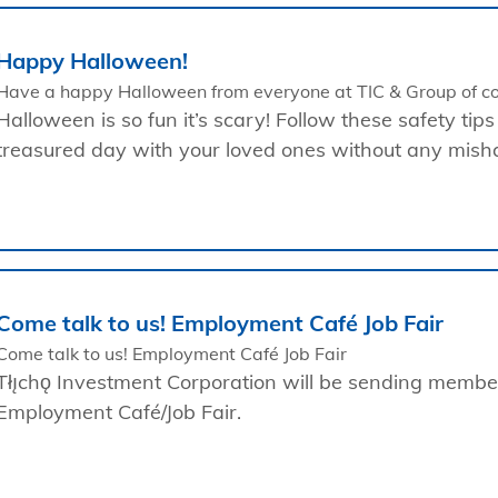
Happy Halloween!
Have a happy Halloween from everyone at TIC & Group of c
Halloween is so fun it’s scary! Follow these safety tips
treasured day with your loved ones without any mish
Come talk to us! Employment Café Job Fair
Come talk to us! Employment Café Job Fair
Tłı̨chǫ Investment Corporation will be sending membe
Employment Café/Job Fair.