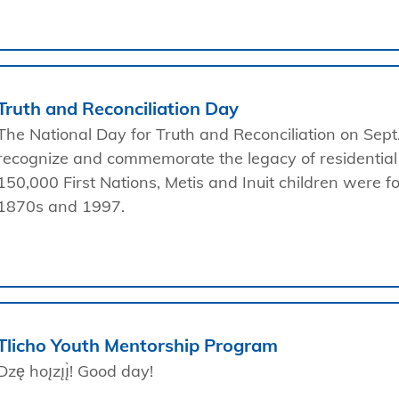
Truth and Reconciliation Day
The National Day for Truth and Reconciliation on Sept
recognize and commemorate the legacy of residential
150,000 First Nations, Metis and Inuit children were 
1870s and 1997.
Tlicho Youth Mentorship Program
Dzę hoı̨zı̨ı̨̀! Good day!