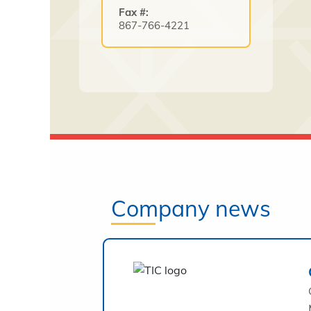
Fax #:
867-766-4221
Company news