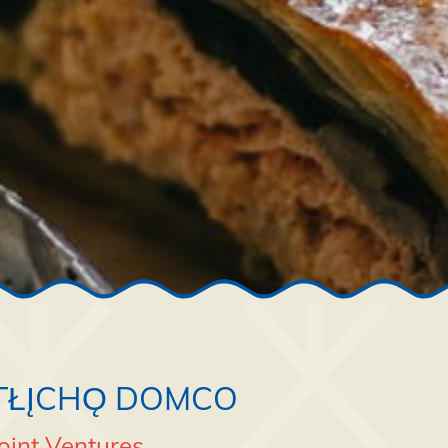
TŁĮCHǪ DOMCO
oint Ventures