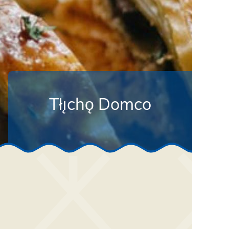
Tłı̨chǫ Domco