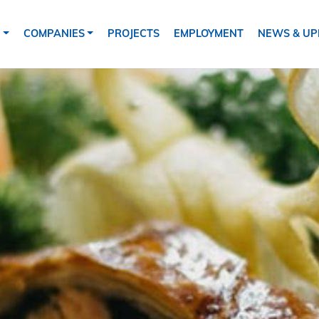
tion
S
COMPANIES
PROJECTS
EMPLOYMENT
NEWS & UP