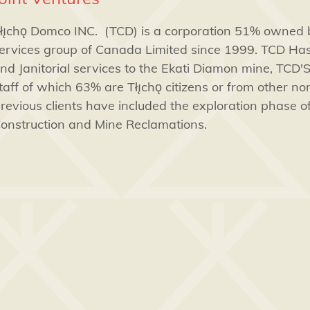
łı̨chǫ Domco INC. (TCD) is a corporation 51% owned
ervices group of Canada Limited since 1999. TCD Ha
nd Janitorial services to the Ekati Diamon mine, TCD'S
taff of which 63% are Tłı̨chǫ citizens or from other n
revious clients have included the exploration phase 
onstruction and Mine Reclamations.