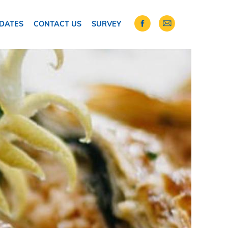
DATES
CONTACT US
SURVEY