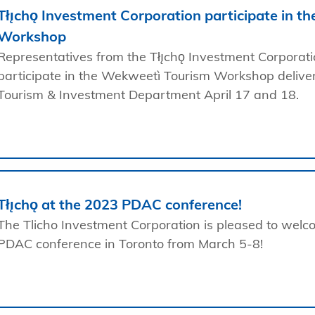
Tłı̨chǫ Investment Corporation participate in t
Workshop
Representatives from the Tłı̨chǫ Investment Corporat
participate in the Wekweetì Tourism Workshop delive
Tourism & Investment Department April 17 and 18.
Tłı̨chǫ at the 2023 PDAC conference!
The Tlicho Investment Corporation is pleased to welcom
PDAC conference in Toronto from March 5-8!