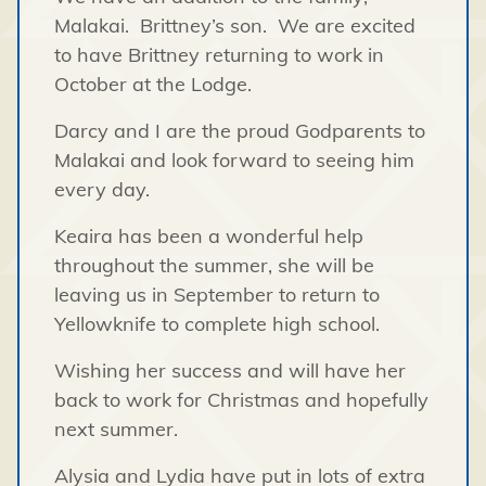
Malakai. Brittney’s son. We are excited
to have Brittney returning to work in
October at the Lodge.
Darcy and I are the proud Godparents to
Malakai and look forward to seeing him
every day.
Keaira has been a wonderful help
throughout the summer, she will be
leaving us in September to return to
Yellowknife to complete high school.
Wishing her success and will have her
back to work for Christmas and hopefully
next summer.
Alysia and Lydia have put in lots of extra