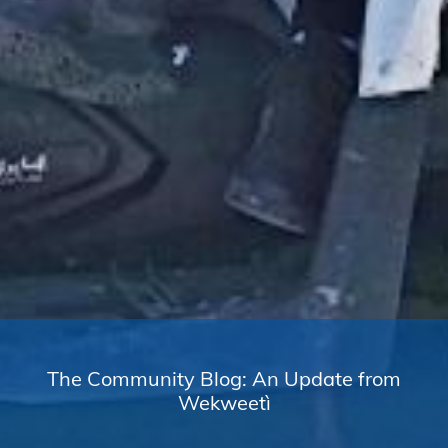
The Community Blog: An Update from
Wekweetì