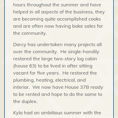
hours throughout the summer and have
helped in all aspects of the business, they
are becoming quite accomplished cooks
and are often now having bake sales for
the community.
Darcy has undertaken many projects all
over the community. He single-handily
restored the large two-story log cabin
(house 63) to be lived in after sitting
vacant for five years. He restored the
plumbing, heating, electrical, and
interior. We now have House 37B ready
to be rented and hope to do the same to
the duplex.
Kyla had an ambitious summer with the