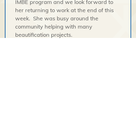
IMBE program and we look forward to
her returning to work at the end of this
week. She was busy around the
community helping with many
beautification projects.
Logan has just returned to work after
successfully completing and passing the
heavy equipment training course in
Whatì
.
We have had 4 charters of lumber come
into
Wekweetì
over the summer and we
are proud to see all of the new buildings
go up. Darcy worked extremely hard on
delivering all the lumber as it was
purchased. The amount of work put into
these charters was certainly unseen by