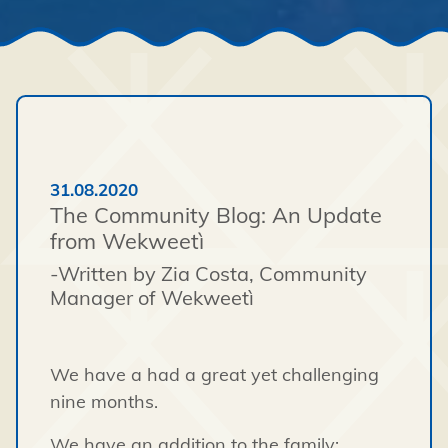
31.08.2020
The Community Blog: An Update
from Wekweetì
-Written by Zia Costa, Community
Manager of Wekweetì
We have a had a great yet challenging
nine months.
We have an addition to the family;