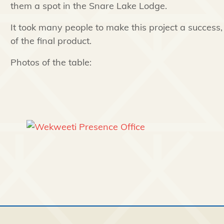
them a spot in the Snare Lake Lodge.
It took many people to make this project a success
of the final product.
Photos of the table: