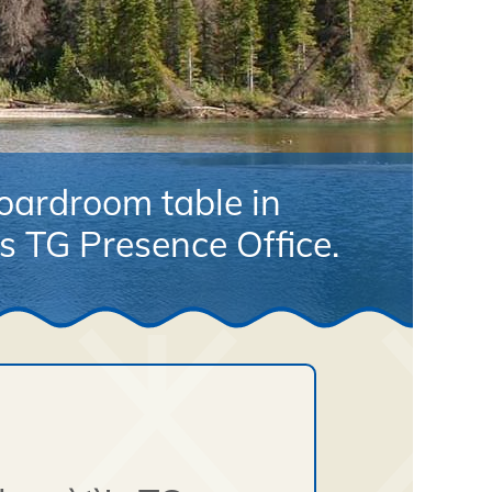
ardroom table in
 TG Presence Office.