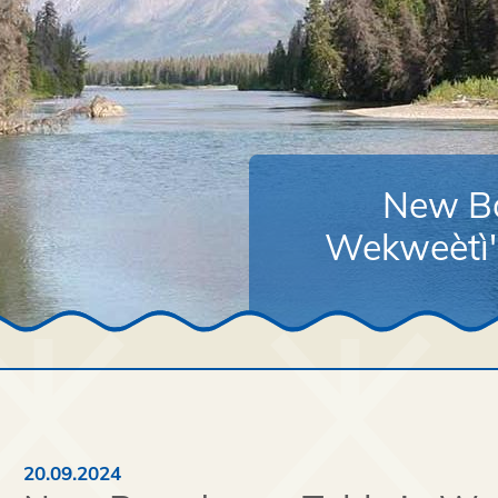
New Bo
Wekweètì's
20.09.2024