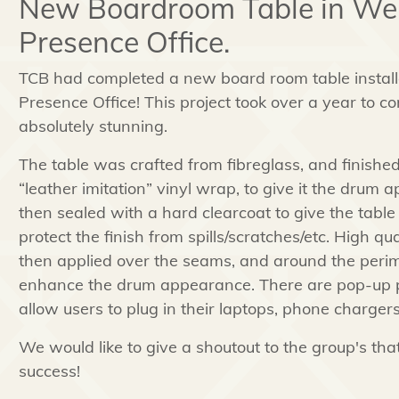
New Boardroom Table in We
Presence Office.
TCB had completed a new board room table instal
Presence Office! This project took over a year to co
absolutely stunning.
The table was crafted from fibreglass, and finished
“leather imitation” vinyl wrap, to give it the drum
then sealed with a hard clearcoat to give the table
protect the finish from spills/scratches/etc. High q
then applied over the seams, and around the perimet
enhance the drum appearance. There are pop-up plu
allow users to plug in their laptops, phone chargers
We would like to give a shoutout to the group's tha
success!