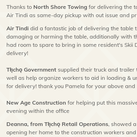
Thanks to
North Shore Towing
for delivering the t
Air Tindi as same-day pickup with out issue and pr
Air Tindi
did a fantastic job of delivering the table 
damaging or harming the table, additionally with
had room to spare to bring in some resident's Skii D
delivery!
Tłı̨chǫ
Government
supplied their truck and trailer 
well as help organize workers to aid in loading & 
for delivery! thank you Pamela for your above and b
New Age Construction
for helping put this massiv
evening within the office
Deanna, from
Tłı̨chǫ
Retail Operations
, showed a
opening her home to the construction workers and