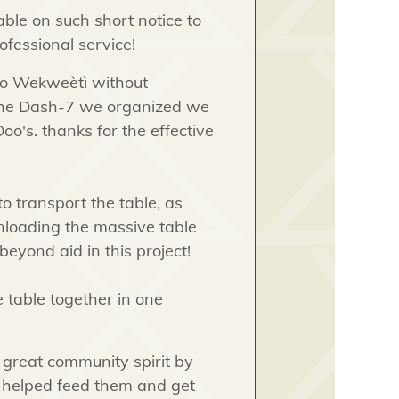
able on such short notice to
ofessional service!
to
Wekweètì without
 the Dash-7 we organized we
oo's. thanks for the effective
to transport the table, as
unloading the massive table
eyond aid in this project!
e table together in one
 great community spirit by
 helped feed them and get