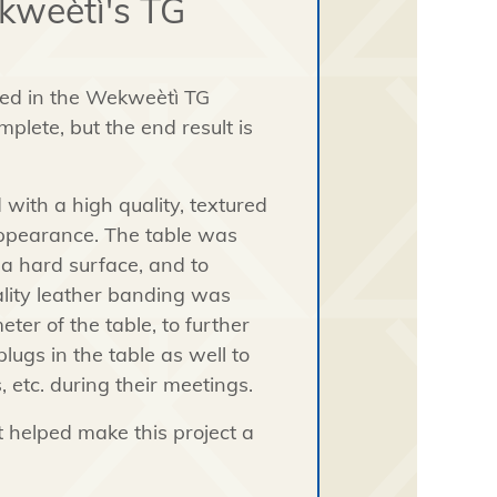
kweètì's TG
led in the Wekweètì TG
mplete, but the end result is
 with a high quality, textured
 appearance. The table was
 a hard surface, and to
uality leather banding was
er of the table, to further
gs in the table as well to
, etc. during their meetings.
t helped make this project a