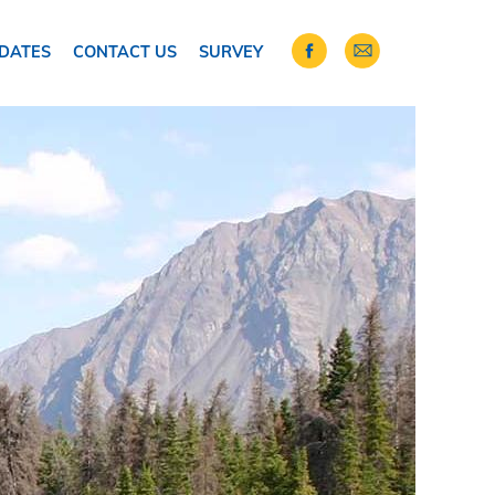
DATES
CONTACT US
SURVEY