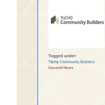
Tagged under:
Tłı̨chǫ Community Builders
General News