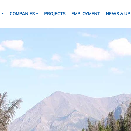
tion
S
COMPANIES
PROJECTS
EMPLOYMENT
NEWS & UP