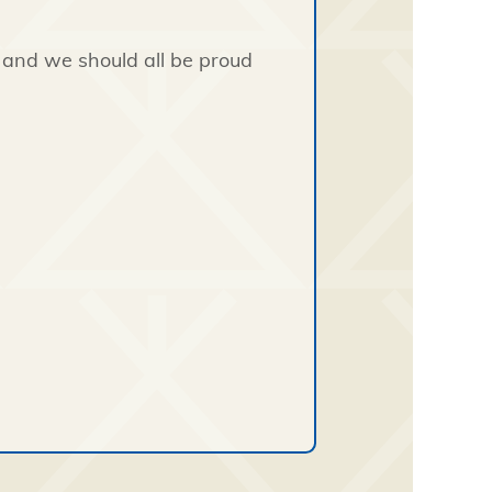
, and we should all be proud