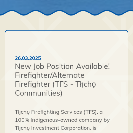
26.03.2025
New Job Position Available!
Firefighter/Alternate
Firefighter (TFS - Tłı̨chǫ
Communities)
Tłı̨chǫ Firefighting Services (TFS), a
100% Indigenous-owned company by
Tłı̨chǫ Investment Corporation, is