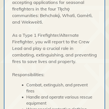
accepting applications for seasonal
firefighters in the four Tłı̨chǫ
communities: Behchokǫ̀, Whatì, Gamètì,
and Wekweètì.
As a Type 1 Firefighter/Alternate
Firefighter, you will report to the Crew
Lead and play a crucial role in
combating, extinguishing, and preventing
fires to save lives and property.
Responsibilities:
Combat, extinguish, and prevent
fires
Handle and operate various rescue
equipment