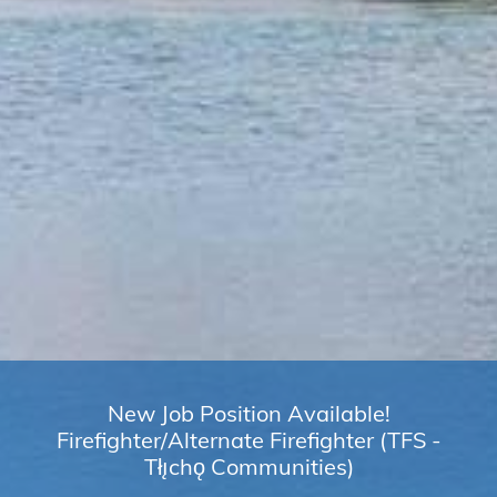
New Job Position Available!
Firefighter/Alternate Firefighter (TFS -
Tłı̨chǫ Communities)