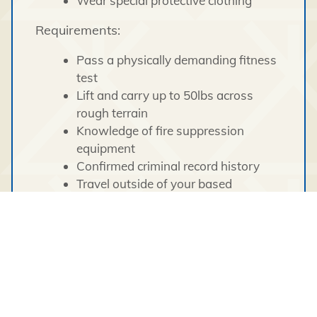
Wear special protective clothing
Requirements:
Pass a physically demanding fitness
test
Lift and carry up to 50lbs across
rough terrain
Knowledge of fire suppression
equipment
Confirmed criminal record history
Travel outside of your based
community and/or outside of the
territories may be required
What We Offer:
Competitive remuneration package
Seasonal pension plan