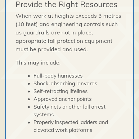
Provide the Right Resources
When work at heights exceeds 3 metres
(10 feet) and engineering controls such
as guardrails are not in place,
appropriate fall protection equipment
must be provided and used.
This may include:
Full-body harnesses
Shock-absorbing lanyards
Self-retracting lifelines
Approved anchor points
Safety nets or other fall arrest
systems
Properly inspected ladders and
elevated work platforms