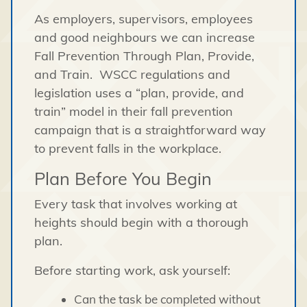
As employers, supervisors, employees
and good neighbours we can increase
Fall Prevention Through Plan, Provide,
and Train. WSCC regulations and
legislation uses a “plan, provide, and
train” model in their fall prevention
campaign that is a straightforward way
to prevent falls in the workplace.
Plan Before You Begin
Every task that involves working at
heights should begin with a thorough
plan.
Before starting work, ask yourself:
Can the task be completed without