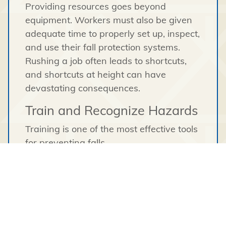
Providing resources goes beyond
equipment. Workers must also be given
adequate time to properly set up, inspect,
and use their fall protection systems.
Rushing a job often leads to shortcuts,
and shortcuts at height can have
devastating consequences.
Train and Recognize Hazards
Training is one of the most effective tools
for preventing falls.
Workers must understand:
How to properly inspect and use fall
protection equipment
The limitations of their equipment
Safe ladder and scaffold practices