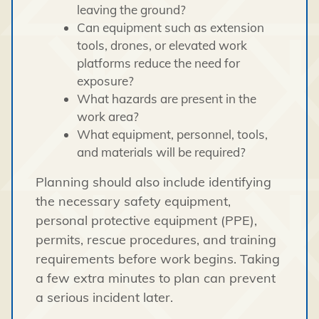
leaving the ground?
Can equipment such as extension
tools, drones, or elevated work
platforms reduce the need for
exposure?
What hazards are present in the
work area?
What equipment, personnel, tools,
and materials will be required?
Planning should also include identifying
the necessary safety equipment,
personal protective equipment (PPE),
permits, rescue procedures, and training
requirements before work begins. Taking
a few extra minutes to plan can prevent
a serious incident later.