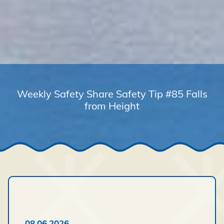
Weekly Safety Share Safety Tip #85 Falls
from Height
08.06.2026