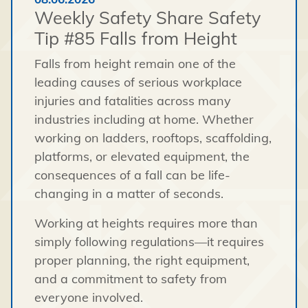
Weekly Safety Share Safety
Tip #85 Falls from Height
Falls from height remain one of the
leading causes of serious workplace
injuries and fatalities across many
industries including at home. Whether
working on ladders, rooftops, scaffolding,
platforms, or elevated equipment, the
consequences of a fall can be life-
changing in a matter of seconds.
Working at heights requires more than
simply following regulations—it requires
proper planning, the right equipment,
and a commitment to safety from
everyone involved.