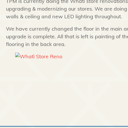
TPM is currently doing the Whati store renovation
upgrading & modernizing our stores. We are doing n
walls & ceiling and new LED lighting throughout.
We have currently changed the floor in the main ar
upgrade is complete. All that is left is painting of t
flooring in the back area.