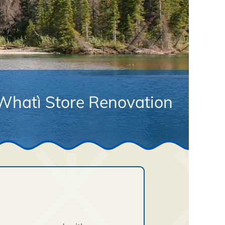
Whatì Store Renovation