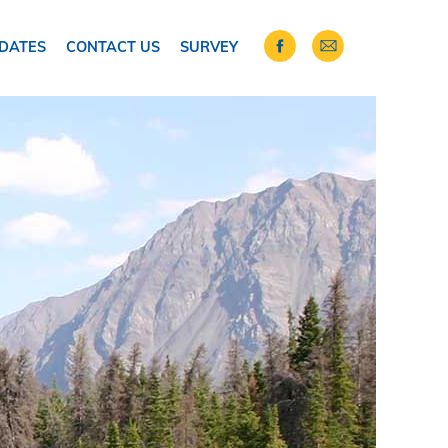
DATES
CONTACT US
SURVEY