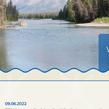
09.06.2022