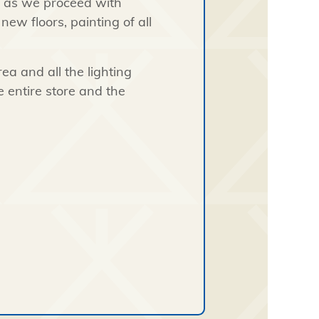
s as we proceed with
ew floors, painting of all
ea and all the lighting
he entire store and the