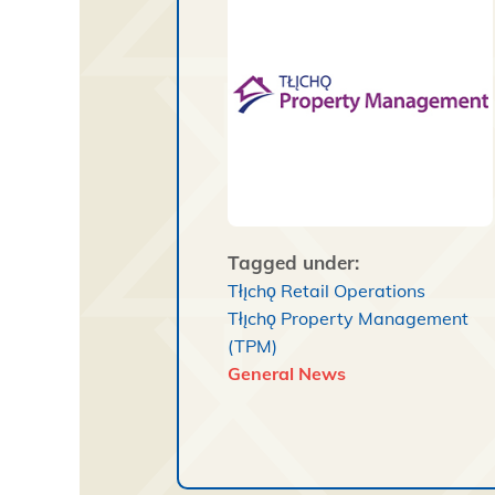
Tagged under:
Tłı̨chǫ Retail Operations
Tłı̨chǫ Property Management
(TPM)
General News