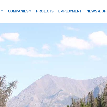
tion
S
COMPANIES
PROJECTS
EMPLOYMENT
NEWS & UP