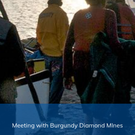
Meeting with Burgundy Diamond MInes