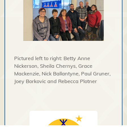
Pictured left to right: Betty Anne
Nickerson, Sheila Chernys, Grace
Mackenzie, Nick Ballantyne, Paul Gruner,
Joey Borkovic and Rebecca Plotner