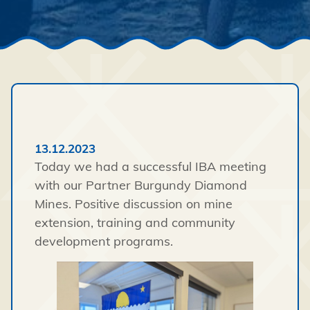
13.12.2023
Today we had a successful IBA meeting
with our Partner Burgundy Diamond
Mines. Positive discussion on mine
extension, training and community
development programs.