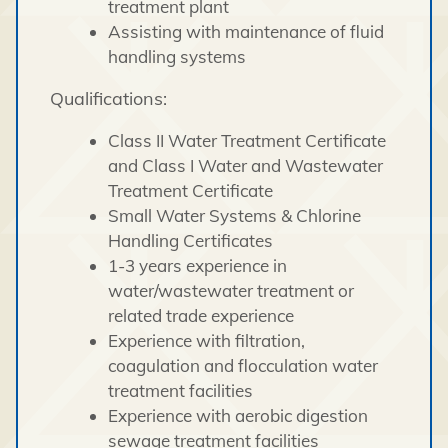
treatment plant
Assisting with maintenance of fluid
handling systems
Qualifications:
Class II Water Treatment Certificate
and Class I Water and Wastewater
Treatment Certificate
Small Water Systems & Chlorine
Handling Certificates
1-3 years experience in
water/wastewater treatment or
related trade experience
Experience with filtration,
coagulation and flocculation water
treatment facilities
Experience with aerobic digestion
sewage treatment facilities