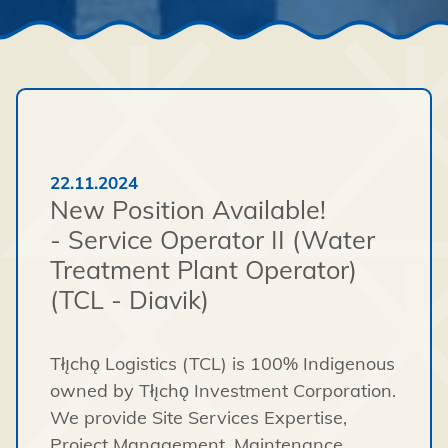
22.11.2024
New Position Available!
- Service Operator II (Water
Treatment Plant Operator)
(TCL - Diavik)
Tłı̨chǫ Logistics (TCL) is 100% Indigenous
owned by Tłı̨chǫ Investment Corporation.
We provide Site Services Expertise,
Project Management, Maintenance