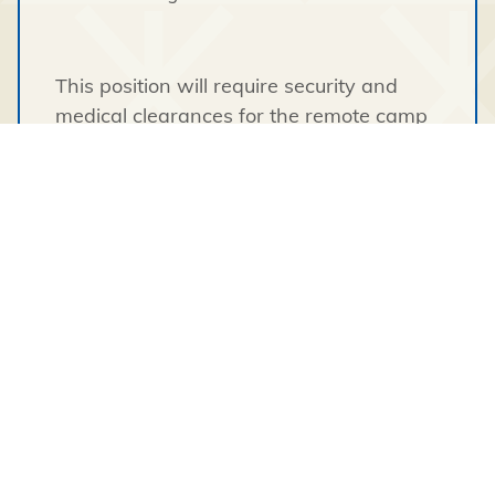
This position will require security and
medical clearances for the remote camp
site.
Applicants must submit the following
documents with their updated resume:
A Clear Criminal Record Check, a
Confirmed Criminal Record History,
or Fingerprints Results.
A copy of a valid Government Issued
Photo ID.
This position requires an individual with
proven ability to work in a cross cultural,
diverse environment demonstrating