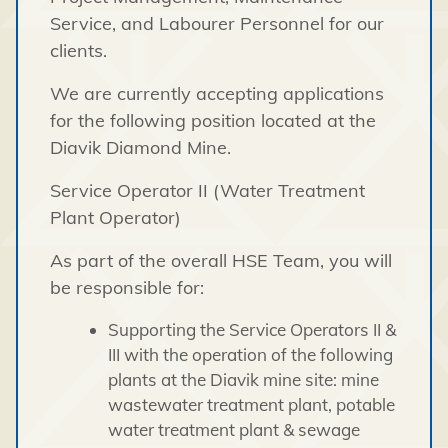
Service, and Labourer Personnel for our
clients.
We are currently accepting applications
for the following position located at the
Diavik Diamond Mine.
Service Operator II (Water Treatment
Plant Operator)
As part of the overall HSE Team, you will
be responsible for:
Supporting the Service Operators II &
III with the operation of the following
plants at the Diavik mine site: mine
wastewater treatment plant, potable
water treatment plant & sewage