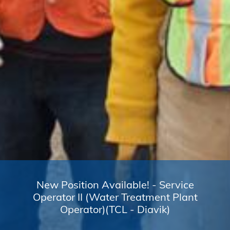
New Position Available! - Service
Operator II (Water Treatment Plant
Operator)(TCL - Diavik)