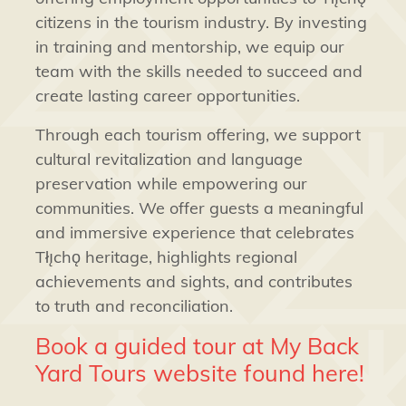
citizens in the tourism industry. By investing
in training and mentorship, we equip our
team with the skills needed to succeed and
create lasting career opportunities.
Through each tourism offering, we support
cultural revitalization and language
preservation while empowering our
communities. We offer guests a meaningful
and immersive experience that celebrates
Tłı̨chǫ heritage, highlights regional
achievements and sights, and contributes
to truth and reconciliation.
Book a guided tour at My Back
Yard Tours website found here!