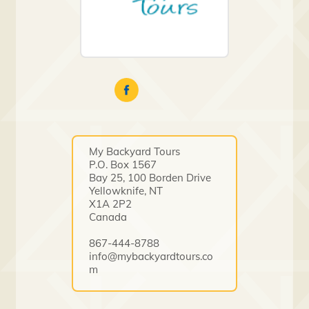
My Backyard Tours
P.O. Box 1567
Bay 25, 100 Borden Drive
Yellowknife, NT
X1A 2P2
Canada
867-444-8788
info@mybackyardtours.co
m