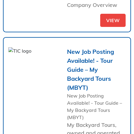
Company Overview
VIEW
New Job Posting
Available! - Tour
Guide – My
Backyard Tours
(MBYT)
New Job Posting
Available! - Tour Guide –
My Backyard Tours
(MBYT)
My Backyard Tours,
owned and operated