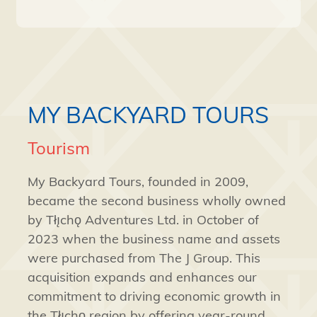
MY BACKYARD TOURS
Tourism
My Backyard Tours, founded in 2009,
became the second business wholly owned
by Tłı̨chǫ Adventures Ltd. in October of
2023 when the business name and assets
were purchased from The J Group. This
acquisition expands and enhances our
commitment to driving economic growth in
the Tłı̨chǫ region by offering year-round