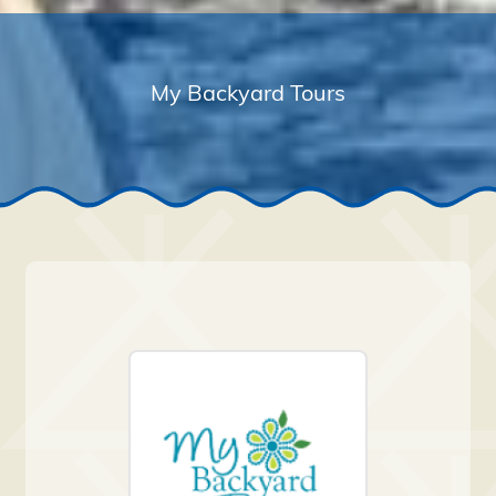
My Backyard Tours