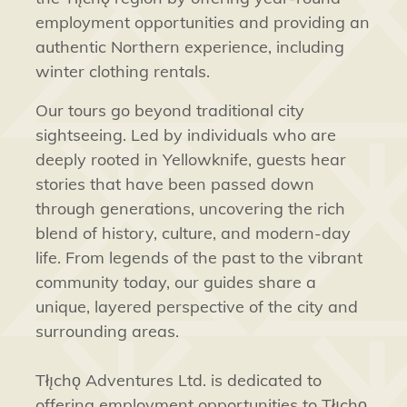
employment opportunities and providing an
authentic Northern experience, including
winter clothing rentals.
Our tours go beyond traditional city
sightseeing. Led by individuals who are
deeply rooted in Yellowknife, guests hear
stories that have been passed down
through generations, uncovering the rich
blend of history, culture, and modern-day
life. From legends of the past to the vibrant
community today, our guides share a
unique, layered perspective of the city and
surrounding areas.
Tłı̨chǫ Adventures Ltd. is dedicated to
offering employment opportunities to Tłı̨chǫ