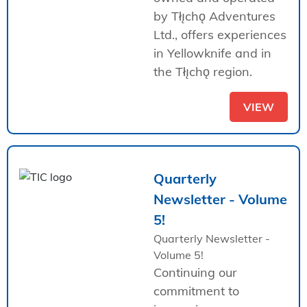
by Tłı̨chǫ Adventures
Ltd., offers experiences
in Yellowknife and in
the Tłı̨chǫ region.
VIEW
Quarterly
Newsletter - Volume
5!
Quarterly Newsletter -
Volume 5!
Continuing our
commitment to