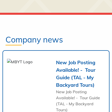
Company news
New Job Posting
Available! - Tour
Guide (TAL - My
Backyard Tours)
New Job Posting
Available! - Tour Guide
(TAL - My Backyard
Tours)