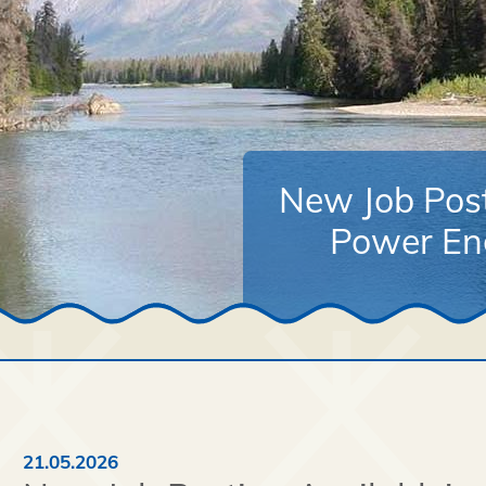
New Job Post
Power Eng
21.05.2026