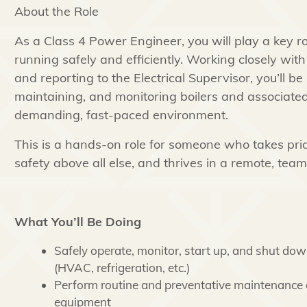
About the Role
As a Class 4 Power Engineer, you will play a key ro
running safely and efficiently. Working closely wit
and reporting to the Electrical Supervisor, you’ll be
maintaining, and monitoring boilers and associated
demanding, fast-paced environment.
This is a hands-on role for someone who takes prid
safety above all else, and thrives in a remote, team
What You’ll Be Doing
Safely operate, monitor, start up, and shut dow
(HVAC, refrigeration, etc.)
Perform routine and preventative maintenance
equipment