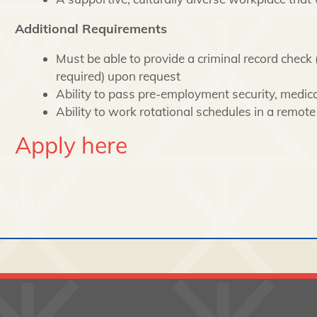
Additional Requirements
Must be able to provide a criminal record check (
required) upon request
Ability to pass pre-employment security, medica
Ability to work rotational schedules in a remot
Apply here