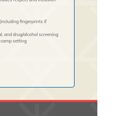
including fingerprints if
l, and drug/alcohol screening
e camp setting