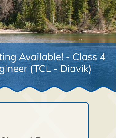
ing Available! - Class 4
ineer (TCL - Diavik)