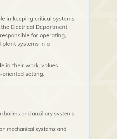
le in keeping critical systems
h the Electrical Department
 responsible for operating,
 plant systems in a
e in their work, values
-oriented setting.
n boilers and auxiliary systems
 on mechanical systems and