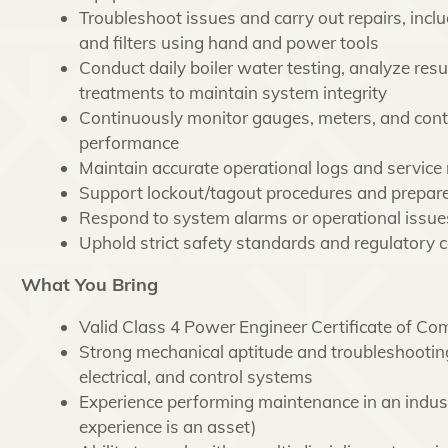
Troubleshoot issues and carry out repairs, inclu
and filters using hand and power tools
Conduct daily boiler water testing, analyze resu
treatments to maintain system integrity
Continuously monitor gauges, meters, and cont
performance
Maintain accurate operational logs and service
Support lockout/tagout procedures and prepare
Respond to system alarms or operational issues
Uphold strict safety standards and regulatory c
What You Bring
Valid Class 4 Power Engineer Certificate of Co
Strong mechanical aptitude and troubleshooting
electrical, and control systems
Experience performing maintenance in an indust
experience is an asset)