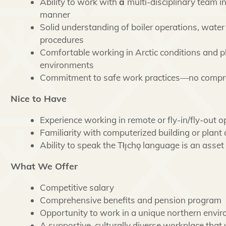
Ability to work with
a
multi-disciplinary team in
manner
Solid understanding of boiler operations, water
procedures
Comfortable working in Arctic conditions and 
environments
Commitment to safe work practices—no comp
Nice to Have
Experience working in remote or fly-in/fly-out o
Familiarity with computerized building or plant
Ability to speak the Tłı̨chǫ language is an asset
What We Offer
Competitive salary
Comprehensive benefits and pension program
Opportunity to work in a unique northern envi
A supportive, culturally diverse workplace that 