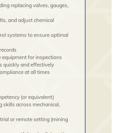
ding replacing valves, gauges,
lts, and adjust chemical
rol systems to ensure optimal
 records
 equipment for inspections
 quickly and effectively
ompliance at all times
mpetency (or equivalent)
 skills across mechanical,
rial or remote setting (mining