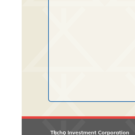
Tłı̨chǫ
Investment Corporation