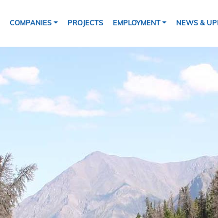
ion
COMPANIES
PROJECTS
EMPLOYMENT
NEWS & UP