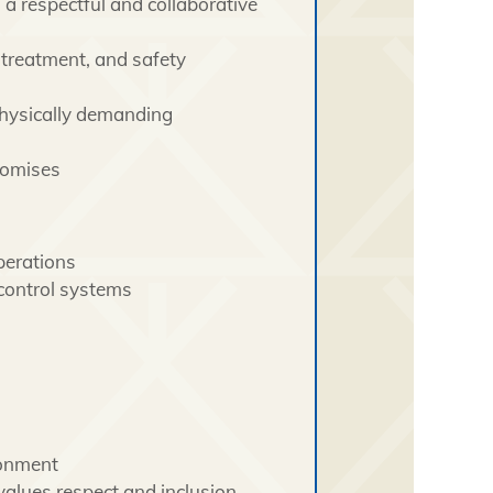
 a respectful and collaborative
 treatment, and safety
physically demanding
romises
perations
 control systems
ronment
values respect and inclusion