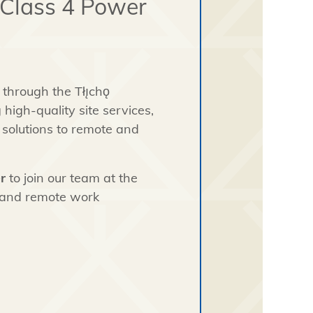
 Class 4 Power
through the Tłı̨chǫ
high-quality site services,
solutions to remote and
r
to join our team at the
 and remote work