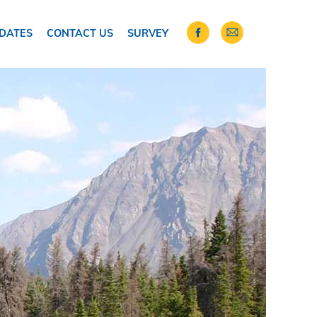
DATES
CONTACT US
SURVEY