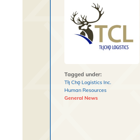
Tagged under:
Tłı̨ Chǫ Logistics Inc.
Human Resources
General News