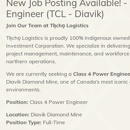
New Job Posting Available! -
Engineer (TCL - Diavik)
Join Our Team at Tłı̨chǫ Logistics
Tłı̨chǫ Logistics is proudly 100% Indigenous owned 
Investment Corporation. We specialize in delivering 
project management, maintenance, and workforce 
northern operations.
We are currently seeking a
Class 4 Power Enginee
Diavik Diamond Mine, one of Canada’s most iconic
environments.
Position:
Class 4 Power Engineer
Location:
Diavik Diamond Mine
Position Type:
Full-Time