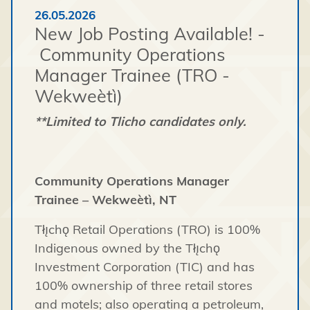
26.05.2026
New Job Posting Available! -
Community Operations
Manager Trainee (TRO -
Wekweètì)
**Limited to Tlicho candidates only.
Community Operations Manager
Trainee – Wekweètì, NT
Tłı̨chǫ Retail Operations (TRO) is 100%
Indigenous owned by the Tłı̨chǫ
Investment Corporation (TIC) and has
100% ownership of three retail stores
and motels; also operating a petroleum,