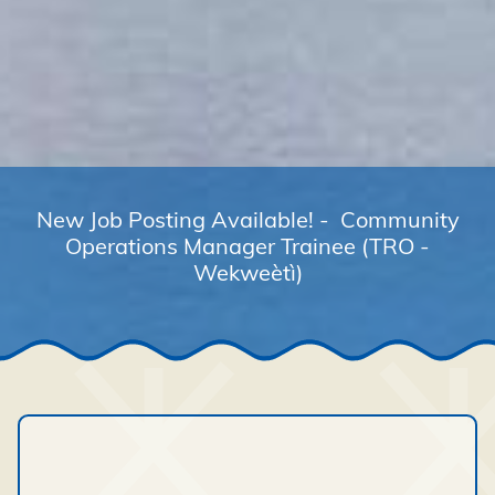
New Job Posting Available! - Community
Operations Manager Trainee (TRO -
Wekweètì)