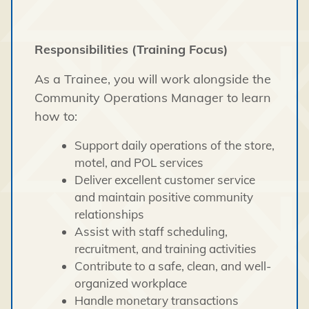
Responsibilities (Training Focus)
As a Trainee, you will work alongside the
Community Operations Manager to learn
how to:
Support daily operations of the store,
motel, and POL services
Deliver excellent customer service
and maintain positive community
relationships
Assist with staff scheduling,
recruitment, and training activities
Contribute to a safe, clean, and well-
organized workplace
Handle monetary transactions