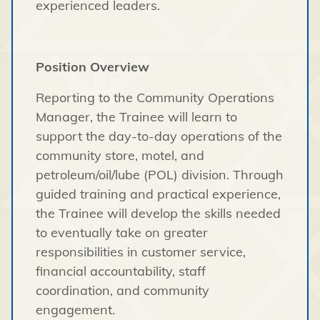
experienced leaders.
Position Overview
Reporting to the Community Operations
Manager, the Trainee will learn to
support the day-to-day operations of the
community store, motel, and
petroleum/oil/lube (POL) division. Through
guided training and practical experience,
the Trainee will develop the skills needed
to eventually take on greater
responsibilities in customer service,
financial accountability, staff
coordination, and community
engagement.