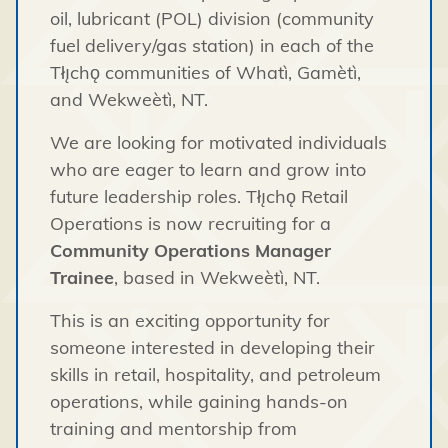
oil, lubricant (POL) division (community
fuel delivery/gas station) in each of the
Tłı̨chǫ communities of Whatì, Gamètì,
and Wekweètì, NT.
We are looking for motivated individuals
who are eager to learn and grow into
future leadership roles. Tłı̨chǫ Retail
Operations is now recruiting for a
Community Operations Manager
Trainee
, based in Wekweètì, NT.
This is an exciting opportunity for
someone interested in developing their
skills in retail, hospitality, and petroleum
operations, while gaining hands-on
training and mentorship from