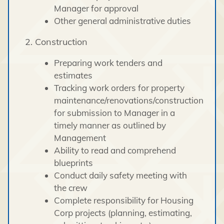
Manager for approval
Other general administrative duties
2. Construction
Preparing work tenders and
estimates
Tracking work orders for property
maintenance/renovations/construction
for submission to Manager in a
timely manner as outlined by
Management
Ability to read and comprehend
blueprints
Conduct daily safety meeting with
the crew
Complete responsibility for Housing
Corp projects (planning, estimating,