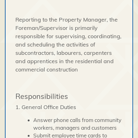
Reporting to the Property Manager, the
Foreman/Supervisor is primarily
responsible for supervising, coordinating,
and scheduling the activities of
subcontractors, labourers, carpenters
and apprentices in the residential and
commercial construction
Responsibilities
1. General Office Duties
Answer phone calls from community
workers, managers and customers
Submit employee time cards to