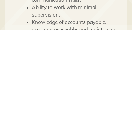
Ability to work with minimal
supervision.
Knowledge of accounts payable,
accounts receivable, and maintaining
general ledgers.
Ability to maintain a high level of
accuracy and attention to detail.
Proven client service orientation.
Ability to meet continuous deadlines.
Ability to maintain a professional
standard of conduct and sound work
ethics.
Proven ability to communicate, both
verbally and in writing, with
management, employees, and other
stakeholders.
Safety oriented.