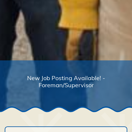
New Job Posting Available! -
Foreman/Supervisor