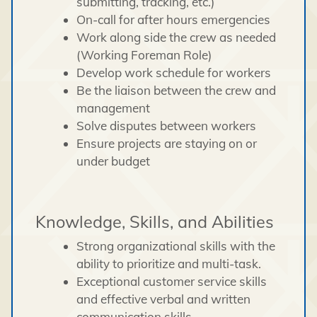
submitting, tracking, etc.)
On-call for after hours emergencies
Work along side the crew as needed
(Working Foreman Role)
Develop work schedule for workers
Be the liaison between the crew and
management
Solve disputes between workers
Ensure projects are staying on or
under budget
Knowledge, Skills, and Abilities
Strong organizational skills with the
ability to prioritize and multi-task.
Exceptional customer service skills
and effective verbal and written
communication skills.