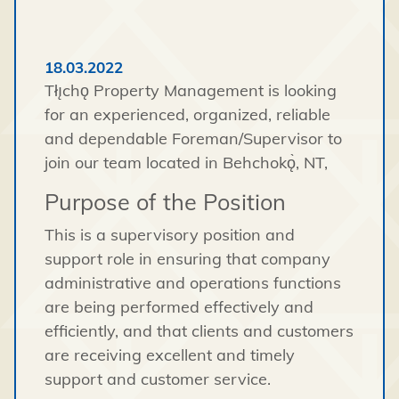
18.03.2022
Tłı̨chǫ Property Management is looking
for an experienced, organized, reliable
and dependable Foreman/Supervisor to
join our team located in Behchokǫ̀, NT,
Purpose of the Position
This is a supervisory position and
support role in ensuring that company
administrative and operations functions
are being performed effectively and
efficiently, and that clients and customers
are receiving excellent and timely
support and customer service.