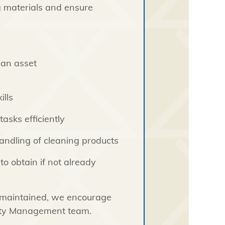
g materials and ensure
s an asset
lls
asks efficiently
andling of cleaning products
to obtain if not already
l-maintained, we encourage
erty Management team.