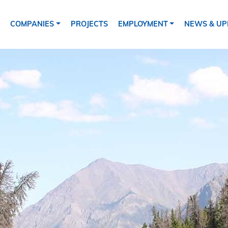
ion
COMPANIES
PROJECTS
EMPLOYMENT
NEWS & UP