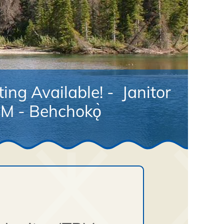
ing Available! - Janitor
M - Behchokǫ̀