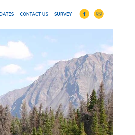
DATES
CONTACT US
SURVEY