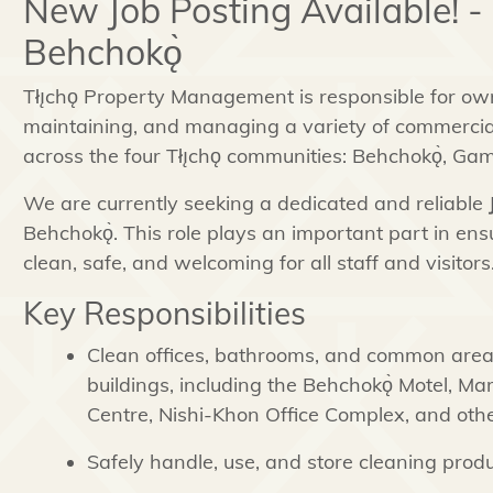
New Job Posting Available! -
Behchokǫ̀
Tłı̨chǫ Property Management is responsible for own
maintaining, and managing a variety of commercial
across the four Tłı̨chǫ communities: Behchokǫ̀, Ga
We are currently seeking a dedicated and reliable
Behchokǫ̀. This role plays an important part in ensu
clean, safe, and welcoming for all staff and visitors
Key Responsibilities
Clean offices, bathrooms, and common area
buildings, including the Behchokǫ̀ Motel, Ma
Centre, Nishi-Khon Office Complex, and other
Safely handle, use, and store cleaning prod