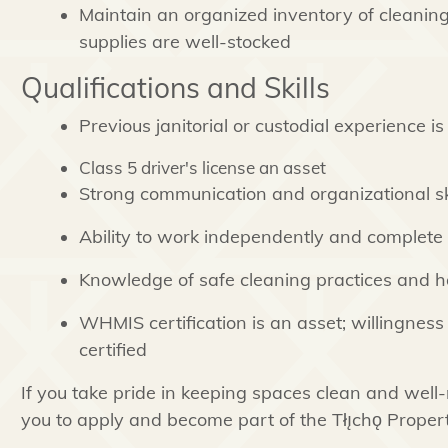
Maintain an organized inventory of cleanin
supplies are well-stocked
Qualifications and Skills
Previous janitorial or custodial experience i
Class 5 driver's license an asset
Strong communication and organizational ski
Ability to work independently and complete t
Knowledge of safe cleaning practices and h
WHMIS certification is an asset; willingness 
certified
If you take pride in keeping spaces clean and wel
you to apply and become part of the Tłı̨chǫ Prop