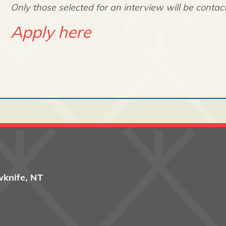
Only those selected for an interview will be contac
Apply here
wknife, NT