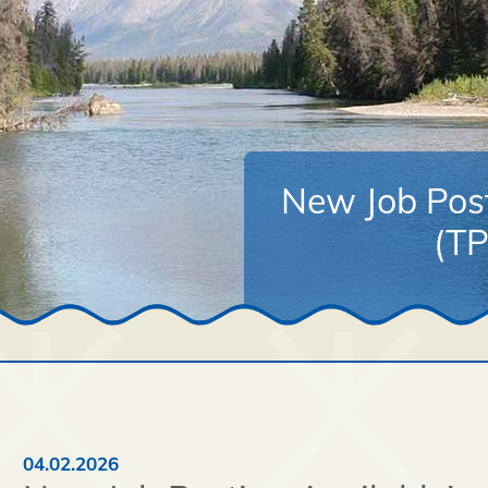
New Job Post
(TP
04.02.2026