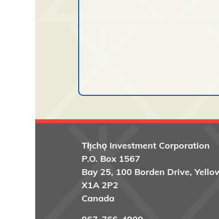
Tłı̨chǫ
Investment Corporation
P.O. Box 1567
Bay 25, 100 Borden Drive, Yello
X1A 2P2
Canada