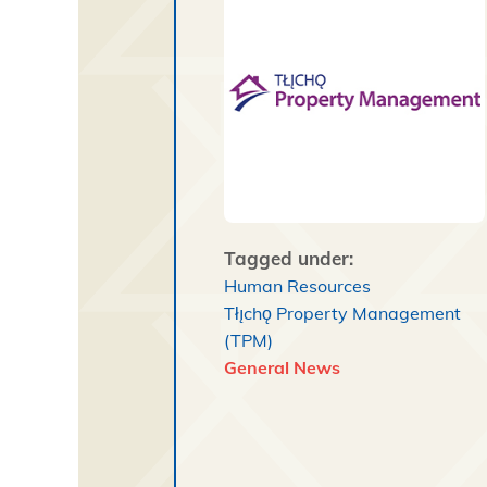
Tagged under:
Human Resources
Tłı̨chǫ Property Management
(TPM)
General News