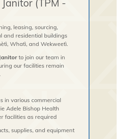
 Janitor (TPM -
ing, leasing, sourcing,
 and residential buildings
mètì, Whatì, and Wekweetì.
Janitor
to join our team in
ring our facilities remain
.
s in various commercial
rie Adele Bishop Health
 facilities as required
ucts, supplies, and equipment