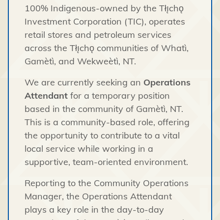
100% Indigenous-owned by the Tłı̨chǫ
Investment Corporation (TIC), operates
retail stores and petroleum services
across the Tłı̨chǫ communities of Whatì,
Gamètì, and Wekweètì, NT.
We are currently seeking an
Operations
Attendant
for a temporary position
based in the community of Gamètì, NT.
This is a community-based role, offering
the opportunity to contribute to a vital
local service while working in a
supportive, team-oriented environment.
Reporting to the Community Operations
Manager, the Operations Attendant
plays a key role in the day-to-day