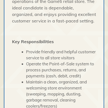
operations of the Gamètì retail store. The
ideal candidate is dependable,
organized, and enjoys providing excellent
customer service in a fast-paced setting.
Key Responsibilities
Provide friendly and helpful customer
service to all store visitors
Operate the Point-of-Sale system to
process purchases, returns, and
payments (cash, debit, credit)
Maintain a clean, organized, and
welcoming store environment
(sweeping, mopping, dusting,
garbage removal, cleaning
coolers/freezers)