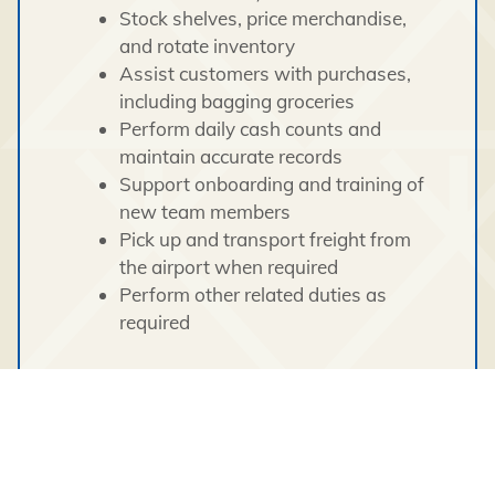
Stock shelves, price merchandise,
and rotate inventory
Assist customers with purchases,
including bagging groceries
Perform daily cash counts and
maintain accurate records
Support onboarding and training of
new team members
Pick up and transport freight from
the airport when required
Perform other related duties as
required
Skills & Qualifications
Strong customer service and
interpersonal skills