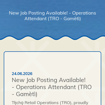
New Job Posting Available! - Operations
Attendant (TRO - Gamètì)
24.06.2026
New Job Posting Available!
- Operations Attendant (TRO
- Gamètì)
Tłı̨chǫ Retail Operations (TRO), proudly