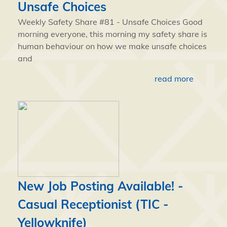
Unsafe Choices
Weekly Safety Share #81 - Unsafe Choices Good
morning everyone, this morning my safety share is
human behaviour on how we make unsafe choices
and
read more
New Job Posting Available! -
Casual Receptionist (TIC -
Yellowknife)