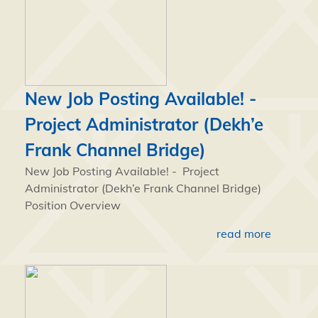
New Job Posting Available! -
Project Administrator (Dekh’e
Frank Channel Bridge)
New Job Posting Available! - Project
Administrator (Dekh’e Frank Channel Bridge)
Position Overview
read more