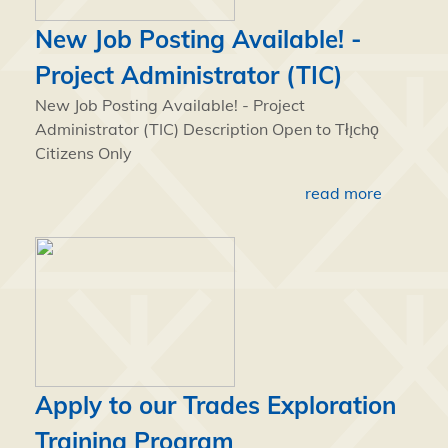
New Job Posting Available! -
Project Administrator (TIC)
New Job Posting Available! - Project
Administrator (TIC) Description Open to Tłı̨chǫ
Citizens Only
read more
Apply to our Trades Exploration
Training Program