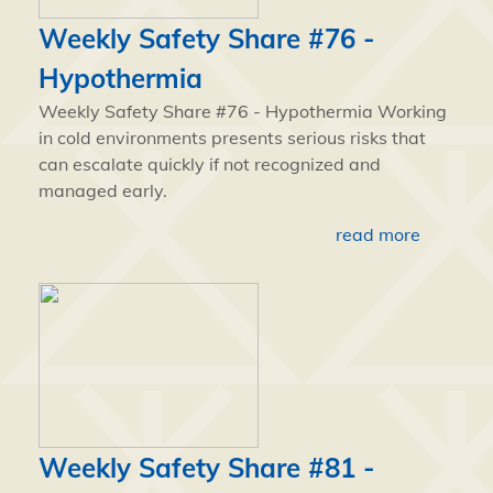
Weekly Safety Share #76 -
Hypothermia
Weekly Safety Share #76 - Hypothermia Working
in cold environments presents serious risks that
can escalate quickly if not recognized and
managed early.
read more
Weekly Safety Share #81 -