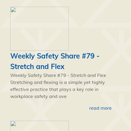
Weekly Safety Share #79 -
Stretch and Flex
Weekly Safety Share #79 - Stretch and Flex
Stretching and flexing is a simple yet highly
effective practice that plays a key role in
workplace safety and ove
read more