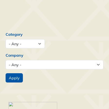
Category
Company