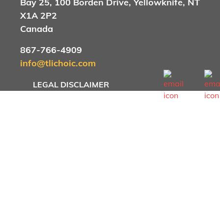
Bay 25, 100 Borden Drive, Yellowknife, NT
X1A 2P2
Canada
867-766-4909
info@tlichoic.com
Footer menu
LEGAL DISCLAIMER