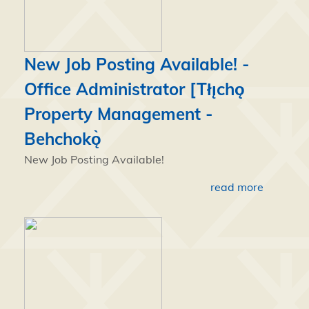
New Job Posting Available! -
Office Administrator [Tłı̨chǫ
Property Management -
Behchokǫ̀
New Job Posting Available!
read more