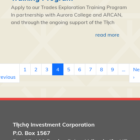
Apply to our Trades Exploration Training Program
In partnership with Aurora College and ARCAN,
and through the ongoing support of the Tłı̨ch
read more
Pagination
1
2
3
4
5
6
7
8
9
…
Ne
 page
Previous page
Ne
revious
›
Tłı̨chǫ
Investment Corporation
P.O. Box 1567