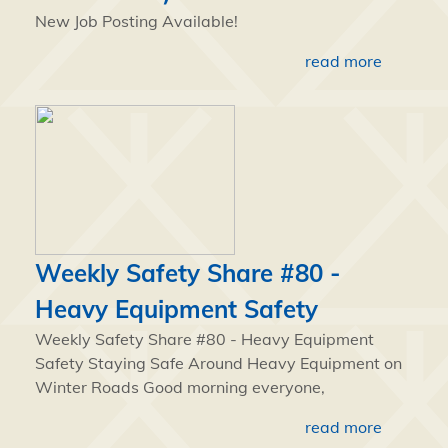
New Job Posting Available!
read more
Weekly Safety Share #80 -
Heavy Equipment Safety
Weekly Safety Share #80 - Heavy Equipment
Safety Staying Safe Around Heavy Equipment on
Winter Roads Good morning everyone,
read more