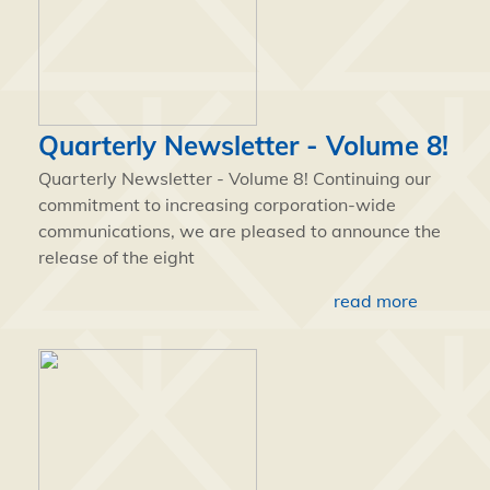
Quarterly Newsletter - Volume 8!
Quarterly Newsletter - Volume 8! Continuing our
commitment to increasing corporation-wide
communications, we are pleased to announce the
release of the eight
read more