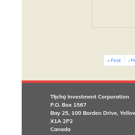
Pagination
First 
« First
‹ P
Tłı̨chǫ
Investment Corporation
P.O. Box 1567
Bay 25, 100 Borden Drive, Yello
X1A 2P2
Canada