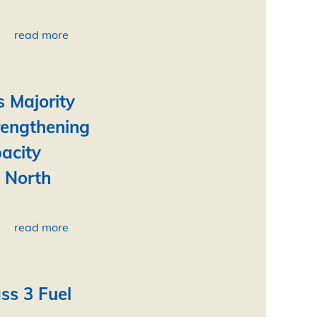
read more
s Majority
rengthening
acity
e North
read more
ss 3 Fuel