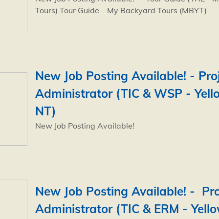
Tours) Tour Guide – My Backyard Tours (MBYT)
New Job Posting Available! - Pro
Administrator (TIC & WSP - Yell
NT)
New Job Posting Available!
New Job Posting Available! - Pro
Administrator (TIC & ERM - Yello