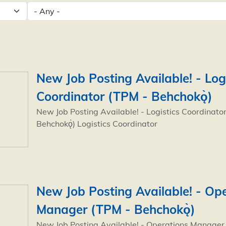
New Job Posting Available! - Log
Coordinator (TPM - Behchokǫ̀)
New Job Posting Available! - Logistics Coordinato
Behchokǫ̀) Logistics Coordinator
New Job Posting Available! - Op
Manager (TPM - Behchokǫ̀)
New Job Posting Available! - Operations Manager