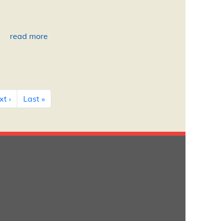
read more
Next page
Last page
t ›
Last »