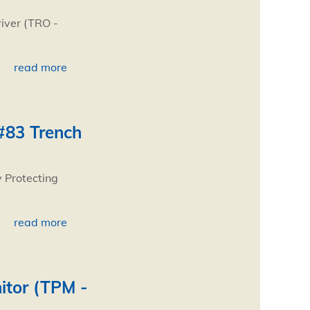
river (TRO -
read more
#83 Trench
 Protecting
read more
itor (TPM -