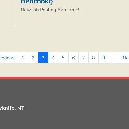
Behchokǫ̀
New Job Posting Available!
page
Previous page
revious
1
2
3
4
5
6
7
8
9
…
Nex
wknife, NT