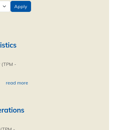
istics
r (TPM -
read more
erations
 (TPM -