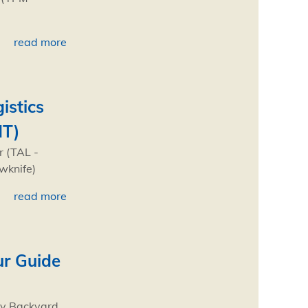
read more
istics
NT)
r (TAL -
owknife)
read more
ur Guide
My Backyard