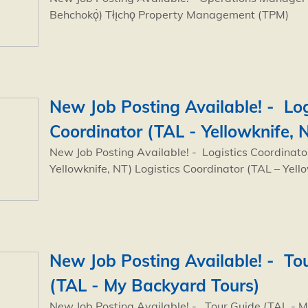
Behchokǫ̀) Tłı̨chǫ Property Management (TPM)
New Job Posting Available! - Log
Coordinator (TAL - Yellowknife, 
New Job Posting Available! - Logistics Coordinato
Yellowknife, NT) Logistics Coordinator (TAL – Yell
New Job Posting Available! - To
(TAL - My Backyard Tours)
New Job Posting Available! - Tour Guide (TAL - 