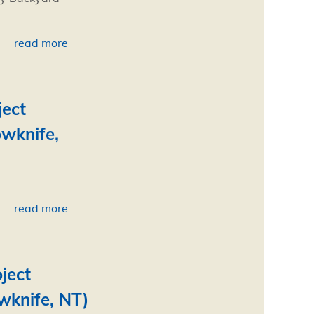
read more
ject
owknife,
read more
ject
wknife, NT)