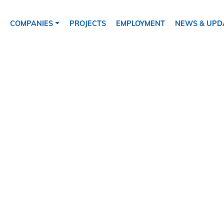
ion
COMPANIES
PROJECTS
EMPLOYMENT
NEWS & UPD