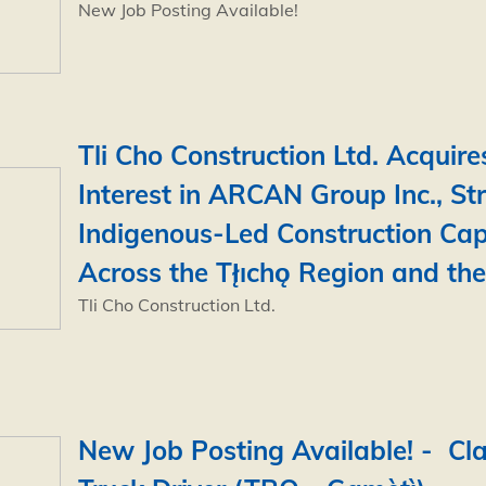
New Job Posting Available!
Tli Cho Construction Ltd. Acquire
Interest in ARCAN Group Inc., St
Indigenous-Led Construction Cap
Across the Tł̨ıchǫ Region and th
Tli Cho Construction Ltd.
New Job Posting Available! - Cla