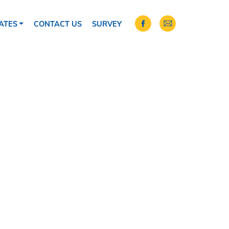
ATES
CONTACT US
SURVEY