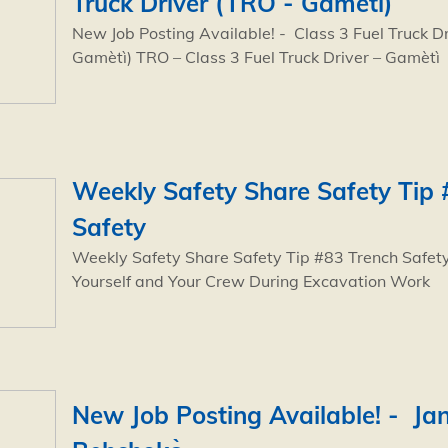
Truck Driver (TRO - Gamètì)
New Job Posting Available! - Class 3 Fuel Truck D
Gamètì) TRO – Class 3 Fuel Truck Driver – Gamètì
Weekly Safety Share Safety Tip 
Safety
Weekly Safety Share Safety Tip #83 Trench Safety
Yourself and Your Crew During Excavation Work
New Job Posting Available! - Jan