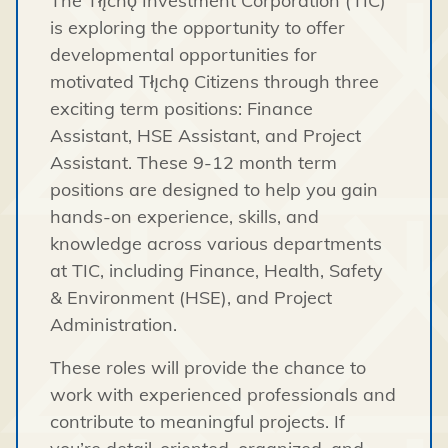
The Tłı̨chǫ Investment Corporation (TIC)
is exploring the opportunity to offer
developmental opportunities for
motivated Tłı̨chǫ Citizens through three
exciting term positions: Finance
Assistant, HSE Assistant, and Project
Assistant. These 9-12 month term
positions are designed to help you gain
hands-on experience, skills, and
knowledge across various departments
at TIC, including Finance, Health, Safety
& Environment (HSE), and Project
Administration.
These roles will provide the chance to
work with experienced professionals and
contribute to meaningful projects. If