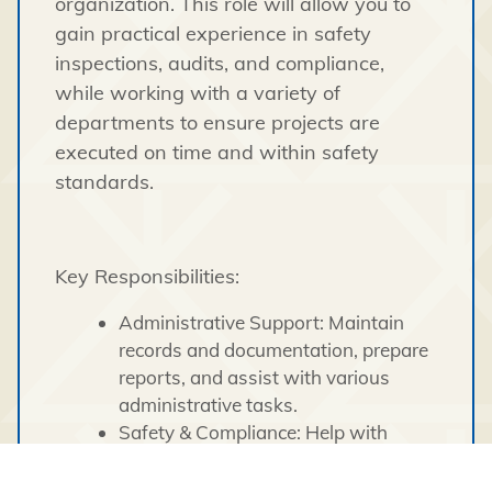
organization. This role will allow you to
gain practical experience in safety
inspections, audits, and compliance,
while working with a variety of
departments to ensure projects are
executed on time and within safety
standards.
Key Responsibilities:
Administrative Support: Maintain
records and documentation, prepare
reports, and assist with various
administrative tasks.
Safety & Compliance: Help with
safety inspections, investigations of
workplace accidents, and the