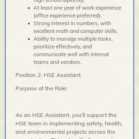
At least one year of work experience
(office experience preferred).
Strong interest in numbers, with
excellent math and computer skills.
Ability to manage multiple tasks,
prioritize effectively, and
communicate well with internal
teams and vendors.
Position 2: HSE Assistant
Purpose of the Role:
As an HSE Assistant, you’ll support the
HSE team in implementing safety, health,
and environmental projects across the