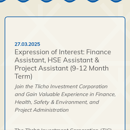
27.03.2025
Expression of Interest: Finance
Assistant, HSE Assistant &
Project Assistant (9-12 Month
Term)
Join the Tlicho Investment Corporation
and Gain Valuable Experience in Finance,
Health, Safety & Environment, and
Project Administration