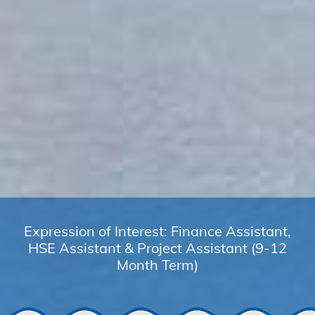
Expression of Interest: Finance Assistant,
HSE Assistant & Project Assistant (9-12
Month Term)