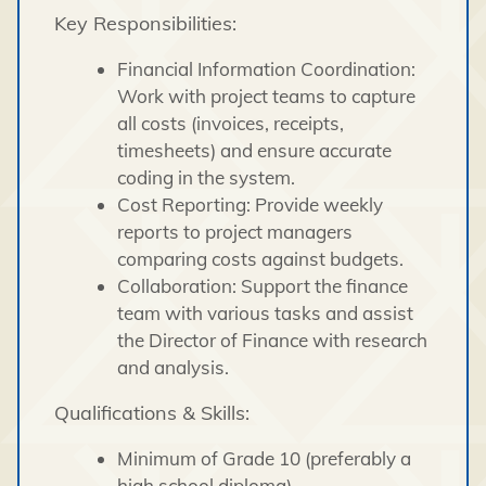
Key Responsibilities:
Financial Information Coordination:
Work with project teams to capture
all costs (invoices, receipts,
timesheets) and ensure accurate
coding in the system.
Cost Reporting: Provide weekly
reports to project managers
comparing costs against budgets.
Collaboration: Support the finance
team with various tasks and assist
the Director of Finance with research
and analysis.
Qualifications & Skills:
Minimum of Grade 10 (preferably a
high school diploma).