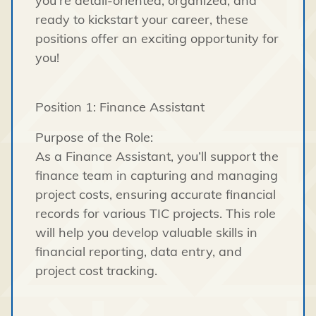
you’re detail-oriented, organized, and
ready to kickstart your career, these
positions offer an exciting opportunity for
you!
Position 1: Finance Assistant
Purpose of the Role:
As a Finance Assistant, you’ll support the
finance team in capturing and managing
project costs, ensuring accurate financial
records for various TIC projects. This role
will help you develop valuable skills in
financial reporting, data entry, and
project cost tracking.