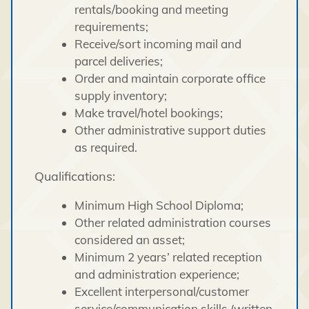
rentals/booking and meeting
requirements;
Receive/sort incoming mail and
parcel deliveries;
Order and maintain corporate office
supply inventory;
Make travel/hotel bookings;
Other administrative support duties
as required.
Qualifications:
Minimum High School Diploma;
Other related administration courses
considered an asset;
Minimum 2 years’ related reception
and administration experience;
Excellent interpersonal/customer
service/communication skills (written