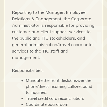
Reporting to the Manager, Employee
Relations & Engagement, the Corporate
Administrator is responsible for providing
customer and client support services to
the public and TIC stakeholders, and
general administration/travel coordinator
services to the TIC staff and
management.
Responsibilities:
Mandate the front desk/answer the
phone/direct incoming calls/respond
to inquiries;
Travel credit card reconciliation;
Coordinate boardroom