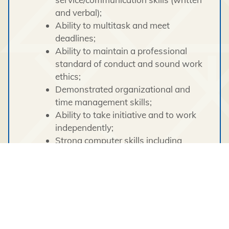
and verbal);
Ability to multitask and meet
deadlines;
Ability to maintain a professional
standard of conduct and sound work
ethics;
Demonstrated organizational and
time management skills;
Ability to take initiative and to work
independently;
Strong computer skills including
internet (travel bookings) and the
Microsoft Office suite of applications
(Word, Excel, Outlook);
Experience working in a multi-
cultural diverse environment
demonstrating culture awareness