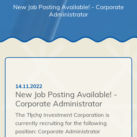
New Job Posting Available! - Corporate
Administrator
14.11.2022
New Job Posting Available! -
Corporate Administrator
The Tłı̨chǫ Investment Corporation is
currently recruiting for the following
position: Corporate Administrator