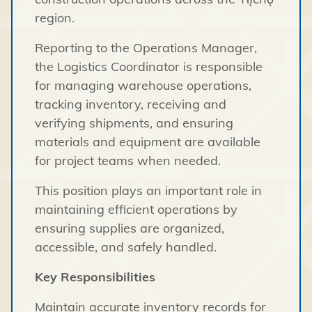
region.
Reporting to the Operations Manager,
the Logistics Coordinator is responsible
for managing warehouse operations,
tracking inventory, receiving and
verifying shipments, and ensuring
materials and equipment are available
for project teams when needed.
This position plays an important role in
maintaining efficient operations by
ensuring supplies are organized,
accessible, and safely handled.
Key Responsibilities
Maintain accurate inventory records for