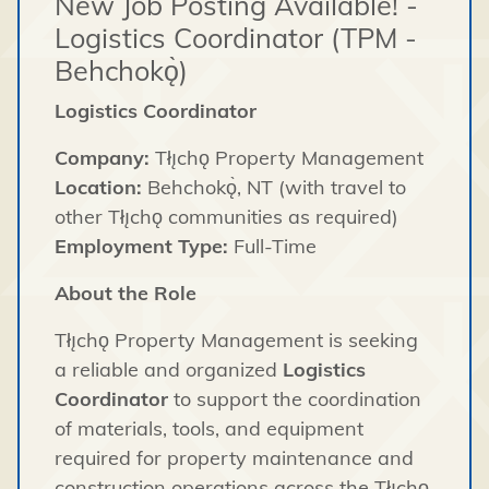
New Job Posting Available! -
Logistics Coordinator (TPM -
Behchokǫ̀)
Logistics Coordinator
Company:
Tłı̨chǫ Property Management
Location:
Behchokǫ̀, NT (with travel to
other Tłı̨chǫ communities as required)
Employment Type:
Full-Time
About the Role
Tłı̨chǫ Property Management is seeking
a reliable and organized
Logistics
Coordinator
to support the coordination
of materials, tools, and equipment
required for property maintenance and
construction operations across the Tłı̨chǫ