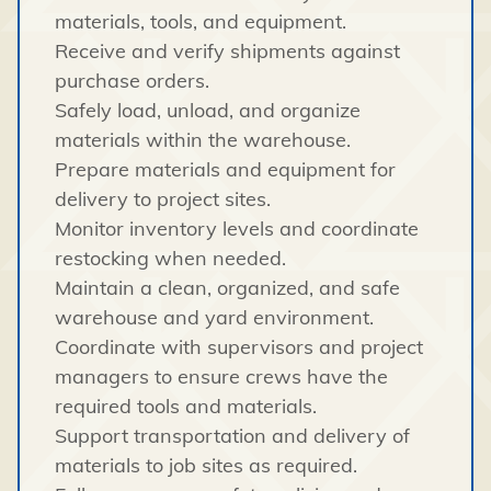
materials, tools, and equipment.
Receive and verify shipments against
purchase orders.
Safely load, unload, and organize
materials within the warehouse.
Prepare materials and equipment for
delivery to project sites.
Monitor inventory levels and coordinate
restocking when needed.
Maintain a clean, organized, and safe
warehouse and yard environment.
Coordinate with supervisors and project
managers to ensure crews have the
required tools and materials.
Support transportation and delivery of
materials to job sites as required.