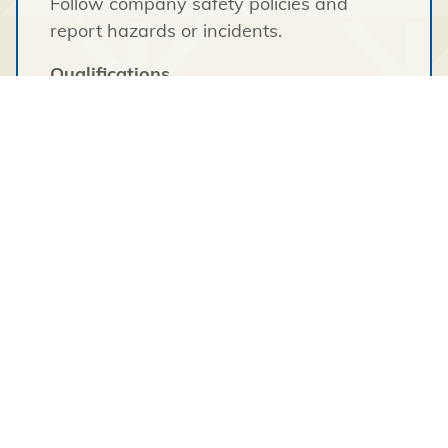
Follow company safety policies and
report hazards or incidents.
Qualifications
Education & Experience
High school diploma or equivalent.
Experience in logistics, warehouse
operations, construction support, or
inventory management is considered an
asset.
Skills & Requirements
Valid Class 5 Driver’s License.
Ability to operate warehouse equipment
(forklifts, pallet jacks, telehandlers, etc.) is
an asset.
Basic computer skills and familiarity with