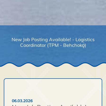
New Job Posting Available! - Logistics
Coordinator (TPM - Behchokǫ̀)
06.03.2026