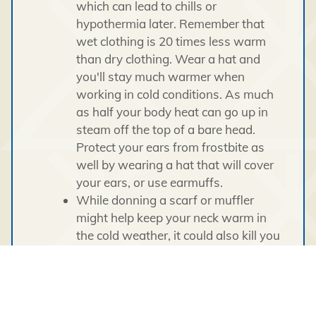
which can lead to chills or
hypothermia later. Remember that
wet clothing is 20 times less warm
than dry clothing. Wear a hat and
you'll stay much warmer when
working in cold conditions. As much
as half your body heat can go up in
steam off the top of a bare head.
Protect your ears from frostbite as
well by wearing a hat that will cover
your ears, or use earmuffs.
While donning a scarf or muffler
might help keep your neck warm in
the cold weather, it could also kill you
if you work near rotating machinery.
Check your winter wardrobe for
entanglement hazards such as loose
sleeves and dangling drawstrings.