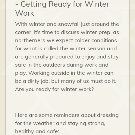
- Getting Ready for Winter
Work
With winter and snowfall just around the
corner, it’s time to discuss winter prep. as
northerners we expect colder conditions
for what is called the winter season and
are generally prepared to enjoy and stay
safe in the outdoors during work and
play. Working outside in the winter can
be a dirty job, but many of us must do it.
Are you ready for winter work?
Here are some reminders about dressing
for the weather and staying strong,
healthy and safe: