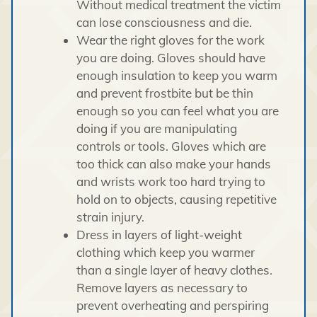
Without medical treatment the victim
can lose consciousness and die.
Wear the right gloves for the work
you are doing. Gloves should have
enough insulation to keep you warm
and prevent frostbite but be thin
enough so you can feel what you are
doing if you are manipulating
controls or tools. Gloves which are
too thick can also make your hands
and wrists work too hard trying to
hold on to objects, causing repetitive
strain injury.
Dress in layers of light-weight
clothing which keep you warmer
than a single layer of heavy clothes.
Remove layers as necessary to
prevent overheating and perspiring