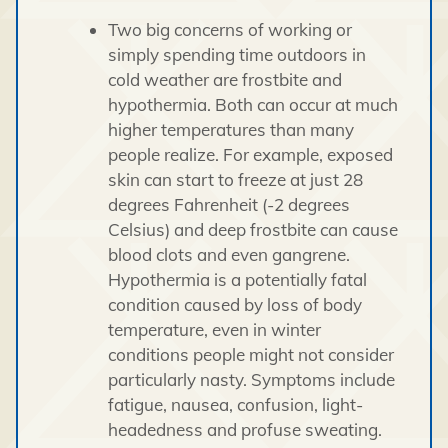
Two big concerns of working or
simply spending time outdoors in
cold weather are frostbite and
hypothermia. Both can occur at much
higher temperatures than many
people realize. For example, exposed
skin can start to freeze at just 28
degrees Fahrenheit (-2 degrees
Celsius) and deep frostbite can cause
blood clots and even gangrene.
Hypothermia is a potentially fatal
condition caused by loss of body
temperature, even in winter
conditions people might not consider
particularly nasty. Symptoms include
fatigue, nausea, confusion, light-
headedness and profuse sweating.