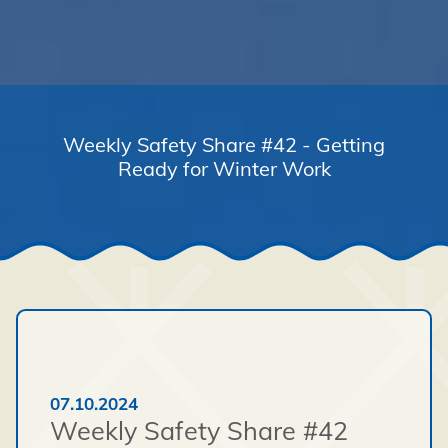
Weekly Safety Share #42 - Getting
Ready for Winter Work
07.10.2024
Weekly Safety Share #42