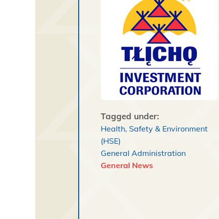
Tagged under:
Health, Safety & Environment
(HSE)
General Administration
General News