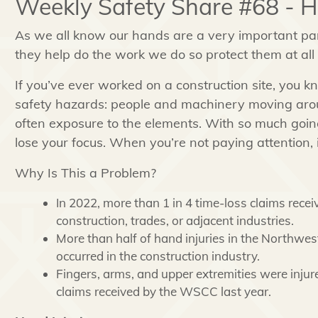
Weekly Safety Share #68 - 
As we all know our hands are a very important pa
they help do the work we do so protect them at all
If you’ve ever worked on a construction site, you 
safety hazards: people and machinery moving arou
often exposure to the elements. With so much going
lose your focus. When you’re not paying attention, 
Why Is This a Problem?
In 2022, more than 1 in 4 time-loss claims re
construction, trades, or adjacent industries.
More than half of hand injuries in the Northwes
occurred in the construction industry.
Fingers, arms, and upper extremities were injur
claims received by the WSCC last year.