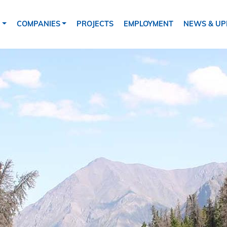
tion
S
COMPANIES
PROJECTS
EMPLOYMENT
NEWS & UP