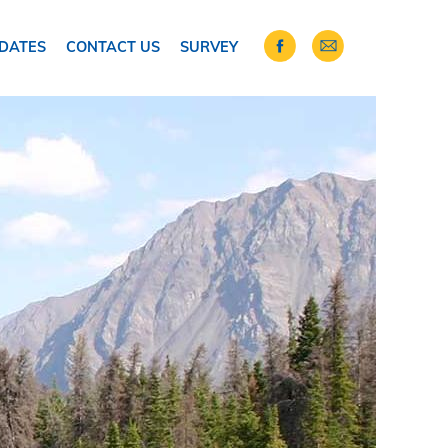
DATES
CONTACT US
SURVEY