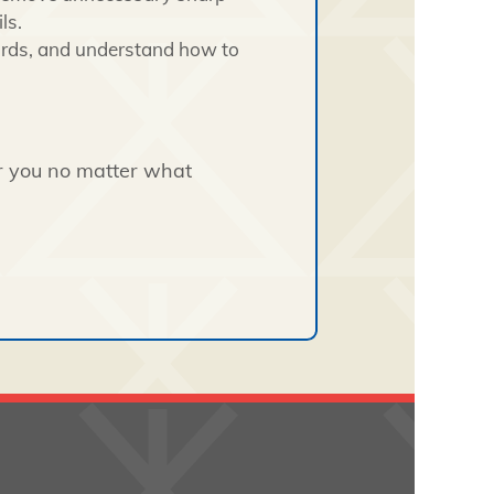
ls.
ards, and understand how to
or you no matter what