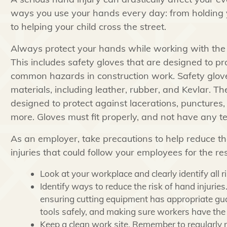
ways you use your hands every day: from holding 
to helping your child cross the street.
Always protect your hands while working with th
This includes safety gloves that are designed to pr
common hazards in construction work. Safety glov
materials, including leather, rubber, and Kevlar. Th
designed to protect against lacerations, punctures
more. Gloves must fit properly, and not have any te
As an employer, take precautions to help reduce th
injuries that could follow your employees for the rest 
Look at your workplace and clearly identify all ri
Identify ways to reduce the risk of hand injuri
ensuring cutting equipment has appropriate gua
tools safely, and making sure workers have the 
Keep a clean work site. Remember to regularly