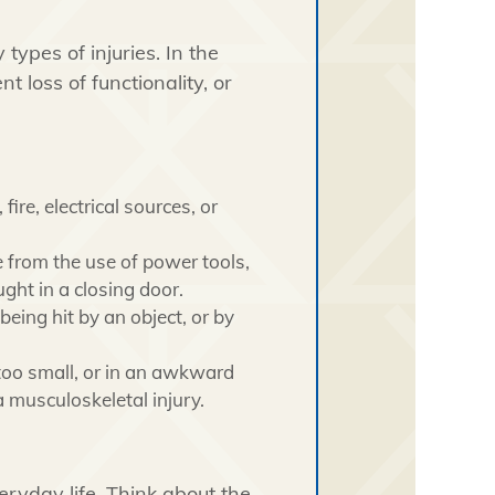
types of injuries. In the
t loss of functionality, or
ire, electrical sources, or
from the use of power tools,
ught in a closing door.
being hit by an object, or by
 too small, or in an awkward
 musculoskeletal injury.
eryday life. Think about the