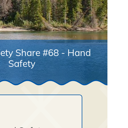
ety Share #68 - Hand
Safety