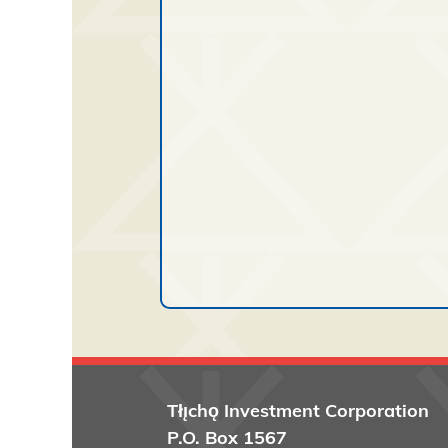
Tłı̨chǫ
Investment Corporation
P.O. Box 1567