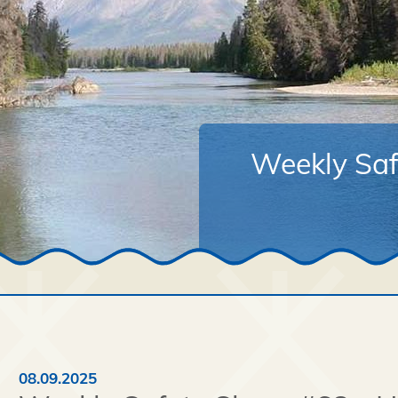
Weekly Saf
08.09.2025