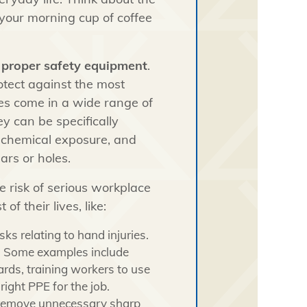
your morning cup of coffee
e
proper safety equipment
.
otect against the most
es come in a wide range of
ey can be specifically
, chemical exposure, and
ars or holes.
e risk of serious workplace
of their lives, like:
sks relating to hand injuries.
es. Some examples include
rds, training workers to use
right PPE for the job.
 remove unnecessary sharp