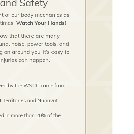
Hand Safety
rt of our body mechanics as
 times.
Watch Your Hands!
know that there are many
nd, noise, power tools, and
 on around you, it’s easy to
injuries can happen.
ceived by the WSCC came from
t Territories and Nunavut
ed in more than 20% of the