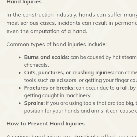
Hand Injuries
In the construction industry, hands can suffer many 
most serious cases, incidents can result in permanen
even the amputation of a hand.
Common types of hand injuries include:
Burns and scalds:
can be caused by hot steam, f
chemicals.
Cuts, punctures, or crushing injuries:
can come 
tools such as scissors, or getting your finger ca
Fractures or breaks:
can occur due to a fall, by 
getting caught in machinery.
Sprains:
if you are using tools that are too big,
position for your hands and arms, it can cause a
How to Prevent Hand Injuries
A serious hand injury can drastically affect your ev