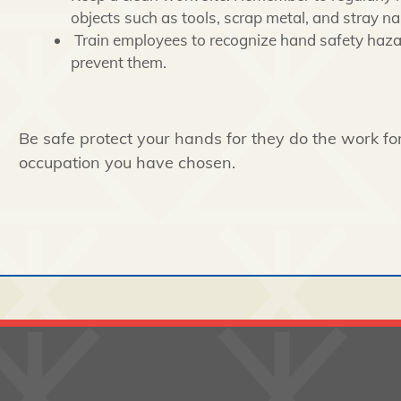
objects such as tools, scrap metal, and stray nai
Train employees to recognize hand safety haz
prevent them.
Be safe protect your hands for they do the work f
occupation you have chosen.